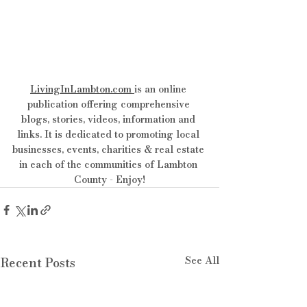
LivingInLambton.com
is an online 
publication offering comprehensive 
blogs, stories, videos, information and 
links. It is dedicated to promoting local 
businesses, events, charities & real estate 
in each of the communities of Lambton 
County - Enjoy!
See All
Recent Posts