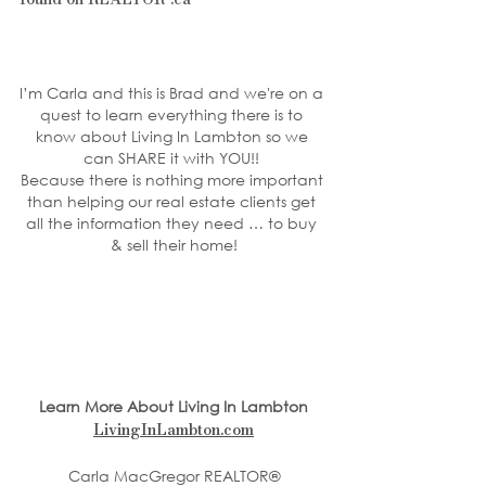
I’m Carla and this is Brad and we're on a 
quest to learn everything there is to 
know about Living In Lambton so we 
can SHARE it with YOU!! 
Because there is nothing more important 
than helping our real estate clients get 
all the information they need … to buy 
& sell their home!
Learn More About Living In Lambton
LivingInLambton.com
Carla MacGregor REALTOR®