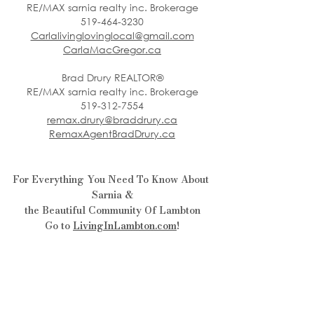
RE/MAX sarnia realty inc. Brokerage
519-464-3230
Carlalivinglovinglocal@gmail.com
CarlaMacGregor.ca
Brad Drury REALTOR®
RE/MAX sarnia realty inc. Brokerage
519-312-7554
remax.drury@braddrury.ca
RemaxAgentBradDrury.ca
For Everything You Need To Know About 
Sarnia &
the Beautiful Community Of Lambton
Go to 
LivingInLambton.com
!