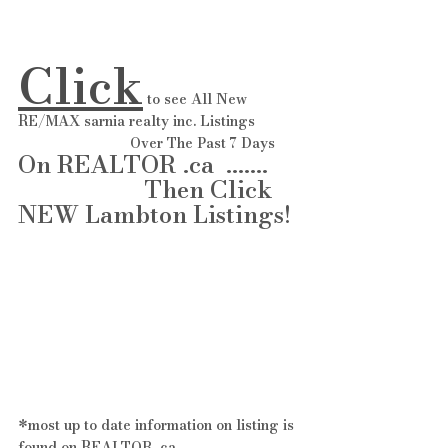
Click
 to see All New 
RE/MAX sarnia realty inc. Listings 
                            Over The Past 7 Days 
On REALTOR .ca  ....... 
                     Then Click 
NEW Lambton Listings! 
*most up to date information on listing is 
found on REALTOR .ca