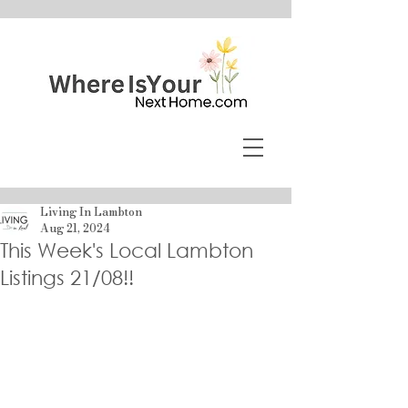
Living In Lambton
Aug 21, 2024
This Week's Local Lambton
Listings 21/08!!