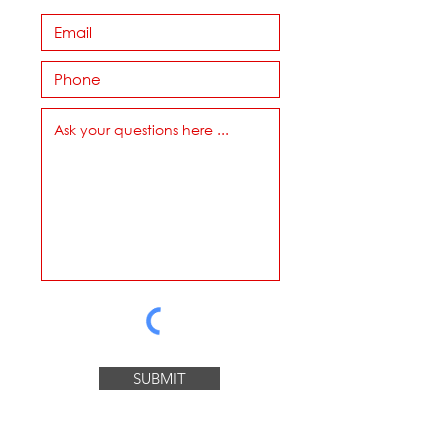
SUBMIT