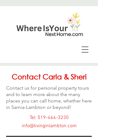
Contact Carla & Sheri
Contact us for personal property tours
and to learn more about the many
places you can call home, whether here
in Sarnia-Lambton or beyond!
Tel: 519-464-3230
info@livinginlambton.com