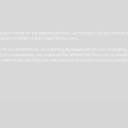
ll your home for the best price? Stay up to date with real estate 
mbton at Where Is Your Next Home.com!
ends, buyer demand, and pricing strategies are always changing
at’s happening can make all the difference. From tips on stagin
n when to list, we help you stay ahead and make informed decisio