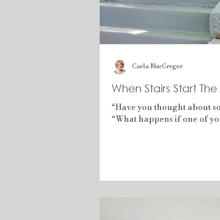
Carla MacGregor
When Stairs Start Th
“Have you thought about som
“What happens if one of you