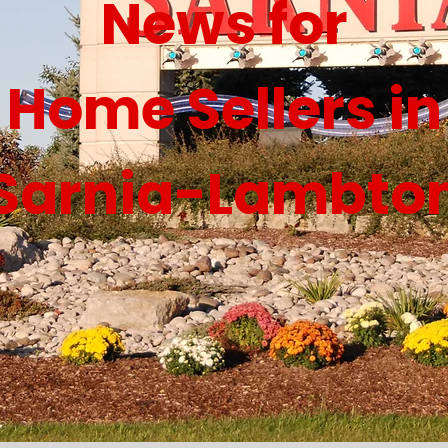
News for
Home Sellers in
Sarnia-Lambto