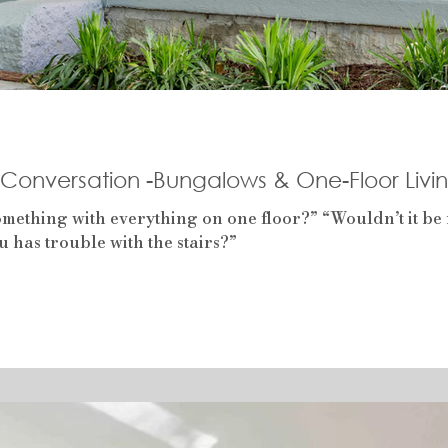
e Conversation -Bungalows & One-Floor Livi
ething with everything on one floor?” “Wouldn’t it be n
 has trouble with the stairs?”