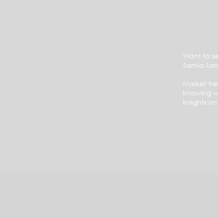
Want to se
Sarnia-La
Market tr
knowing wh
insights o