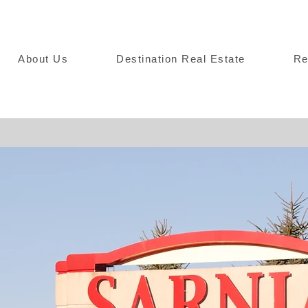
About Us
Destination Real Estate
Re