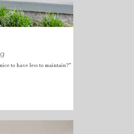
ng
ice to have less to maintain?”