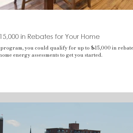
$15,000 in Rebates for Your Home
 program, you could qualify for up to $15,000 in reba
ome energy assessments to get you started.