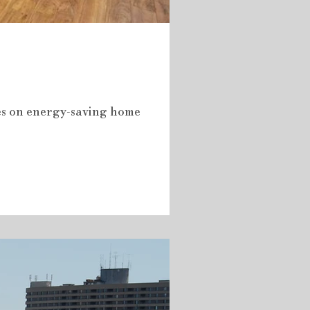
tes on energy-saving home