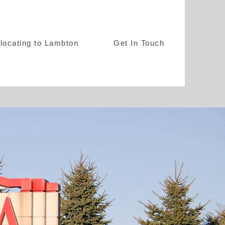
locating to Lambton
Get In Touch