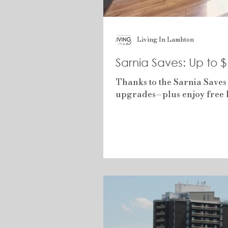
Living In Lambton
Sarnia Saves: Up to 
Thanks to the Sarnia Saves
upgrades—plus enjoy free h