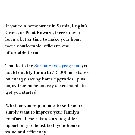
If you’re a homeowner in Sarnia, Bright’s 
Grove, or Point Edward, there’s never 
been a better time to make your home 
more comfortable, efficient, and 
affordable to run. 
Thanks to the 
Sarnia Saves program
, you 
could qualify for up to $15,000 in rebates 
on energy-saving home upgrades—plus 
enjoy free home energy assessments to 
get you started.
Whether you’re planning to sell soon or 
simply want to improve your family’s 
comfort, these rebates are a golden 
opportunity to boost both your home’s 
value and efficiency.