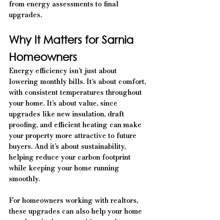
from energy assessments to final 
upgrades.
Why It Matters for Sarnia 
Homeowners
Energy efficiency isn’t just about 
lowering monthly bills. It’s about comfort, 
with consistent temperatures throughout 
your home. It’s about value, since 
upgrades like new insulation, draft 
proofing, and efficient heating can make 
your property more attractive to future 
buyers. And it’s about sustainability, 
helping reduce your carbon footprint 
while keeping your home running 
smoothly.
For homeowners working with realtors, 
these upgrades can also help your home 