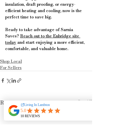
insulation, draft proofing, or energy-
efficient heating and cooling, now is the 
perfect time to save big.
Ready to take advantage of Sarnia 
Saves? 
Reach out to the Enbridge site 
today
 and start enjoying a more efficient, 
comfortable, and valuable home.
Shop Local
For Sellers
See All
Recent Posts