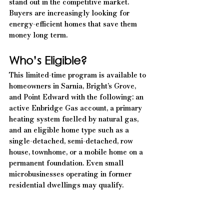
stand out in the competitive market. 
Buyers are increasingly looking for 
energy-efficient homes that save them 
money long term.
Who’s Eligible?
This limited-time program is available to 
homeowners in Sarnia, Bright’s Grove, 
and Point Edward with the following: an 
active Enbridge Gas account, a primary 
heating system fuelled by natural gas, 
and an eligible home type such as a 
single-detached, semi-detached, row 
house, townhome, or a mobile home on a 
permanent foundation. Even small 
microbusinesses operating in former 
residential dwellings may qualify.