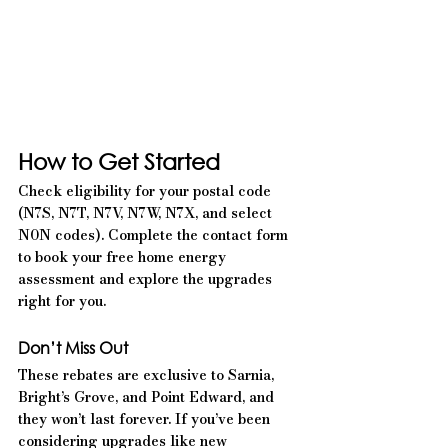
How to Get Started
Check eligibility for your postal code 
(N7S, N7T, N7V, N7W, N7X, and select 
N0N codes). Complete the contact form 
to book your free home energy 
assessment and explore the upgrades 
right for you.
Don’t Miss Out
These rebates are exclusive to Sarnia, 
Bright’s Grove, and Point Edward, and 
they won’t last forever. If you’ve been 
considering upgrades like new 