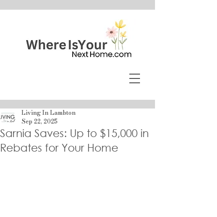
Living In Lambton
Sep 22, 2025
Sarnia Saves: Up to $15,000 in
Rebates for Your Home