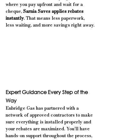
where you pay upfront and wait for a 
cheque, 
Sarnia Saves applies rebates 
instantly
. That means less paperwork, 
less waiting, and more savings right away.
Expert Guidance Every Step of the 
Way
Enbridge Gas has partnered with a 
network of approved contractors to make 
sure everything is installed properly and 
your rebates are maximized. You’ll have 
hands-on support throughout the process, 