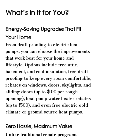
What’s in It for You?
Energy-Saving Upgrades That Fit 
Your Home
From draft proofing to electric heat 
pumps, you can choose the improvements 
that work best for your home and 
lifestyle. Options include free attic, 
basement, and roof insulation, free draft 
proofing to keep every room comfortable, 
rebates on windows, doors, skylights, and 
sliding doors (up to $100 per rough 
opening), heat pump water heater rebates 
(up to $500), and even free electric cold 
climate or ground source heat pumps.
Zero Hassle, Maximum Value
Unlike traditional rebate programs, 