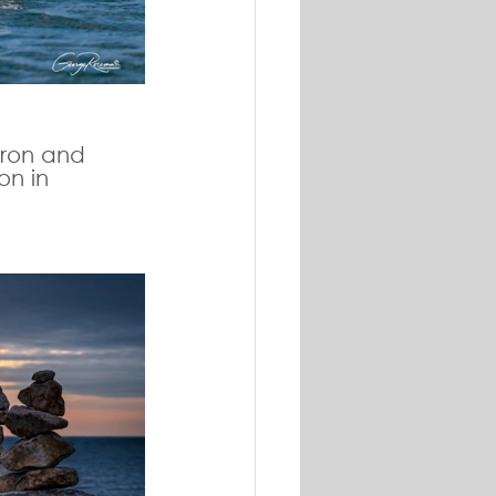
uron and 
on in 