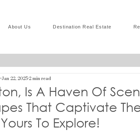
About Us
Destination Real Estate
Re
r
Jan 22, 2025
2 min read
on, Is A Haven Of Scen
pes That Captivate Th
 Yours To Explore!