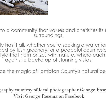
o a community that values and cherishes its n
surroundings. 
has it all, whether you're seeking a waterfron
ed by lush greenery, or a peaceful countrysi
tyle that harmonizes with nature, where each
against a backdrop of stunning vistas. 
ce the magic of Lambton County's natural be
graphy courtesy of local photographer George Ros
Visit George Rosema on 
Facebook