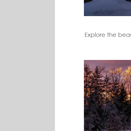
Explore the beau