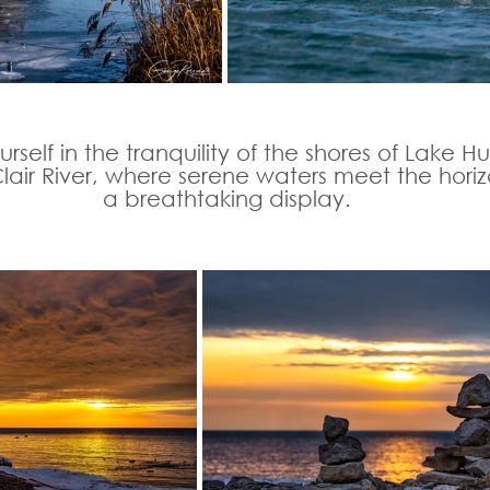
rself in the tranquility of the shores of Lake H
Clair River, where serene waters meet the horiz
a breathtaking display.