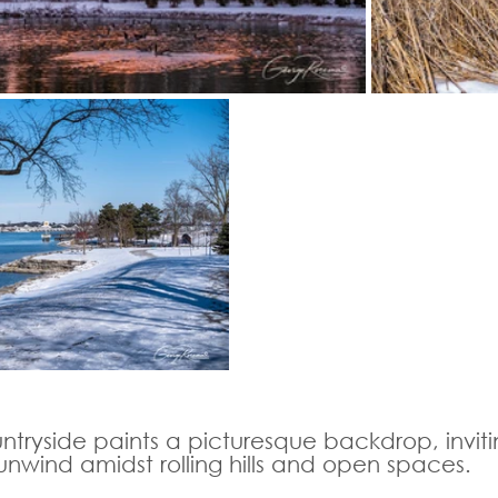
untryside paints a picturesque backdrop, inviti
unwind amidst rolling hills and open spaces.