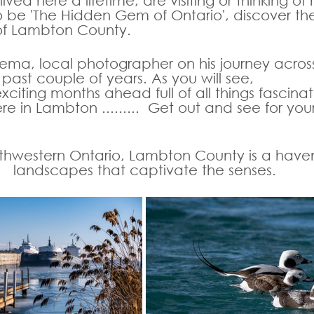
ved here a lifetime, are visiting or thinking of
o be 'The Hidden Gem of Ontario', discover th
of Lambton County. 
ema, local photographer on his journey acro
past couple of years. As you will see, 
iting months ahead full of all things fascina
re in Lambton .........  Get out and see for yours
uthwestern Ontario, Lambton County is a haven
landscapes that captivate the senses. 