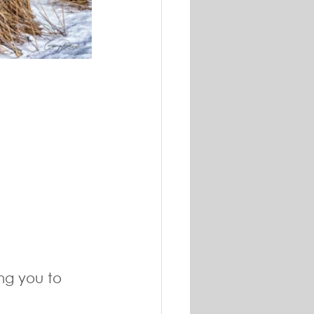
ng you to 