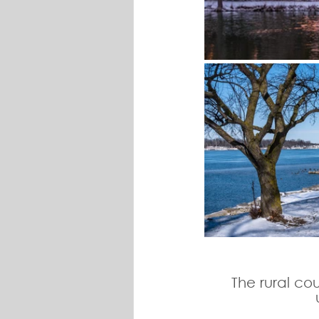
The rural co