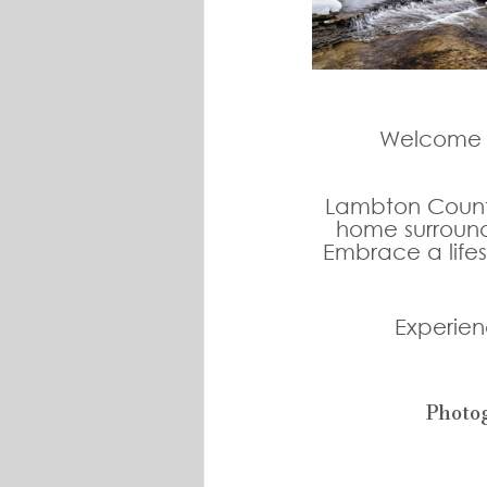
Welcome t
Lambton County 
home surround
Embrace a lifes
Experien
Photo