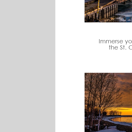
Immerse you
the St. 