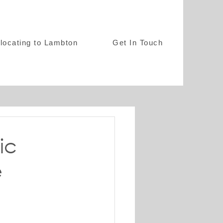
locating to Lambton
Get In Touch
ic
e