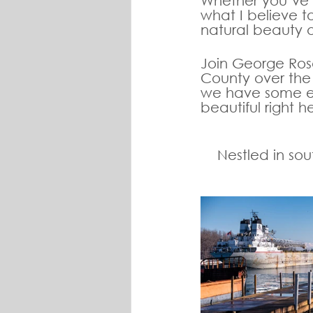
Whether you’ve li
what I believe t
natural beauty 
Join George Ros
County over the 
we have some exc
beautiful right he
Nestled in so