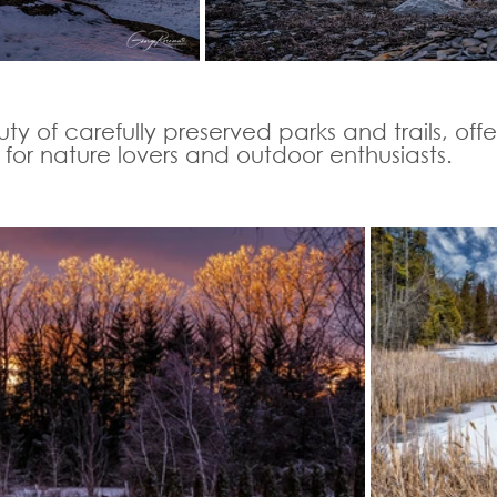
ty of carefully preserved parks and trails, offe
for nature lovers and outdoor enthusiasts. 