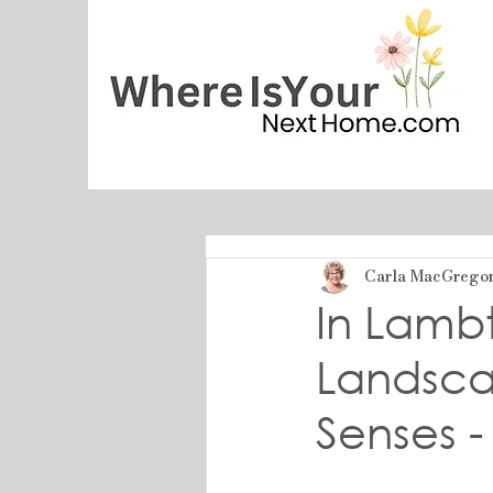
Carla MacGrego
In Lambt
Landsca
Senses -