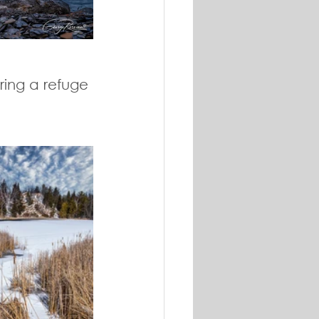
ring a refuge 