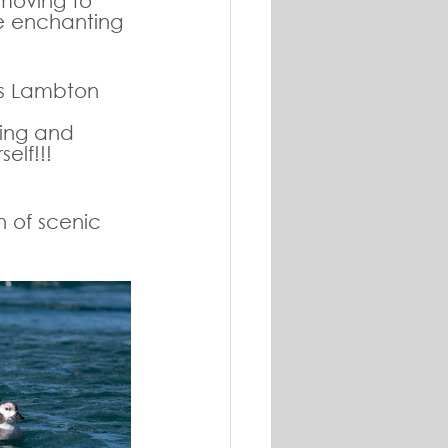
 moving to 
e enchanting 
ss Lambton 
ting and 
elf!!!
 of scenic 