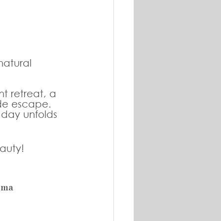
atural 
t retreat, a 
de escape. 
 day unfolds 
auty! 
ema