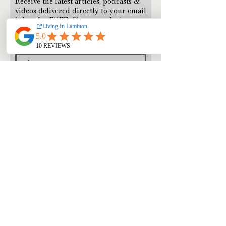
Receive the latest articles, podcasts &
videos delivered directly to your email
inbox for FREE. Sign up today!
Subscribe Now