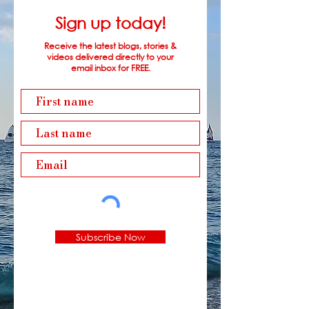
Sign up today!
Receive the latest blogs, stories &
videos delivered directly to your
email inbox for FREE.
Subscribe Now