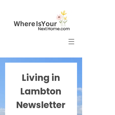
Living in
Lambton
Newsletter