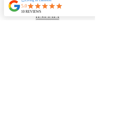
Receive the latest articles, podcasts &
videos delivered directly to your email
inbox for FREE. Sign up today!
Subscribe Now