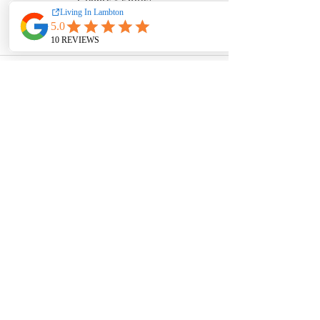
See All
Recent Posts