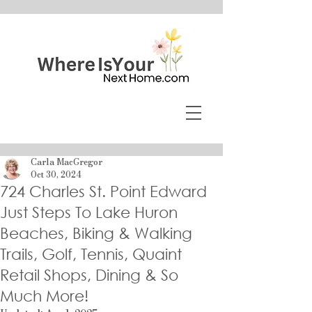
Carla MacGregor
Oct 30, 2024
724 Charles St. Point Edward
Just Steps To Lake Huron
Beaches, Biking & Walking
Trails, Golf, Tennis, Quaint
Retail Shops, Dining & So
Much More!