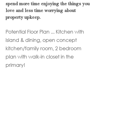
spend more time enjoying the things you 
love and less time worrying about 
property upkeep.
Potential Floor Plan ... Kitchen with 
island & dining, open concept 
kitchen/family room, 2 bedroom 
plan with walk-in closet in the 
primary!