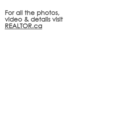
For all the photos, 
video & details visit 
REALTOR.ca