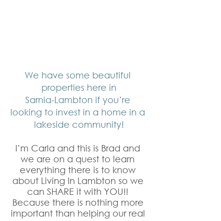
We have some beautiful 
properties here in
Sarnia-Lambton if you’re 
looking to invest in a home in a 
lakeside community!
I’m Carla and this is Brad and 
we are on a quest to learn 
everything there is to know 
about Living In Lambton so we 
can SHARE it with YOU!! 
Because there is nothing more 
important than helping our real 