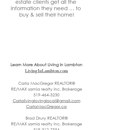
estate clients get all the 
information they need … to 
buy & sell their home!
Learn More About Living In Lambton
LivingInLambton.com
Carla MacGregor REALTOR®
RE/MAX sarnia realty inc. Brokerage
519-464-3230
Carlalivinglovinglocal@gmail.com
CarlaMacGregor.ca
Brad Drury REALTOR®
RE/MAX sarnia realty inc. Brokerage
519-312-7554