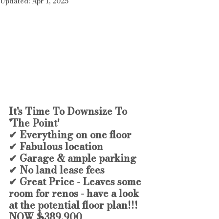
Updated:
Apr 1, 2025
It's Time To Downsize To 
'The Point'
✔ Everything on one floor 
✔ Fabulous location
✔ Garage & ample parking
✔ No land lease fees
✔ Great Price - Leaves some 
room for renos - have a look 
at the potential floor plan!!!
NOW $389,900