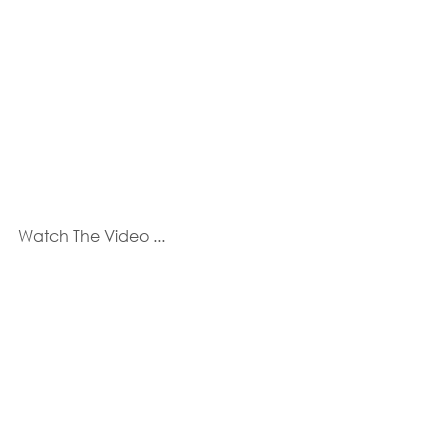
Watch The Video ...