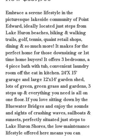
Embrace a serene lifestyle in the 
picturesque lakeside community of Point 
Edward, ideally located just steps from 
Lake Huron beaches, biking & walking 
trails, golf, tennis, quaint retail shops, 
dining & so much more! It makes for the 
perfect home for those downsizing or 1st 
time home buyers! It offers 3 bedrooms, a 
4 piece bath with tub, convenient laundry 
room off the eat in kitchen. 24'X 15' 
garage and large 12'x14' garden shed, 
lots of green, green grass and gardens, 3 
steps up & everything you need is all on 
one floor. If you love sitting down by the 
Bluewater Bridges and enjoy the sounds 
and sights of crashing waves, sailboats & 
sunsets, perfectly situated just steps to 
Lake Huron Shores, the low-maintenance 
lifestyle offered here means you can 