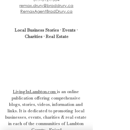
remax.drury@braddrury.ca
RemaxAgentBradDrury.ca
Local Business Stories • Events • 
Charities • Real Estate
LivingInLambton.com
is an online 
publication offering comprehensive 
blogs, stories, videos, information and 
links. It is dedicated to promoting local 
businesses, events, charities & real estate 
in each of the communities of Lambton 
County - Enjoy!