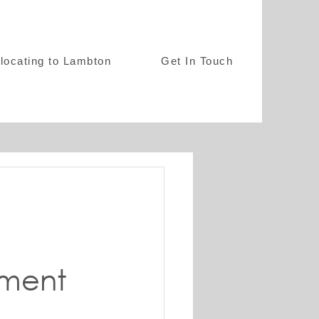
locating to Lambton
Get In Touch
t
ment