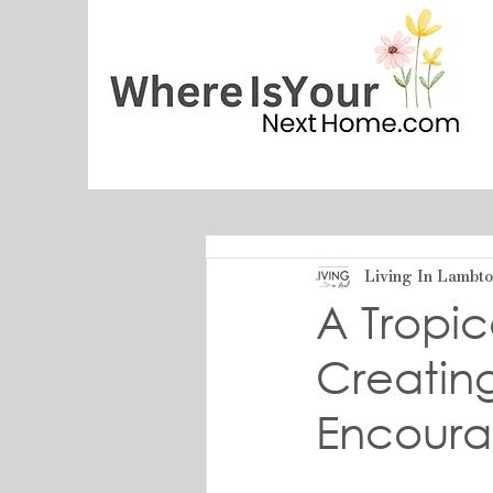
Living In Lambt
A Tropic
Creating
Encour