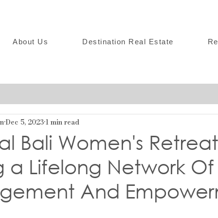
About Us
Destination Real Estate
Re
on
Dec 5, 2023
1 min read
al Bali Women's Retrea
 a Lifelong Network Of
agement And Empower