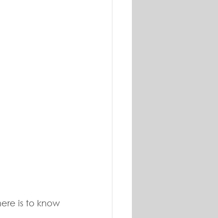
ere is to know 
 