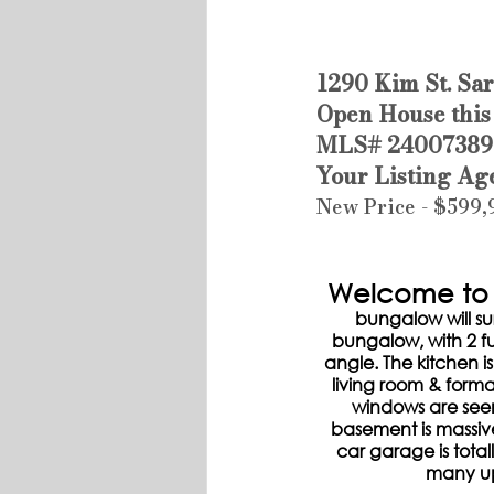
1290 Kim St. Sa
Open House this
MLS# 24007389
Your Listing Ag
New Price - $599
Welcome to 1
bungalow will su
bungalow, with 2 fu
angle. The kitchen is
living room & forma
windows are seen
basement is massiv
car garage is tota
many up