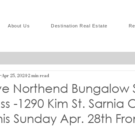
About Us
Destination Real Estate
Re
r
Apr 25, 2024
2 min read
ive Northend Bungalow 
ss -1290 Kim St. Sarnia
is Sunday Apr. 28th Fro