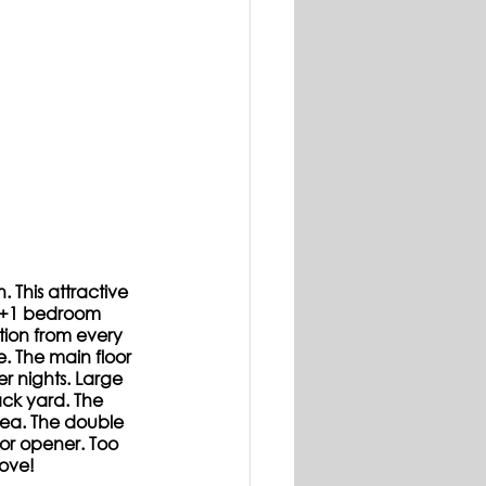
 This attractive 
 3+1 bedroom 
tion from every 
e. The main floor 
r nights. Large 
ck yard. The 
ea. The double 
or opener. Too 
move!