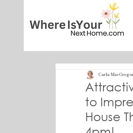
Carla MacGrego
Attract
to Impre
House Th
4pm!