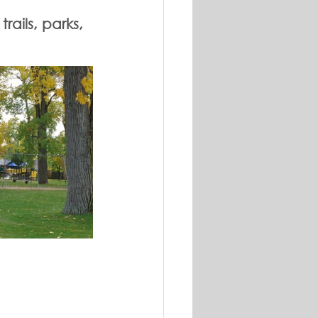
ails, parks, 