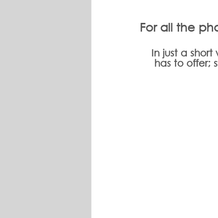
For all the pho
In just a shor
has to offer;