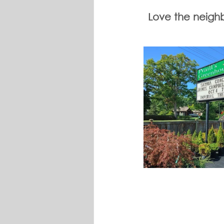
Love the neighbo