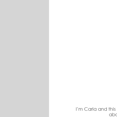
I’m Carla and this
abo