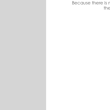
Because there is n
th