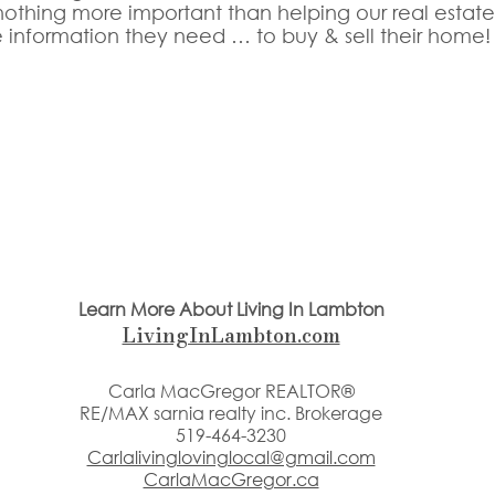
othing more important than helping our real estate c
e information they need … to buy & sell their home!
Learn More About Living In Lambton
LivingInLambton.com
Carla MacGregor REALTOR®
RE/MAX sarnia realty inc. Brokerage
519-464-3230
Carlalivinglovinglocal@gmail.com
CarlaMacGregor.ca