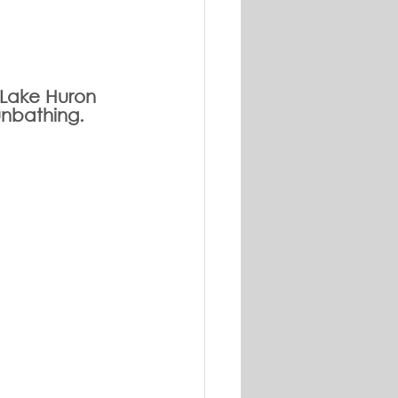
g Lake Huron 
unbathing. 