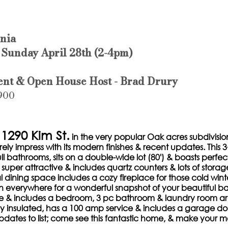
rnia
 Sunday April 28th (2-4pm)
ent & Open House Host - Brad Drury
,900
290 Kim St.
 in the very popular Oak acres subdivision.
rely impress with its modern finishes & recent updates. This
ll bathrooms, sits on a double-wide lot (80') & boasts perfec
 super attractive & includes quartz counters & lots of storag
l dining space includes a cozy fireplace for those cold winte
 everywhere for a wonderful snapshot of your beautiful ba
e & includes a bedroom, 3 pc bathroom & laundry room ar
lly insulated, has a 100 amp service & includes a garage do
dates to list; come see this fantastic home, & make your 