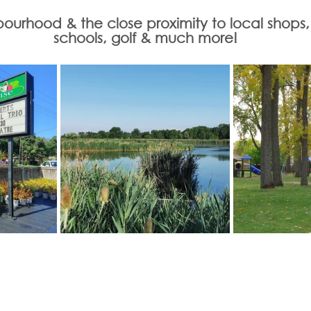
urhood & the close proximity to local shops, tr
schools, golf & much more!