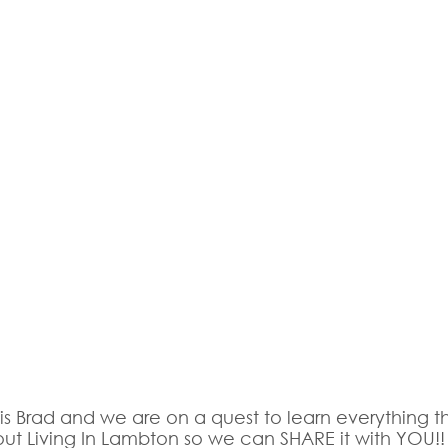
 is Brad and we are on a quest to learn everything th
ut Living In Lambton so we can SHARE it with YOU!!