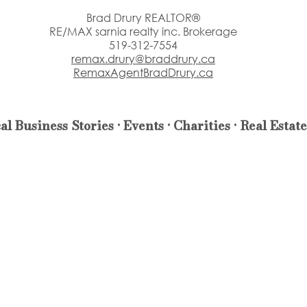
Brad Drury REALTOR®
RE/MAX sarnia realty inc. Brokerage
519-312-7554
remax.drury@braddrury.ca
RemaxAgentBradDrury.ca
al Business Stories • Events • Charities • Real Estate