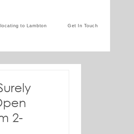
locating to Lambton
Get In Touch
Surely
 Open
m 2-