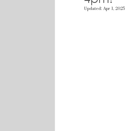
Updated:
Apr 1, 2025