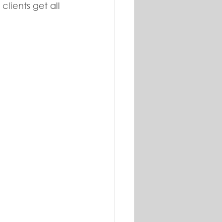
lients get all 