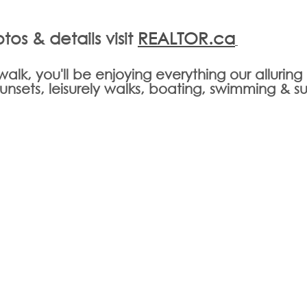
tos & details visit 
REALTOR.ca
t walk, you'll be enjoying everything our allurin
 sunsets, leisurely walks, boating, swimming & s