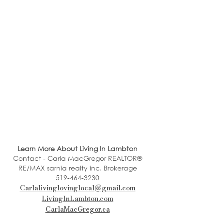
Learn More About Living In Lambton
Contact - Carla MacGregor REALTOR®
RE/MAX sarnia realty inc. Brokerage
519-464-3230
Carlalivinglovinglocal@gmail.com
LivingInLambton.com
CarlaMacGregor.ca