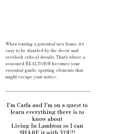
When touring a potential new home, it's 
easy to be dazzled by the decor and 
overlook critical details. That's where a 
seasoned REALTOR® becomes your 
essential guide, spotting elements that 
might escape your notice. 
I’m Carla and I'm on a quest to 
learn everything there is to 
know about 
Living In Lambton so I can 
SHARE it with YOU!! 