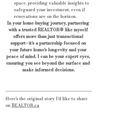
space, providing valuable insights to 
safeguard your investment, even if 
renovations are on the horizon.
In your home-buying journey, partnering 
with a trusted REALTOR® like myself 
offers more than just transactional 
support—it's a partnership focused on 
your future home's longevity and your 
peace of mind. I can be your expert eyes, 
ensuring you see beyond the surface and 
make informed decisions.
Here's the original story I'd like to share 
on 
REALTOR.ca