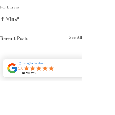
For Buyers
See All
Recent Posts