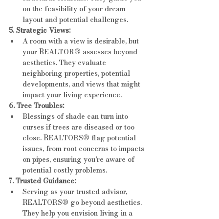
on the feasibility of your dream 
layout and potential challenges.
5. Strategic Views:
A room with a view is desirable, but 
your REALTOR® assesses beyond 
aesthetics. They evaluate 
neighboring properties, potential 
developments, and views that might 
impact your living experience.
6. Tree Troubles:
Blessings of shade can turn into 
curses if trees are diseased or too 
close. REALTORS® flag potential 
issues, from root concerns to impacts 
on pipes, ensuring you're aware of 
potential costly problems.
7. Trusted Guidance:
Serving as your trusted advisor, 
REALTORS® go beyond aesthetics. 
They help you envision living in a 