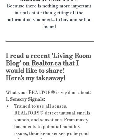
Because there is nothing more important 
in real estate than getting all the 
information you need... to buy and sell a 
home!
I read a recent 'Living Room 
Blog' on 
Realtor.ca
 that I 
would like to share!
Here's my takeaway!
What your REALTOR® is vigilant about:
1. Sensory Signals:
Trained to use all senses, 
REALTORS® detect unusual smells, 
sounds, and sensations. From musty 
basements to potential humidity 
issues, their keen senses go beyond 