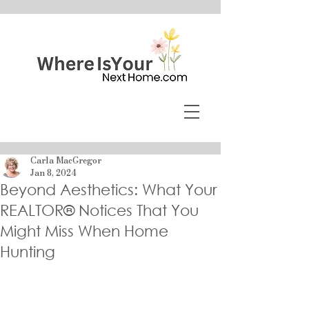
Carla MacGregor
Jan 8, 2024
Beyond Aesthetics: What Your
REALTOR® Notices That You
Might Miss When Home
Hunting