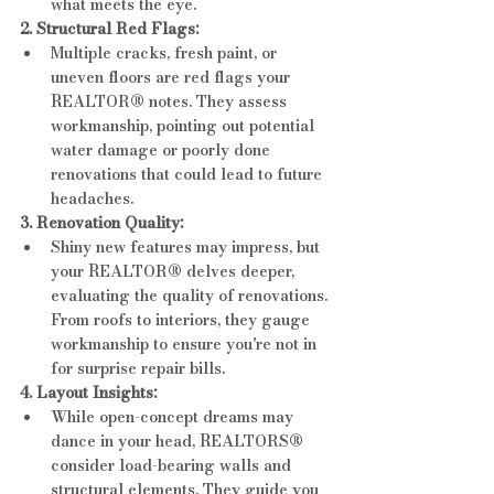
what meets the eye.
2. Structural Red Flags:
Multiple cracks, fresh paint, or 
uneven floors are red flags your 
REALTOR® notes. They assess 
workmanship, pointing out potential 
water damage or poorly done 
renovations that could lead to future 
headaches.
3. Renovation Quality:
Shiny new features may impress, but 
your REALTOR® delves deeper, 
evaluating the quality of renovations. 
From roofs to interiors, they gauge 
workmanship to ensure you're not in 
for surprise repair bills.
4. Layout Insights:
While open-concept dreams may 
dance in your head, REALTORS® 
consider load-bearing walls and 
structural elements. They guide you 