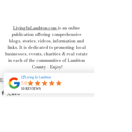
LivingInLambton.com
is an online 
publication offering comprehensive 
blogs, stories, videos, information and 
links. It is dedicated to promoting local 
businesses, events, charities & real estate 
in each of the communities of Lambton 
County - Enjoy!
Events & Happenings
See All
Recent Posts