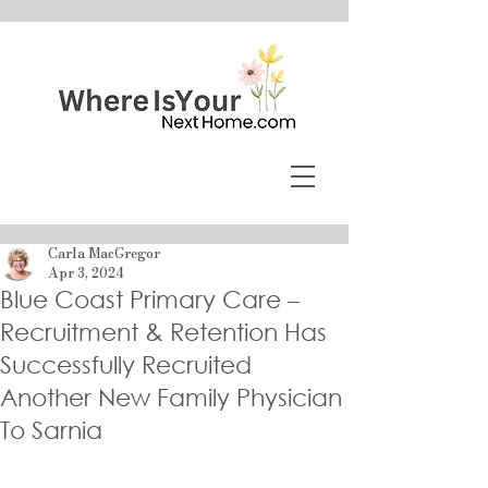
Carla MacGregor
Apr 3, 2024
Blue Coast Primary Care –
Recruitment & Retention Has
Successfully Recruited
Another New Family Physician
To Sarnia