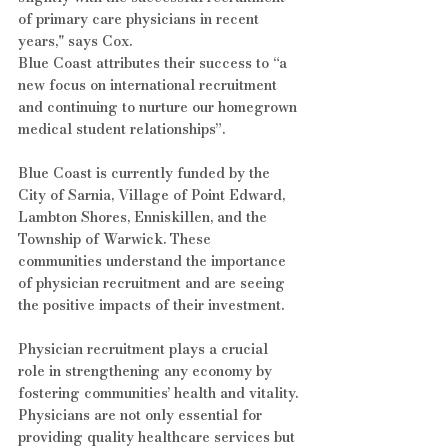
of primary care physicians in recent 
years," says Cox.
Blue Coast attributes their success to “a 
new focus on international recruitment 
and continuing to nurture our homegrown 
medical student relationships”.
Blue Coast is currently funded by the 
City of Sarnia, Village of Point Edward, 
Lambton Shores, Enniskillen, and the 
Township of Warwick. These 
communities understand the importance 
of physician recruitment and are seeing 
the positive impacts of their investment.
Physician recruitment plays a crucial 
role in strengthening any economy by 
fostering communities’ health and vitality. 
Physicians are not only essential for 
providing quality healthcare services but 