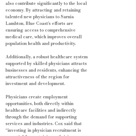
also contribute significantly to the local 
economy. By attracting and retaining 
talented new physicians to Sarnia 
Lambton, Blue Coast’s efforts are 
ensuring access to comprehensive 
medical care, which improves overall 
population health and productivity.
Additionally, a robust healthcare system 
supported by skilled physicians attracts 
businesses and residents, enhancing the 
attractiveness of the region for 
investment and development.
Physicians create employment 
opportunities, both directly within 
healthcare facilities and indirectly 
through the demand for supporting 
services and industries. Cox said that 
“investing in physician recruitment is 