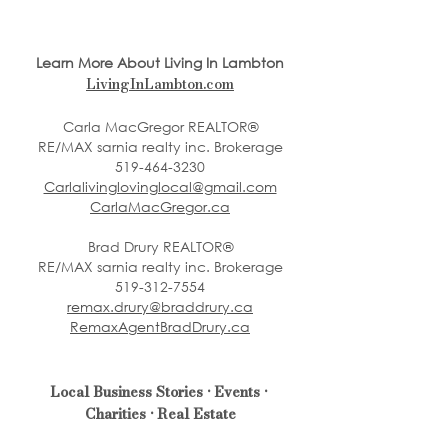
Learn More About Living In Lambton
LivingInLambton.com
Carla MacGregor REALTOR®
RE/MAX sarnia realty inc. Brokerage
519-464-3230
Carlalivinglovinglocal@gmail.com
CarlaMacGregor.ca
Brad Drury REALTOR®
RE/MAX sarnia realty inc. Brokerage
519-312-7554
remax.drury@braddrury.ca
RemaxAgentBradDrury.ca
Local Business Stories • Events • 
Charities • Real Estate