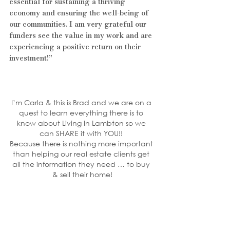
essential for sustaining a thriving 
economy and ensuring the well-being of 
our communities. I am very grateful our 
funders see the value in my work and are 
experiencing a positive return on their 
investment!”
I’m Carla & this is Brad and we are on a 
quest to learn everything there is to 
know about Living In Lambton so we 
can SHARE it with YOU!! 
Because there is nothing more important 
than helping our real estate clients get 
all the information they need … to buy 
& sell their home!