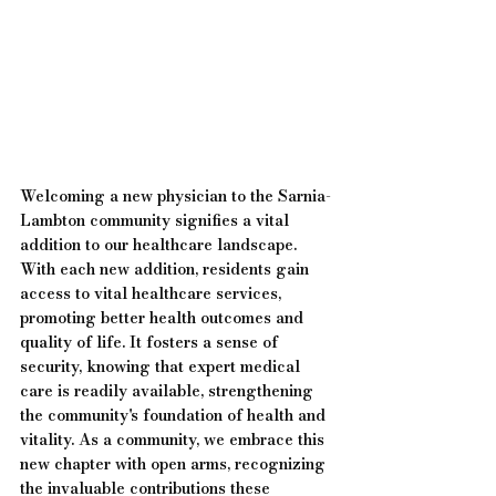
Welcoming a new physician to the Sarnia-
Lambton community signifies a vital 
addition to our healthcare landscape. 
With each new addition, residents gain 
access to vital healthcare services, 
promoting better health outcomes and 
quality of life. It fosters a sense of 
security, knowing that expert medical 
care is readily available, strengthening 
the community's foundation of health and 
vitality. As a community, we embrace this 
new chapter with open arms, recognizing 
the invaluable contributions these 