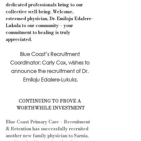
dedicated professionals bring to our 
collective well-being. Welcome, 
esteemed physician, 
Dr. Emiloju Edalere-
Lukula 
to our community – your 
commitment to healing is truly 
appreciated.
Blue Coast’s Recruitment 
Coordinator: Carly Cox, wishes to 
announce the recruitment of Dr. 
Emiloju Edalere-Lukula.
CONTINUING TO PROVE A 
WORTHWHILE INVESTMENT
Blue Coast Primary Care – Recruitment 
& Retention has successfully recruited 
another new family physician to Sarnia, 