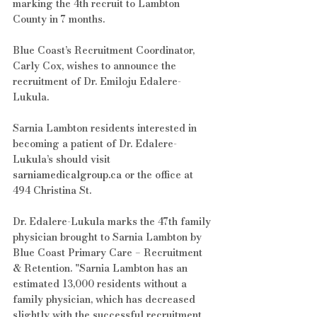
marking the 4th recruit to Lambton 
County in 7 months.
Blue Coast’s Recruitment Coordinator, 
Carly Cox, wishes to announce the 
recruitment of Dr. Emiloju Edalere-
Lukula.
Sarnia Lambton residents interested in 
becoming a patient of Dr. Edalere-
Lukula’s should visit 
sarniamedicalgroup.ca
 or the office at 
494 Christina St.
Dr. Edalere-Lukula marks the 47th family 
physician brought to Sarnia Lambton by 
Blue Coast Primary Care – Recruitment 
& Retention. "Sarnia Lambton has an 
estimated 13,000 residents without a 
family physician, which has decreased 
slightly with the successful recruitment 