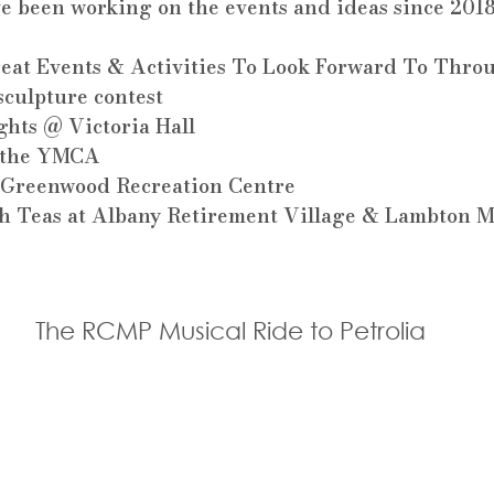
ve been working on the events and ideas since 2018
at Events & Activities To Look Forward To Throu
culpture contest
ghts @ Victoria Hall
t the YMCA
t Greenwood Recreation Centre
gh Teas at Albany Retirement Village & Lambton
The RCMP Musical Ride to Petrolia