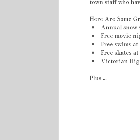
town staff who ha
Here Are Some Gre
Annual snow s
Free movie ni
Free swims a
Free skates a
Victorian Hi
Plus ...