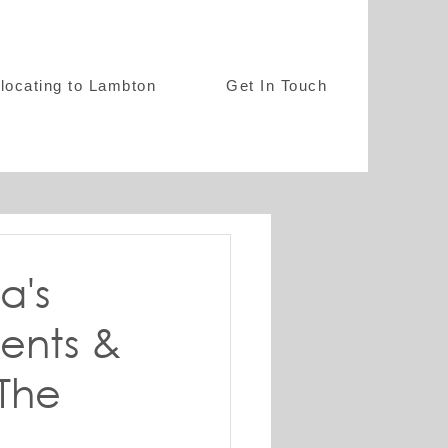
locating to Lambton
Get In Touch
a's
ents &
 The