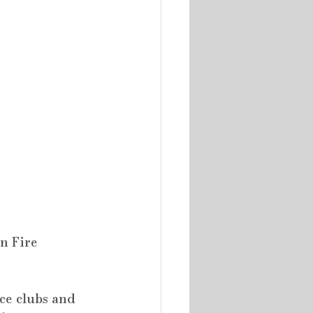
n Fire 
ce clubs and 