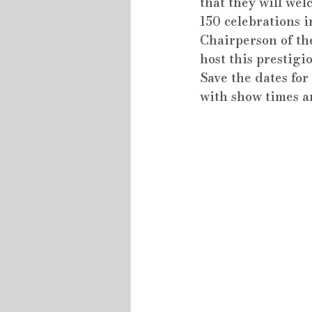
that they will wel
150 celebrations i
Chairperson of the
host this prestigio
Save the dates fo
with show times an