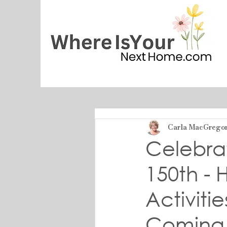
Carla MacGrego
Celebrat
150th -
Activiti
Coming