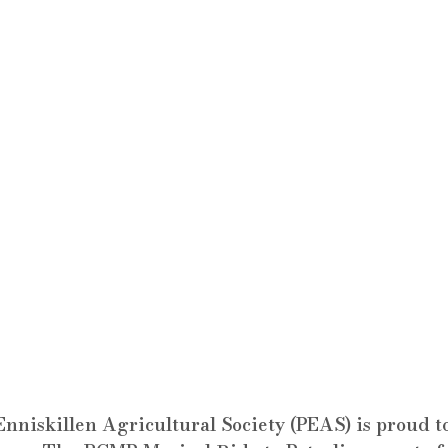
Enniskillen Agricultural Society (PEAS) is proud 