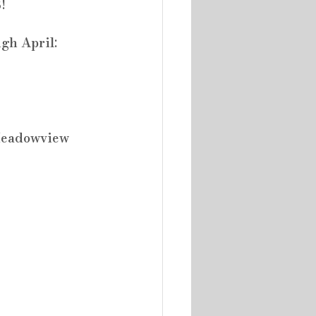
!
gh April:
 Meadowview