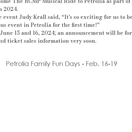
come The RCMP Musical Ride to Petrolia as part of 
n 2024.
 event Judy Krall said, “It’s so exciting for us to b
us event in Petrolia for the first time!”
r June 15 and 16, 2024; an announcement will be fo
d ticket sales information very soon.
Petrolia Family Fun Days - Feb. 16-19