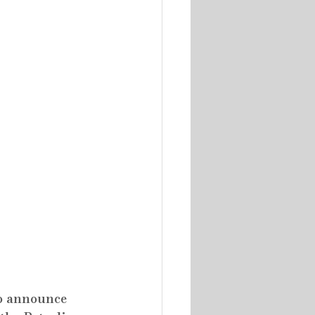
to announce 