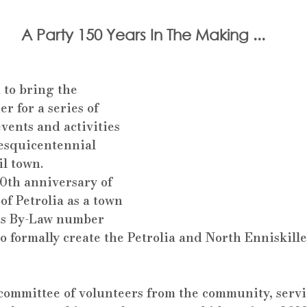
A Party 150 Years In The Making ...
 to bring the 
 for a series of 
vents and activities 
Sesquicentennial 
il town.
0th anniversary of 
of Petrolia as a town 
s By-Law number 
o formally create the Petrolia and North Enniskille
committee of volunteers from the community, servi