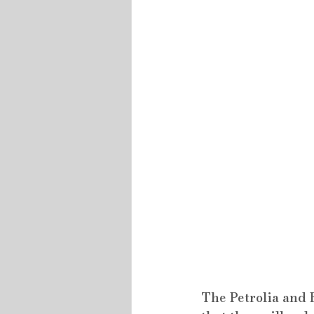
The Petrolia and 