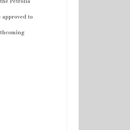
the Petrolia 
e approved to 
rthcoming 