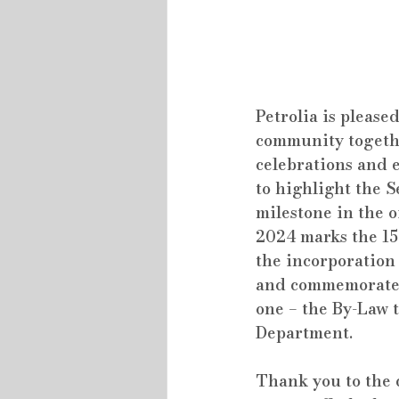
Petrolia is pleased
community together
celebrations and e
to highlight the 
milestone in the o
2024 marks the 15
the incorporation 
and commemorate
one – the By-Law t
Department.
Thank you to the 