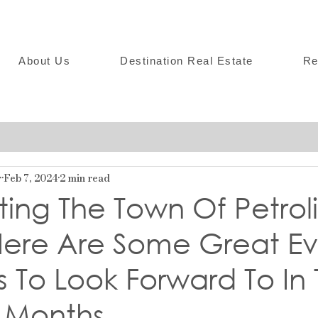
About Us
Destination Real Estate
Re
r
Feb 7, 2024
2 min read
ing The Town Of Petroli
 Here Are Some Great Ev
es To Look Forward To In
 Months