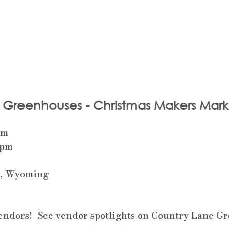
 Greenhouses - Christmas Makers Mark
pm
 pm
e, Wyoming 
 vendors!  See vendor spotlights on Country Lane G