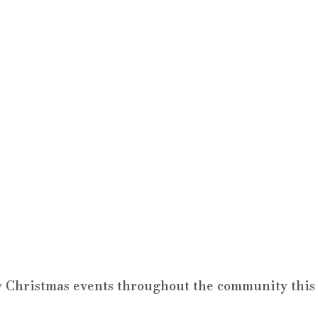
 Christmas events throughout the community this 