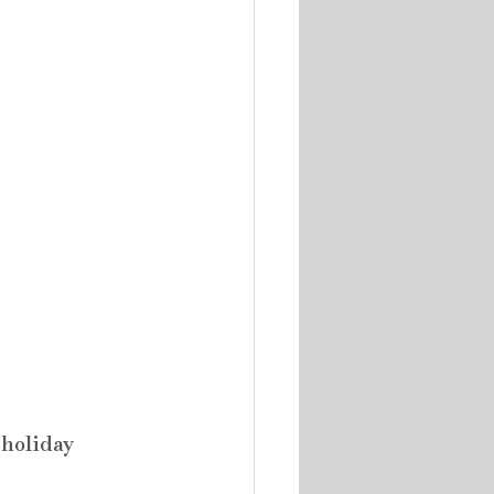
holiday 