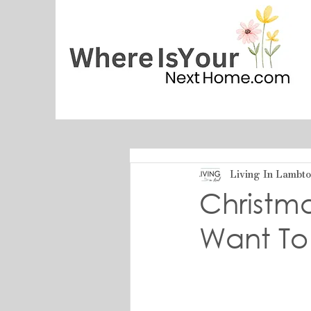
Living In Lambt
Christm
Want To