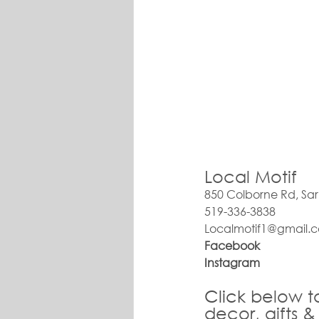
Local Motif
850 Colborne Rd, Sa
519-336-3838
Localmotif1@gmail.
Facebook
Instagram
Click
 below t
decor, gifts &