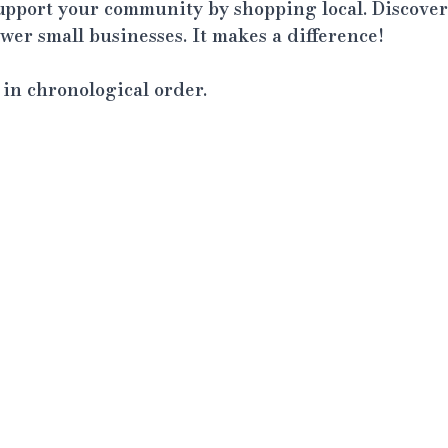
support your community by shopping local. Discover
er small businesses. It makes a difference!
t in chronological order.