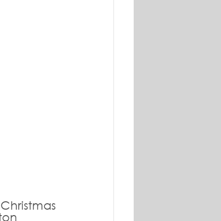
 Christmas 
ton 