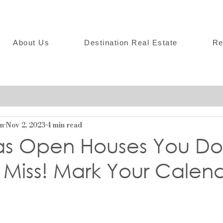
About Us
Destination Real Estate
Re
on
Nov 2, 2023
4 min read
as Open Houses You Do
 Miss! Mark Your Calen