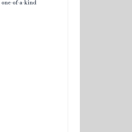
 one-of-a-kind 