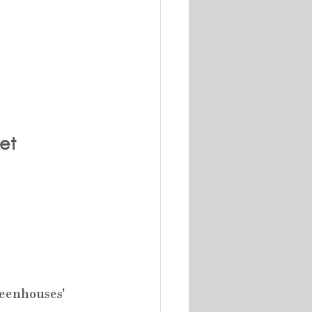
et
reenhouses' 