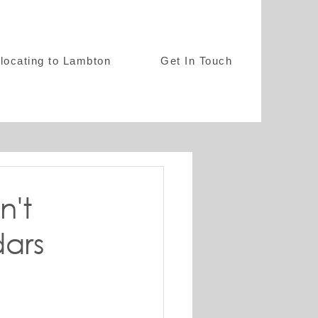
locating to Lambton
Get In Touch
n't
dars