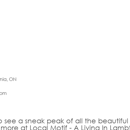
rnia, ON
com
o see a sneak peak of all the beautiful
 more at Local Motif - A Living In Lamb