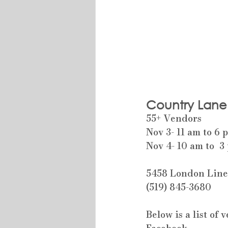
Country Lane
55+ Vendors
Nov 3- 11 am to 6 
Nov 4- 10 am to  3
5458 London Lin
(519) 845-3680
Below is a list of