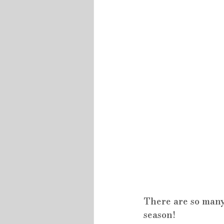
There are so many
season!