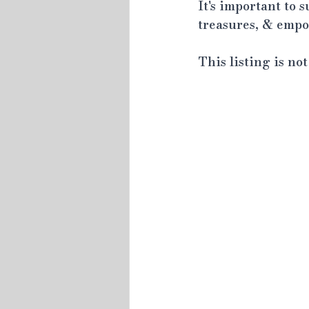
It's important to 
treasures, & empow
This listing is no