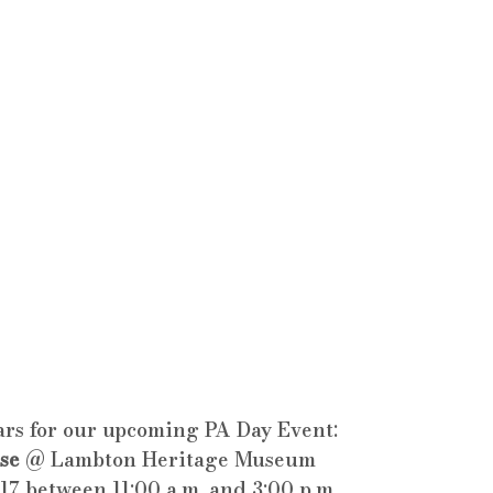
rs for our upcoming PA Day Event: 
se
 @ Lambton Heritage Museum
17 between 11:00 a.m. and 3:00 p.m.