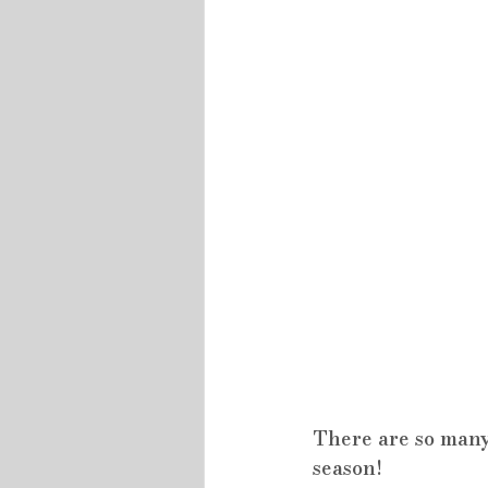
There are so many
season!