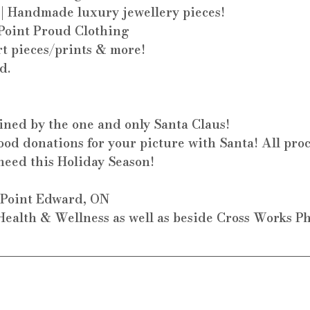
 | Handmade luxury jewellery pieces!
 Point Proud Clothing
rt pieces/prints & more!
d.
oined by the one and only Santa Claus! 
od donations for your picture with Santa! All proc
need this Holiday Season!
. Point Edward, ON
ealth & Wellness as well as beside Cross Works P