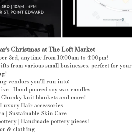
ear's Christmas at The Loft Market
er 3rd, anytime from 10:00am to 4:00pm! 
fts from various small businesses, perfect for your
ng!
ng vendors you’ll run into:
ive | Hand poured soy wax candles
 Chunky knit blankets and more!
Luxury Hair accessories
ca | Sustainable Skin Care
ttery | Handmade pottery pieces! 
or & clothing