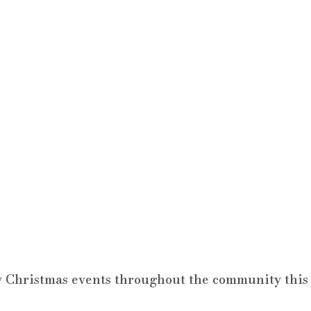
 Christmas events throughout the community this 