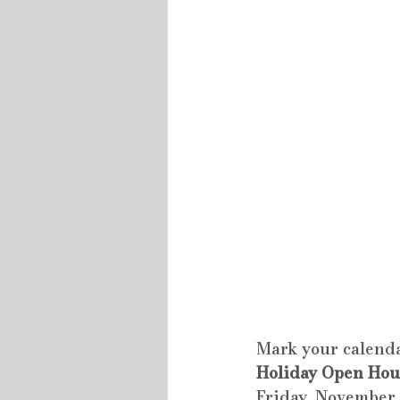
Mark your calenda
Holiday Open Hou
Friday, November 