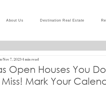
About Us
Destination Real Estate
Re
on
Nov 7, 2023
4 min read
as Open Houses You Do
 Miss! Mark Your Calen