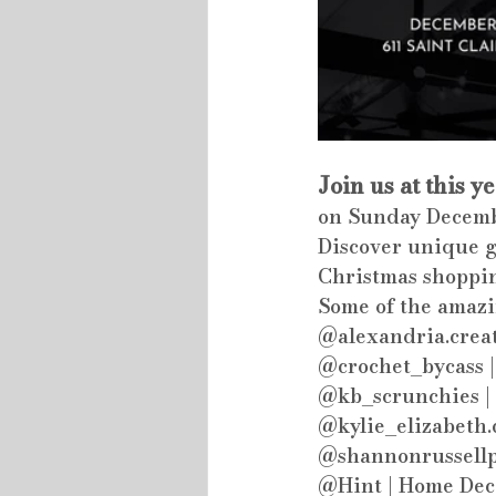
Join us at this y
on Sunday Decemb
Discover unique gi
Christmas shoppi
Some of the amazi
@alexandria.creat
@crochet_bycass |
@kb_scrunchies | 
@kylie_elizabeth.
@shannonrussellpo
@Hint | Home Dec