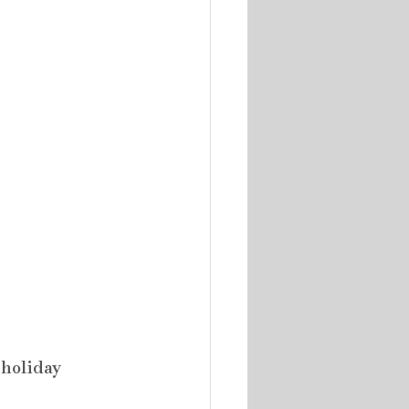
holiday 