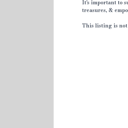
It's important to 
treasures, & empow
This listing is no