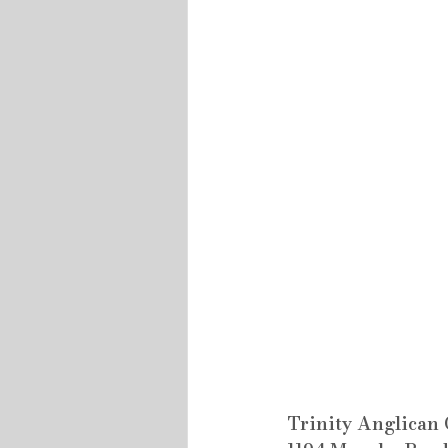
Trinity Anglican