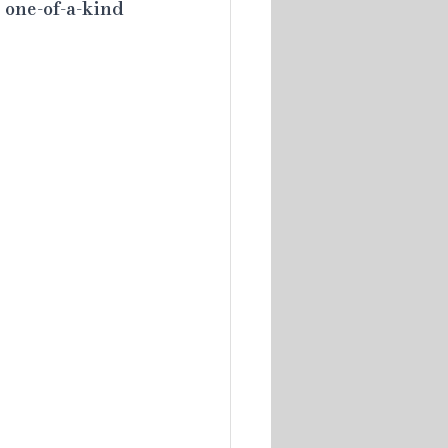
 one-of-a-kind 