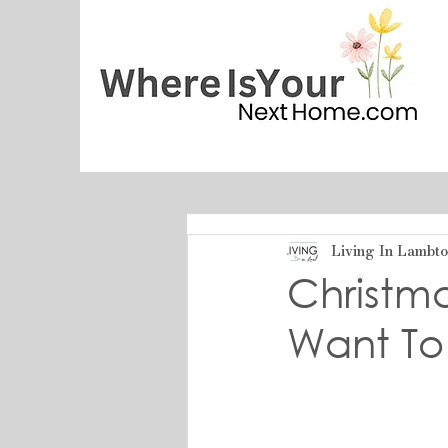
Living In Lambt
Christm
Want To