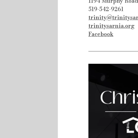
1194 Murphy Road
519-542-9261
trinity@trinitysa
trinitysarnia.org
Facebook