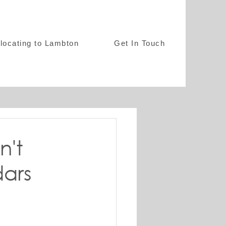
locating to Lambton
Get In Touch
n't
dars