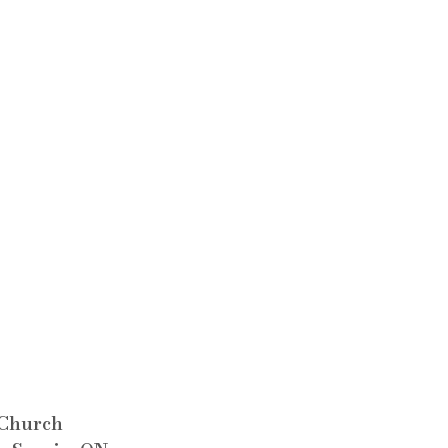
 Church