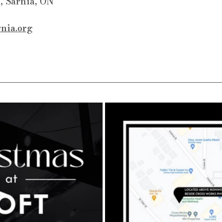
, Sarnia, ON
rnia.org