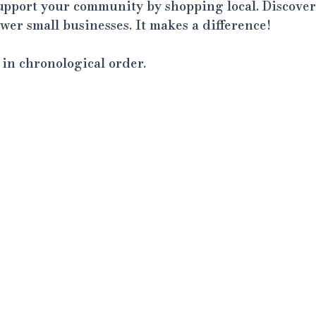
support your community by shopping local. Discover
er small businesses. It makes a difference!
t in chronological order.