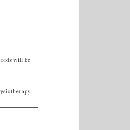
eeds will be 
hysiotherapy