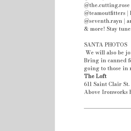
@the.cutting.rose
@teamoutfitters |
@seventh.rayn | a
& more! Stay tune
SANTA PHOTOS
 We will also be j
Bring in canned fo
going to those in 
The Loft
611 Saint Clair St
Above Ironworks H