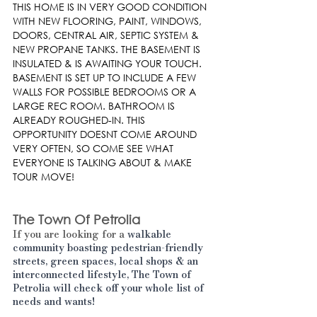
THIS HOME IS IN VERY GOOD CONDITION 
WITH NEW FLOORING, PAINT, WINDOWS, 
DOORS, CENTRAL AIR, SEPTIC SYSTEM & 
NEW PROPANE TANKS. THE BASEMENT IS 
INSULATED & IS AWAITING YOUR TOUCH. 
BASEMENT IS SET UP TO INCLUDE A FEW 
WALLS FOR POSSIBLE BEDROOMS OR A 
LARGE REC ROOM. BATHROOM IS 
ALREADY ROUGHED-IN. THIS 
OPPORTUNITY DOESNT COME AROUND 
VERY OFTEN, SO COME SEE WHAT 
EVERYONE IS TALKING ABOUT & MAKE 
TOUR MOVE!
The Town Of Petrolia
If you are looking for a 
walkable 
community boasting pedestrian-friendly 
streets, green spaces, local shops & an 
interconnected lifestyle, The Town of 
Petrolia will check off your whole list of 
needs and wants! 