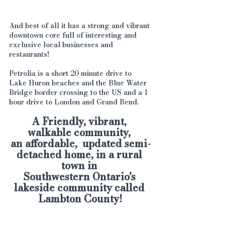
And best of all it has a strong and vibrant 
downtown core full of interesting and 
exclusive local businesses and 
restaurants!
Petrolia is a short 20 minute drive to 
Lake Huron beaches and the Blue Water 
Bridge border crossing to the US and a 1 
hour drive to London and Grand Bend.
A Friendly, vibrant, 
walkable community, 
an affordable,  updated semi-
detached home, in a rural 
town in 
Southwestern Ontario’s 
lakeside community called 
Lambton County!