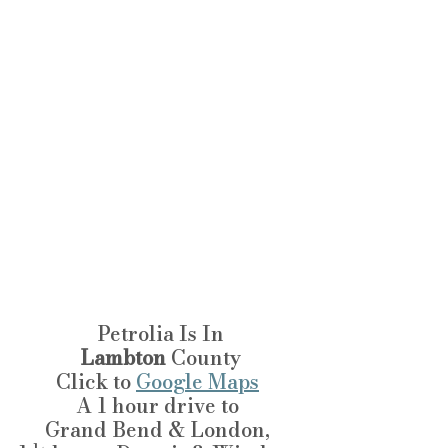
Petrolia Is In
Lambton
 County
Click to 
Google Maps
A 1 hour drive to 
Grand Bend & London, 