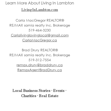
Learn More About Living In Lambton
LivingInLambton.com
Carla MacGregor REALTOR®
RE/MAX sarnia realty inc. Brokerage
519-464-3230
Carlalivinglovinglocal@gmail.com
CarlaMacGregor.ca
Brad Drury REALTOR®
RE/MAX sarnia realty inc. Brokerage
519-312-7554
remax.drury@braddrury.ca
RemaxAgentBradDrury.ca
Local Business Stories • Events • 
Charities • Real Estate