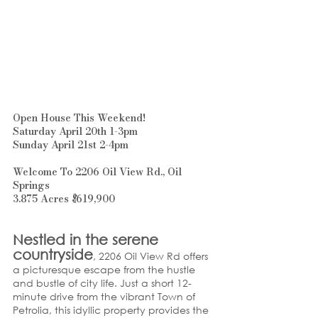
Open House This Weekend!
Saturday April 20th 1-3pm
Sunday April 21st 2-4pm
Welcome To 2206 Oil View Rd., Oil 
Springs
3.875 Acres $619,900
Nestled in the serene 
countryside
, 2206 Oil View Rd offers 
a picturesque escape from the hustle 
and bustle of city life. Just a short 12-
minute drive from the vibrant Town of 
Petrolia, this idyllic property provides the 