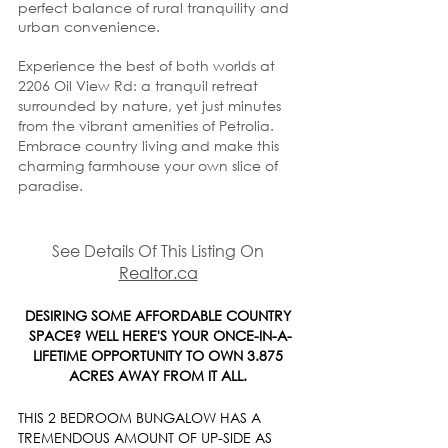
perfect balance of rural tranquility and 
urban convenience.
Experience the best of both worlds at 
2206 Oil View Rd: a tranquil retreat 
surrounded by nature, yet just minutes 
from the vibrant amenities of Petrolia. 
Embrace country living and make this 
charming farmhouse your own slice of 
paradise.
See Details Of This Listing On 
Realtor.ca
DESIRING SOME AFFORDABLE COUNTRY 
SPACE? WELL HERE'S YOUR ONCE-IN-A-
LIFETIME OPPORTUNITY TO OWN 3.875 
ACRES AWAY FROM IT ALL. 
THIS 2 BEDROOM BUNGALOW HAS A 
TREMENDOUS AMOUNT OF UP-SIDE AS 