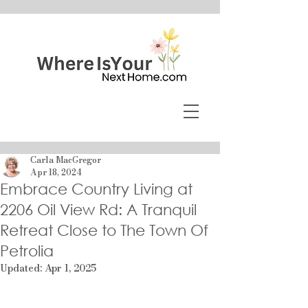
Carla MacGregor
Apr 18, 2024
Embrace Country Living at
2206 Oil View Rd: A Tranquil
Retreat Close to The Town Of
Petrolia
Updated:
Apr 1, 2025