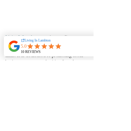
LivingInLambton.com
is an online 
publication offering comprehensive 
blogs, stories, videos, information and 
links. It is dedicated to promoting local 
businesses, events, charities & real estate 
in each of the communities of Lambton 
County - Enjoy!
See All
Recent Posts