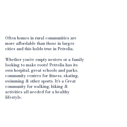
Often homes in rural communities are 
more affordable than those in larger 
cities and this holds true in Petrolia. 
Whether you’re empty nesters or a family 
looking to make roots! Petrolia has its 
own hospital, great schools and parks, 
community centres for fitness, skating, 
swimming & other sports. It’s a Great 
community for walking, biking & 
activities all needed for a healthy 
lifestyle. 