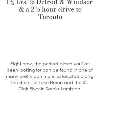
1 ½ hrs. to Detroit & Windsor 
 & a 2 ½ hour drive to 
Toronto
Right now, the perfect place you’ve 
been looking for can be found in one of 
many pretty communities located along 
the shores of Lake Huron and the St. 
Clair River in Sarnia-Lambton.