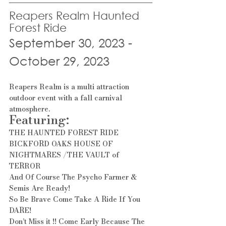
Reapers Realm Haunted 
Forest Ride
September 30, 2023 - 
October 29, 2023
Reapers Realm is a multi attraction 
outdoor event with a fall carnival 
atmosphere.
Featuring:
THE HAUNTED FOREST RIDE
BICKFORD OAKS HOUSE OF 
NIGHTMARES /THE VAULT of 
TERROR
And Of Course The Psycho Farmer & 
Semis Are Ready!
So Be Brave Come Take A Ride If You 
DARE!
Don’t Miss it !! Come Early Because The 