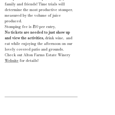
family and friends! Time trials will 
determine the most productive stomper, 
measured by the volume of juice 
produced.
Stomping fee is $10 per entry, 
No tickets are needed to just show up 
and view the activities,
 drink wine,  and 
eat while enjoying the afternoon on our 
lovely covered patio and grounds.
Check out Alton Farms Estate Winery 
Website
 for details!