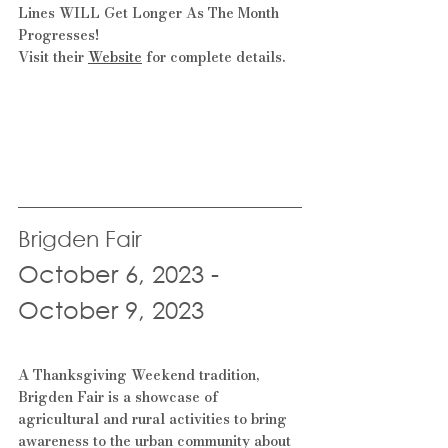
Lines WILL Get Longer As The Month 
Progresses!
Visit their 
Website
 for complete details.
Brigden Fair
October 6, 2023 - 
October 9, 2023
A Thanksgiving Weekend tradition, 
Brigden Fair is a showcase of 
agricultural and rural activities to bring 
awareness to the urban community about 