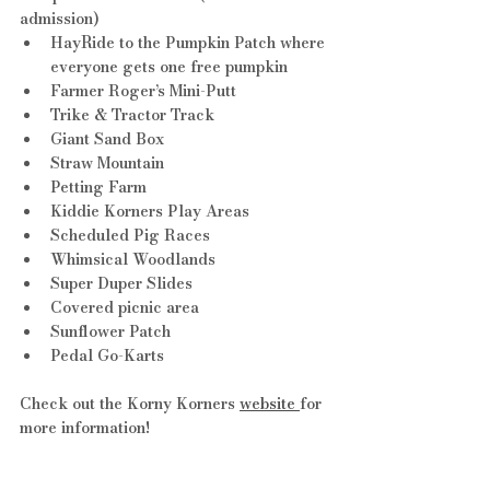
admission)
HayRide to the Pumpkin Patch where 
everyone gets one free pumpkin
Farmer Roger’s Mini-Putt
Trike & Tractor Track
Giant Sand Box
Straw Mountain
Petting Farm
Kiddie Korners Play Areas
Scheduled Pig Races
Whimsical Woodlands
Super Duper Slides
Covered picnic area
Sunflower Patch
Pedal Go-Karts
Check out the Korny Korners 
website 
for 
more information!