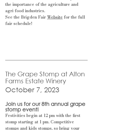
the importance of the agriculture and 
agri-food industries.
See the Brigden Fair 
Website
 for the full 
fair schedule!
The Grape Stomp at Alton 
Farms Estate Winery
October 7, 2023
Join us for our 8th annual grape 
stomp event!
Festivities begin at 12 pm with the first 
stomp starting at 1 pm. Competitive 
stomps and kids stomps, so bring your 