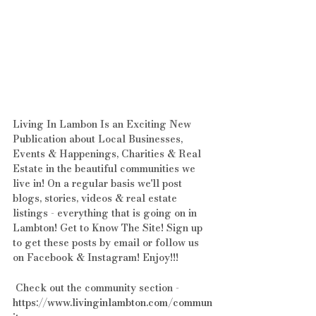
Living In Lambon Is an Exciting New 
Publication about Local Businesses, 
Events & Happenings, Charities & Real 
Estate in the beautiful communities we 
live in! On a regular basis we'll post 
blogs, stories, videos & real estate 
listings - everything that is going on in 
Lambton! Get to Know The Site! Sign up 
to get these posts by email or follow us 
on Facebook & Instagram! Enjoy!!!
 Check out the community section - 
https://www.livinginlambton.com/commun