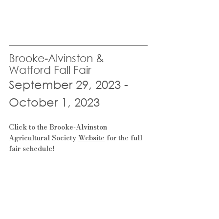
Brooke-Alvinston & 
Watford Fall Fair
September 29, 2023 - 
October 1, 2023
Click to the Brooke-Alvinston 
Agricultural Society 
Website
 for the full 
fair schedule!