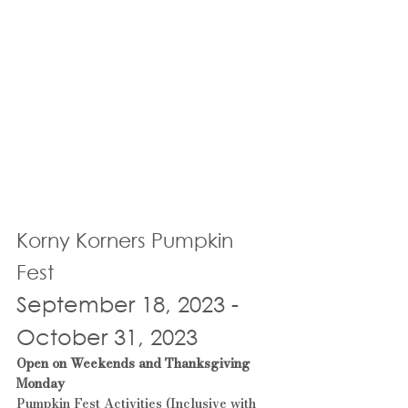
Korny Korners Pumpkin 
Fest
September 18, 2023
 - 
October 31, 2023
Open on Weekends and Thanksgiving 
Monday
Pumpkin Fest Activities (Inclusive with 