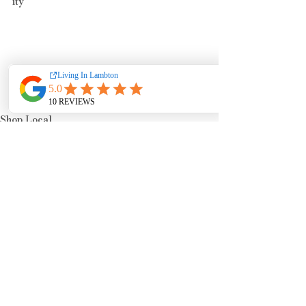
ity
Shop Local
Events & Happenings
See All
Recent Posts