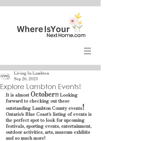
Living In Lambton
Sep 26, 2023
Explore Lambton Events!
October
It is almost 
!!! Looking 
forward to checking out these 
!
outstanding Lambton County events
Ontario’s Blue Coast’s listing of events is 
the perfect spot to look for upcoming 
festivals, sporting events, entertainment, 
outdoor activities, arts, museum exhibits 
and so much more!