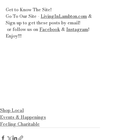
Get to Know The Site! 
Go To Our Site - 
LivingInLambton.com
 & 
Sign up to get these posts by email!
 or follow us on 
Facebook
 & 
Instagram
! 
Enjoy!!!
Shop Local
Events & Happenings
Feeling Charitable