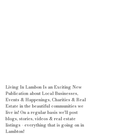
Living In Lambon Is an Exciting New 
Publication about Local Businesses, 
Events & Happenings, Charities & Real 
Estate in the beautiful communities we 
live in! On a regular basis we'll post 
blogs, stories, videos & real estate 
listings - everything that is going on in 
Lambton!