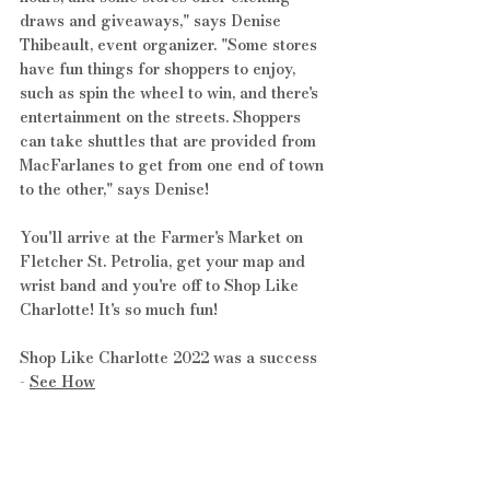
draws and giveaways," says Denise 
Thibeault, event organizer. "Some stores 
have fun things for shoppers to enjoy, 
such as spin the wheel to win, and there's 
entertainment on the streets. Shoppers 
can take shuttles that are provided from 
MacFarlanes to get from one end of town 
to the other," says Denise!
You'll arrive at the Farmer's Market on 
Fletcher St. Petrolia, get your map and 
wrist band and you're off to Shop Like 
Charlotte! It's so much fun!
Shop Like Charlotte 2022 was a success 
- 
See How