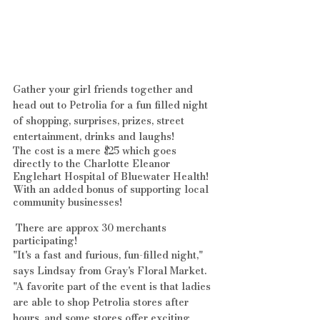
Gather your girl friends together and 
head out to Petrolia for a fun filled night 
of shopping, surprises, prizes, street 
entertainment, drinks and laughs!
The cost is a mere $25 which goes 
directly to the Charlotte Eleanor 
Englehart Hospital of Bluewater Health! 
With an added bonus of supporting local 
community businesses!
 There are approx 30 merchants 
participating!
"It's a fast and furious, fun-filled night," 
says Lindsay from Gray's Floral Market.
"A favorite part of the event is that ladies 
are able to shop Petrolia stores after 
hours, and some stores offer exciting 