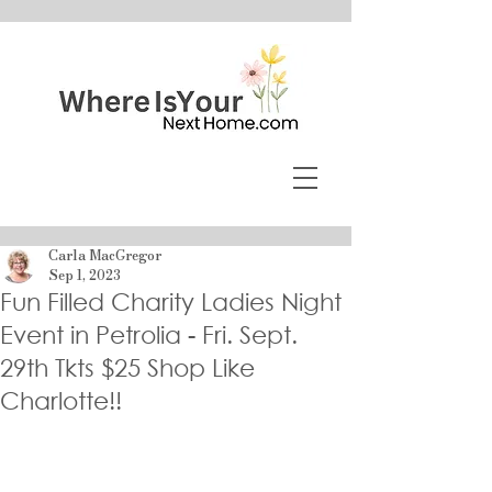
Carla MacGregor
Sep 1, 2023
Fun Filled Charity Ladies Night
Event in Petrolia - Fri. Sept.
29th Tkts $25 Shop Like
Charlotte!!