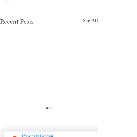
See All
Recent Posts
Comments