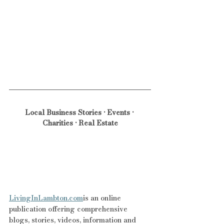
Local Business Stories • Events • 
Charities • Real Estate
LivingInLambton.com
is an online 
publication offering comprehensive 
blogs, stories, videos, information and 