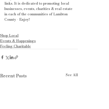
links. It is dedicated to promoting local 
businesses, events, charities & real estate 
in each of the communities of Lambton 
County - Enjoy!
Shop Local
Events & Happenings
Feeling Charitable
See All
Recent Posts