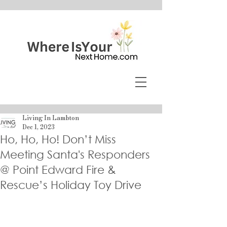
Living In Lambton
Dec 1, 2023
Ho, Ho, Ho! Don’t Miss
Meeting Santa's Responders
@ Point Edward Fire &
Rescue’s Holiday Toy Drive