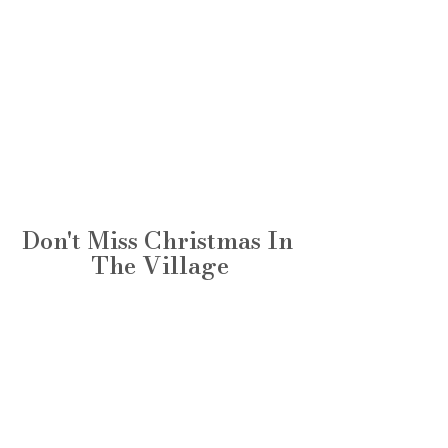
Don't Miss Christmas In 
The Village