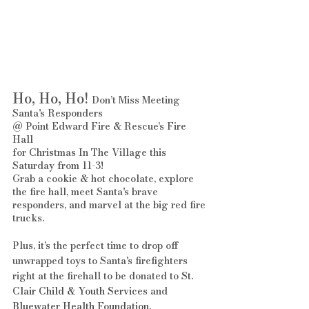
Ho, Ho, Ho!
 Don’t Miss Meeting 
Santa's Responders 
@ Point Edward Fire & Rescue’s Fire 
Hall 
for Christmas In The Village this 
Saturday from 11-3! 
Grab a cookie & hot chocolate, explore 
the fire hall, meet Santa's brave 
responders, and marvel at the big red fire 
trucks.
Plus, it’s the perfect time to drop off 
unwrapped toys to Santa's firefighters 
right at the firehall to be donated to 
St. 
Clair Child & Youth Services
 and 
Bluewater Health Foundation
.