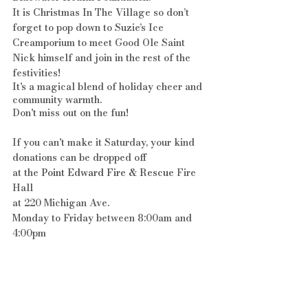
It is Christmas In The Village so don’t 
forget to pop down to Suzie’s Ice 
Creamporium to meet Good Ole Saint 
Nick himself and join in the rest of the 
festivities!
It's a magical blend of holiday cheer and 
community warmth. 
Don't miss out on the fun!
If you can't make it Saturday, your kind 
donations can be dropped off 
at the 
Point Edward Fire & Rescue
 Fire 
Hall 
at 220 Michigan Ave. 
Monday to Friday between 8:00am and 
4:00pm