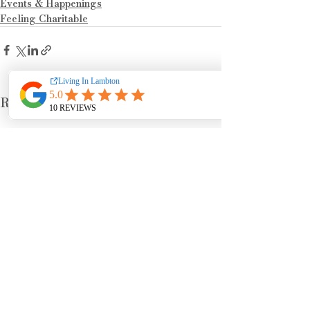
Events & Happenings
Feeling Charitable
See All
Recent Posts