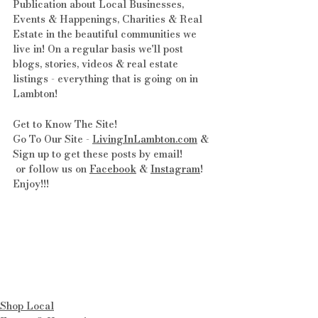
Publication about Local Businesses, 
Events & Happenings, Charities & Real 
Estate in the beautiful communities we 
live in! On a regular basis we'll post 
blogs, stories, videos & real estate 
listings - everything that is going on in 
Lambton!
Get to Know The Site! 
Go To Our Site - 
LivingInLambton.com
 & 
Sign up to get these posts by email!
 or follow us on 
Facebook
 & 
Instagram
! 
Enjoy!!!
Shop Local