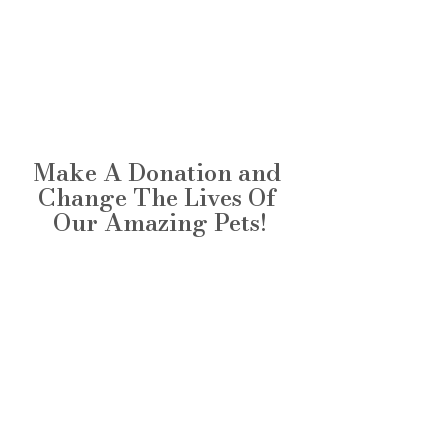
Make A Donation and 
Change The Lives Of 
Our Amazing Pets!