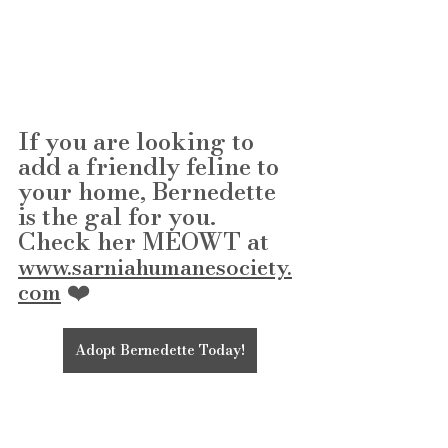
If you are looking to 
add a friendly feline to 
your home, Bernedette 
is the gal for you.
Check her MEOWT at 
www.sarniahumanesociety.
 ❤️
com
Adopt Bernedette Today!