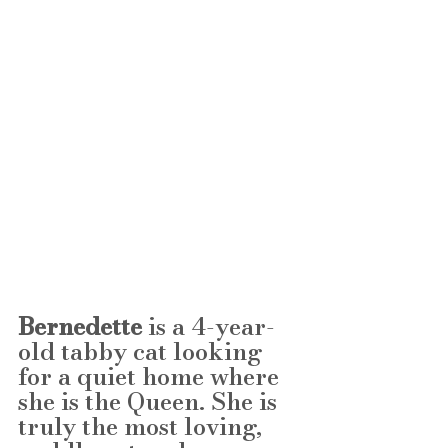
Bernedette
 is a 4-year-
old tabby cat looking 
for a quiet home where 
she is the Queen. She is 
truly the most loving, 