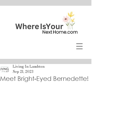
Living In Lambton
Sep 21, 2023
Meet Bright-Eyed Bernedette!