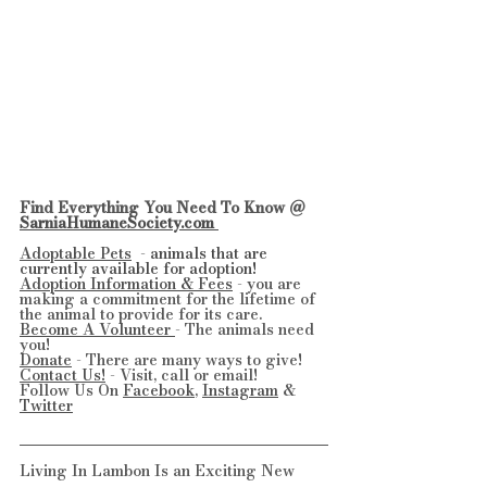
Find Everything You Need To Know @ 
SarniaHumaneSociety.com 
Adoptable Pets
  - 
animals that are 
currently available for adoption!
Adoption Information & Fees
 - you are 
making a commitment for the lifetime of 
the animal to provide for its care.
Become A Volunteer 
- The animals need 
you!
Donate
 - There are many ways to give!
Contact Us!
 - Visit, call or email!
Follow Us On 
Facebook
, 
Instagram
 & 
Twitter
Living In Lambon Is an Exciting New 