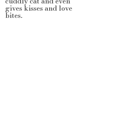
cuddly cat and even 
gives kisses and love 
bites. 