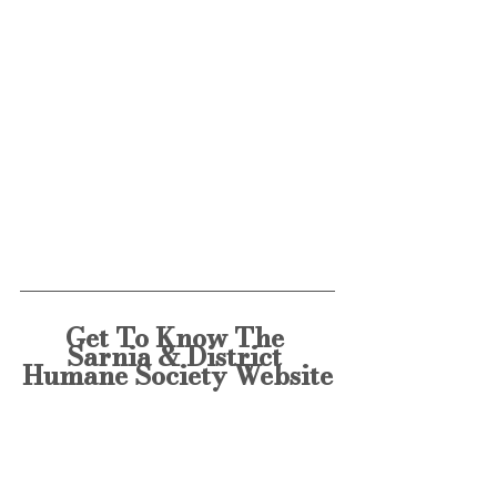
Get To Know The 
Sarnia & District 
Humane Society Website