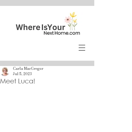
Carla MacGregor
Jul 5, 2023
Meet Luca!