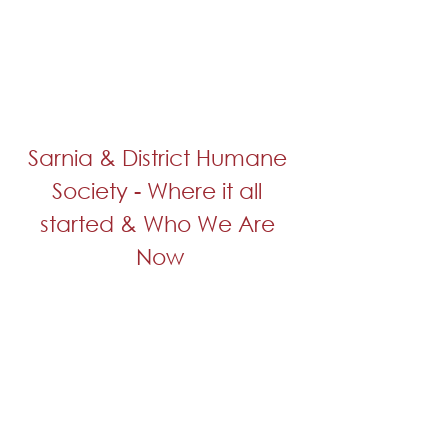
Sarnia & District Humane 
Society - Where it all 
started & Who We Are 
Now