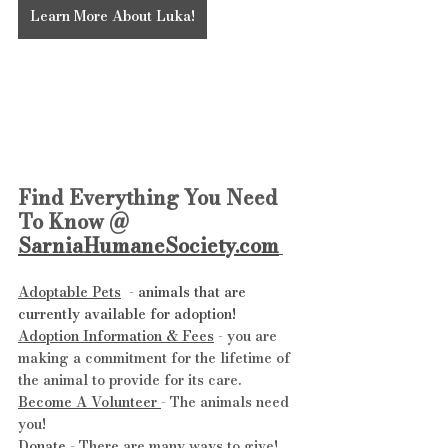
Learn More About Luka!
Find Everything You Need 
To Know @ 
SarniaHumaneSociety.com
Adoptable Pets
  - 
animals that are 
currently available for adoption!
Adoption Information & Fees
 - you are 
making a commitment for the lifetime of 
the animal to provide for its care.
Become A Volunteer 
- The animals need 
you!
Donate
 - There are many ways to give!