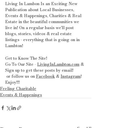
Living In Lambon Is an Exciting New 
Publication about Local Businesses, 
Events & Happenings, Charities & Real 
Estate in the beautiful communities we 
live in! On a regular basis we'll post 
blogs, stories, videos & real estate 
listings - everything that is going on in 
Lambton!
Get to Know The Site! 
Go To Our Site - 
LivingInLambton.com
 & 
Sign up to get these posts by email!
 or follow us on 
Facebook
 & 
Instagram
! 
Enjoy!!!
Feeling Charitable
Events & Happenings