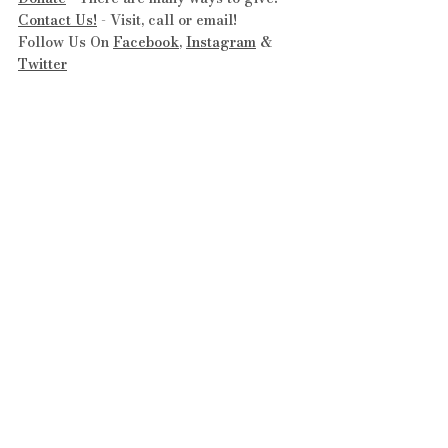
Contact Us!
 - Visit, call or email!
Follow Us On 
Facebook
, 
Instagram
 & 
Twitter