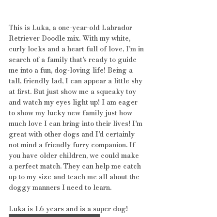
This is Luka, a one-year-old Labrador 
Retriever Doodle mix. With my white, 
curly locks and a heart full of love, I'm in 
search of a family that's ready to guide 
me into a fun, dog-loving life! Being a 
tall, friendly lad, I can appear a little shy 
at first. But just show me a squeaky toy 
and watch my eyes light up! I am eager 
to show my lucky new family just how 
much love I can bring into their lives! I'm 
great with other dogs and I'd certainly 
not mind a friendly furry companion. If 
you have older children, we could make 
a perfect match. They can help me catch 
up to my size and teach me all about the 
doggy manners I need to learn.
Luka is 1.6 years and is a super dog! 