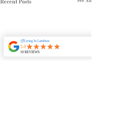
See All
Recent Posts
Comments