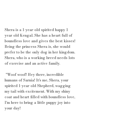
Shera is a 1-year-old spirited happy 1 
year old Kengal. She has a heart full of 
boundless love and gives the best kisses! 
Being the princess Shera is, she would 
prefer to be the only dog in her kingdom. 
Shera, who is a working breed needs lots 
of exercise and an active family.
 "Woof woof! Hey there, incredible 
humans of Sarnia! It's me, Shera, your 
spirited 1-year-old Shepherd, wagging 
my tail with excitement. With my shiny 
coat and heart filled with boundless love, 
I'm here to bring a little puppy joy into 
your day! 