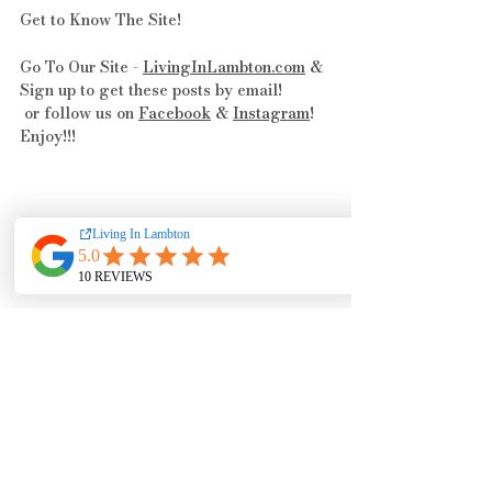
Get to Know The Site! 
Go To Our Site - 
LivingInLambton.com
 & 
Sign up to get these posts by email!
 or follow us on 
Facebook
 & 
Instagram
! 
Enjoy!!!
Events & Happenings
Feeling Charitable