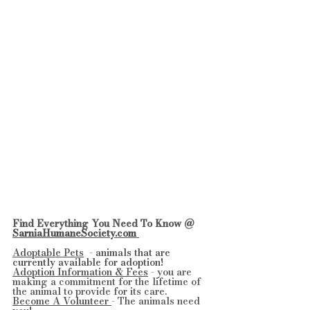
Find Everything You Need To Know @ 
SarniaHumaneSociety.com 
Adoptable Pets
  - 
animals that are 
currently available for adoption!
Adoption Information & Fees
 - you are 
making a commitment for the lifetime of 
the animal to provide for its care.
Become A Volunteer 
- The animals need 