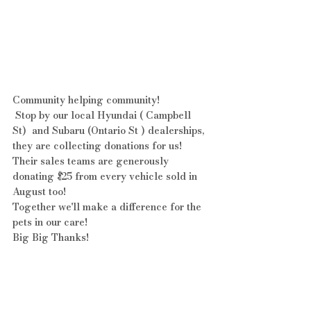
Community helping community!
 Stop by our local Hyundai ( Campbell 
St)  and Subaru (Ontario St ) dealerships, 
they are collecting donations for us!  
Their sales teams are generously 
donating $25 from every vehicle sold in 
August too!
Together we'll make a difference for the 
pets in our care!  
Big Big Thanks!