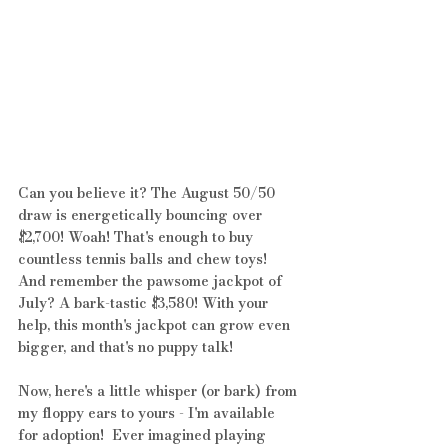
Can you believe it? The August 50/50 
draw is energetically bouncing over 
$2,700! Woah! That's enough to buy 
countless tennis balls and chew toys! 
And remember the pawsome jackpot of 
July? A bark-tastic $3,580! With your 
help, this month's jackpot can grow even 
bigger, and that's no puppy talk!
Now, here's a little whisper (or bark) from 
my floppy ears to yours - I'm available 
for adoption!  Ever imagined playing 