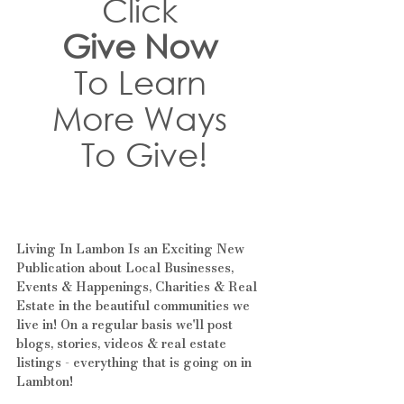
Click 
Give Now
To Learn 
More Ways 
To Give!
Living In Lambon Is an Exciting New 
Publication about Local Businesses, 
Events & Happenings, Charities & Real 
Estate in the beautiful communities we 
live in! On a regular basis we'll post 
blogs, stories, videos & real estate 
listings - everything that is going on in 
Lambton!