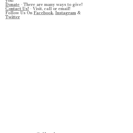
you!
Donate
 - There are many ways to give!
Contact Us!
 - Visit, call or email!
Follow Us On 
Facebook
, 
Instagram
 & 
Twitter