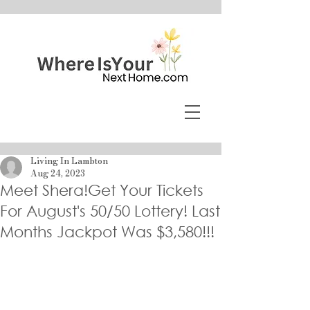
Living In Lambton
Aug 24, 2023
Meet Shera!Get Your Tickets
For August's 50/50 Lottery! Last
Months Jackpot Was $3,580!!!