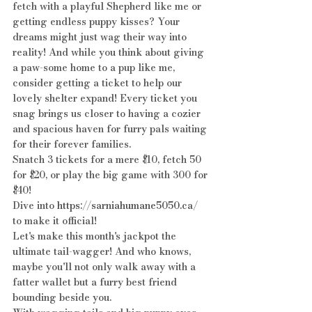
fetch with a playful Shepherd like me or 
getting endless puppy kisses? Your 
dreams might just wag their way into 
reality! And while you think about giving 
a paw-some home to a pup like me, 
consider getting a ticket to help our 
lovely shelter expand! Every ticket you 
snag brings us closer to having a cozier 
and spacious haven for furry pals waiting 
for their forever families.
Snatch 3 tickets for a mere $10, fetch 50 
for $20, or play the big game with 300 for 
$40! 
Dive into 
https://sarniahumane5050.ca/
to make it official!
Let's make this month's jackpot the 
ultimate tail-wagger! And who knows, 
maybe you'll not only walk away with a 
fatter wallet but a furry best friend 
bounding beside you.