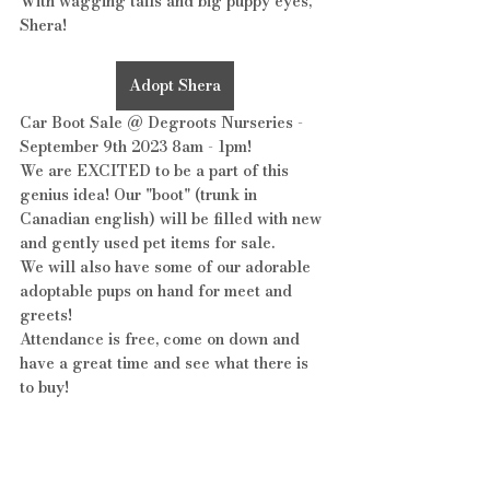
With wagging tails and big puppy eyes, 
Shera!
Adopt Shera
Car Boot Sale @ Degroots Nurseries - 
September 9th 2023 8am - 1pm!
We are EXCITED to be a part of this 
genius idea! Our "boot" (trunk in 
Canadian english) will be filled with new 
and gently used pet items for sale. 
We will also have some of our adorable 
adoptable pups on hand for meet and 
greets!
Attendance is free, come on down and 
have a great time and see what there is 
to buy!