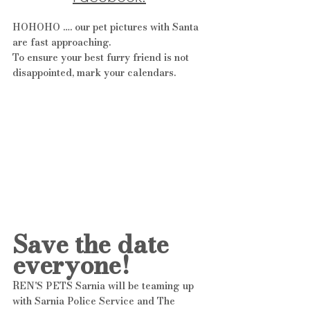
HOHOHO …. our pet pictures with Santa 
are fast approaching. 
To ensure your best furry friend is not 
disappointed, mark your calendars.
Save the date 
everyone!
REN'S PETS Sarnia will be teaming up 
with Sarnia Police Service and The 