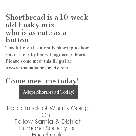
Shortbread is a 10-week-
old husky mix
who is as cute as a 
button. 
This little girl is already showing us how 
smart she is by her willingness to learn. 
Please come meet this lil’ gal at 
www.sarniahumanesociety.com
Come meet me today!
Adopt Shortbread Today!
Keep Track of What's Going 
On - 
Follow Sarnia & District 
Humane Society on 
Facebook!