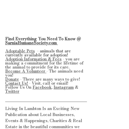
Find Everything You Need To Know @ 
SarniaHumaneSociety.com 
Adoptable Pets
  - 
animals that are 
currently available for adoption!
Adoption Information & Fees
 - you are 
making a commitment for the lifetime of 
the animal to provide for its care.
Become A Volunteer 
- The animals need 
you!
Donate
 - There are many ways to give!
Contact Us!
 - Visit, call or email!
Follow Us On 
Facebook
, 
Instagram
 & 
Twitter
Living In Lambton Is an Exciting New 
Publication about Local Businesses, 
Events & Happenings, Charities & Real 
Estate in the beautiful communities we 