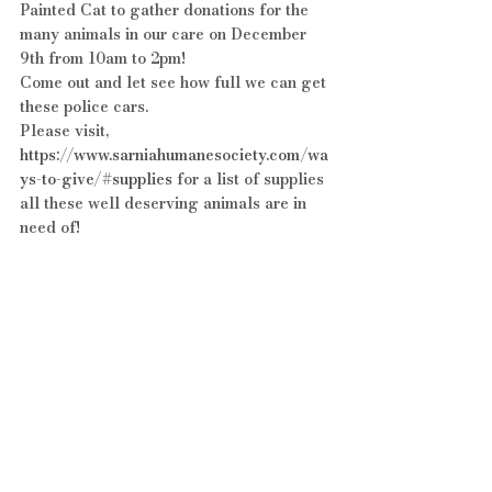
Painted Cat to gather donations for the 
many animals in our care on December 
9th from 10am to 2pm!
Come out and let see how full we can get 
these police cars.
Please visit, 
https://www.sarniahumanesociety.com/wa
ys-to-give/#supplies
 for a list of supplies 
all these well deserving animals are in 
need of!