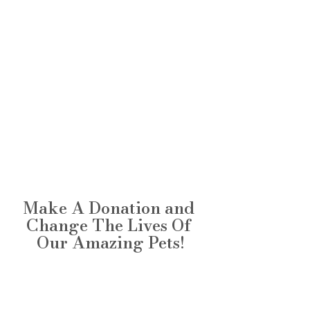
Make A Donation and 
Change The Lives Of 
Our Amazing Pets!