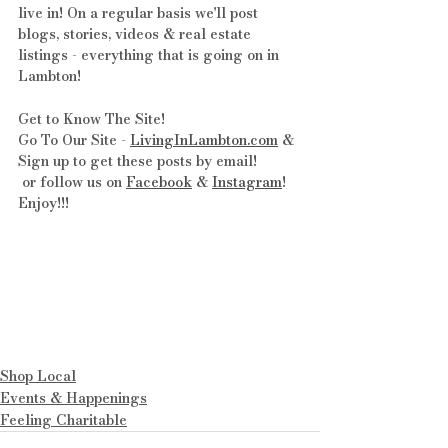
live in! On a regular basis we'll post 
blogs, stories, videos & real estate 
listings - everything that is going on in 
Lambton!
Get to Know The Site! 
Go To Our Site - 
LivingInLambton.com
 & 
Sign up to get these posts by email!
 or follow us on 
Facebook
 & 
Instagram
! 
Enjoy!!!
Shop Local
Events & Happenings
Feeling Charitable