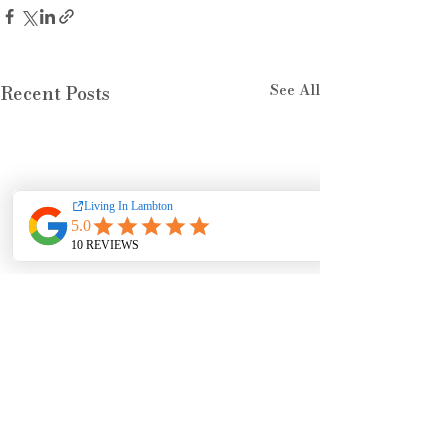
See All
Recent Posts