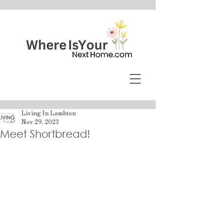
Living In Lambton
Nov 29, 2023
Meet Shortbread!