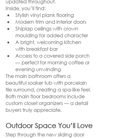
updated throughout.
Inside, you’ll find:
Stylish vinyl plank flooring
Modern trim and interior doors
Shiplap ceilings with crown 
moulding for added character
A bright, welcoming kitchen 
with breakfast bar
Access to a covered side porch 
— perfect for morning coffee or 
evening unwinding
The main bathroom offers a 
beautiful soaker tub with porcelain 
tile surround, creating a spa-like feel. 
Both main floor bedrooms include 
custom closet organizers — a detail 
buyers truly appreciate.
Outdoor Space You’ll Love
Step through the new sliding door 