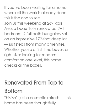
If you’ve been waiting for a home 
where all the work is already done, 
this is the one to see.
Join us this weekend at 269 Ross 
Ave, a beautifully renovated 2+1 
bedroom, 2 full bath bungalow set 
on an impressive 172-foot deep lot 
— just steps from many amenities. 
Whether you're a first-time buyer, or 
right-sizer looking for modern 
comfort on one level, this home 
checks all the boxes.
Renovated From Top to 
Bottom
This isn’t just a cosmetic refresh — this 
home has been thoughtfully 