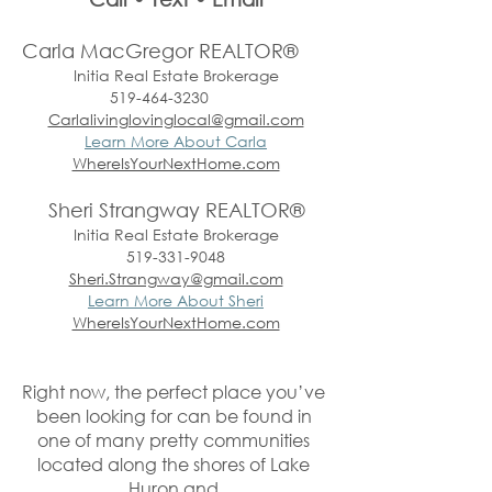
Carla MacGregor REALTOR®
Initia Real Estate Brokerage
519-464-3230
Carlalivinglovinglocal@gmail.com
Learn More About Carla
WhereIsYourNextHome.com
Sheri Strangway REALTOR®
Initia Real Estate Brokerage
519-331-9048
Sheri.Strangway@gmail.com
Learn More About Sheri
WhereIsYourNextHome.com
Right now, the perfect place you’ve 
been looking for can be found in 
one of many pretty communities 
located along the shores of Lake 
Huron and 