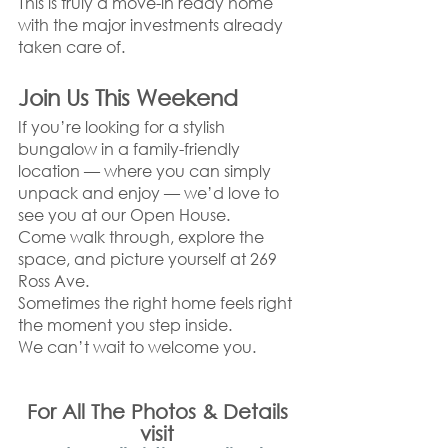
This is truly a move-in ready home 
with the major investments already 
taken care of.
Join Us This Weekend
If you’re looking for a stylish 
bungalow in a family-friendly 
location — where you can simply 
unpack and enjoy — we’d love to 
see you at our Open House.
Come walk through, explore the 
space, and picture yourself at 269 
Ross Ave.
Sometimes the right home feels right 
the moment you step inside.
We can’t wait to welcome you.
For All The Photos & Details 
visit 