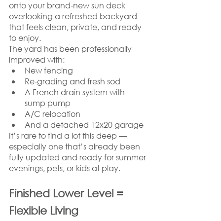
onto your brand-new sun deck 
overlooking a refreshed backyard 
that feels clean, private, and ready 
to enjoy.
The yard has been professionally 
improved with:
New fencing
Re-grading and fresh sod
A French drain system with 
sump pump
A/C relocation
And a detached 12x20 garage
It’s rare to find a lot this deep — 
especially one that’s already been 
fully updated and ready for summer 
evenings, pets, or kids at play.
Finished Lower Level = 
Flexible Living