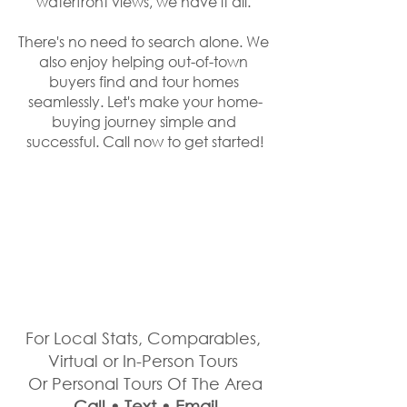
waterfront views, we have it all. 
There's no need to search alone. We 
also enjoy helping out-of-town 
buyers find and tour homes 
seamlessly. Let's make your home-
buying journey simple and 
successful. Call now to get started!
For Local Stats, Comparables, 
Virtual or In-Person Tours 
Or Personal Tours Of The Area
Call • Text • Email