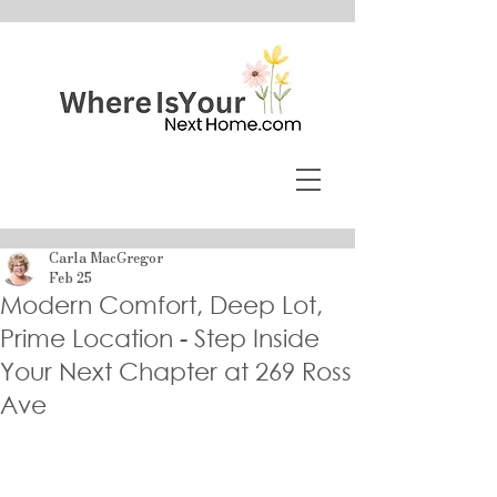
Carla MacGregor
Feb 25
Modern Comfort, Deep Lot,
Prime Location - Step Inside
Your Next Chapter at 269 Ross
Ave