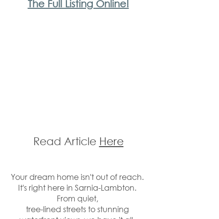
The Full Listing Online!
Read Article 
Here
Your dream home isn't out of reach. 
It's right here in Sarnia-Lambton. 
From quiet, 
tree-lined streets to stunning 