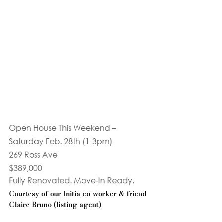
Open House This Weekend – 
Saturday Feb. 28th (1-3pm)
269 Ross Ave
$389,000
Fully Renovated. Move-In Ready. 
Courtesy of our Initia co-worker & friend 
Claire Bruno (listing agent)