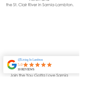
the St. Clair River in Sarnia-Lambton.
Join the You Gotta Love Sarnia 
Group On 
Facebook
Enjoy Photos Shared Daily Of The 
Incredible Community of Lambton