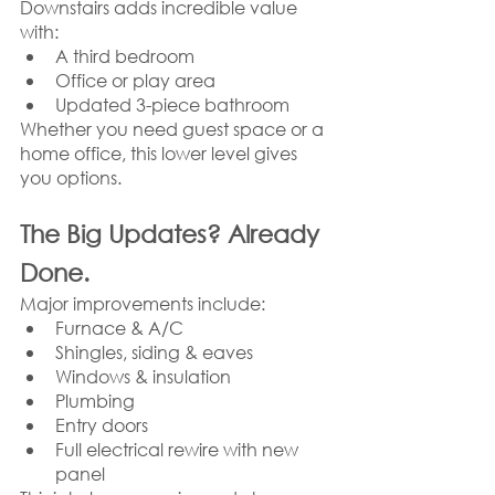
Downstairs adds incredible value 
with:
A third bedroom
Office or play area
Updated 3-piece bathroom
Whether you need guest space or a 
home office, this lower level gives 
you options.
The Big Updates? Already 
Done.
Major improvements include:
Furnace & A/C
Shingles, siding & eaves
Windows & insulation
Plumbing
Entry doors
Full electrical rewire with new 
panel