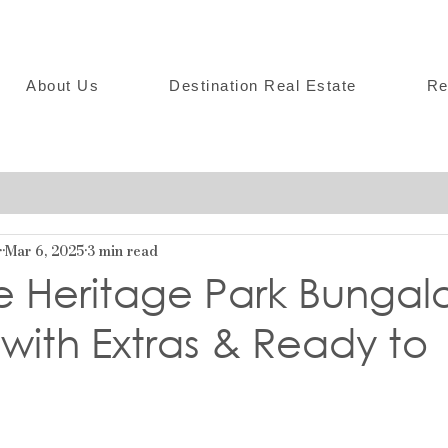
About Us
Destination Real Estate
Re
r
Mar 6, 2025
3 min read
e Heritage Park Bungal
with Extras & Ready to