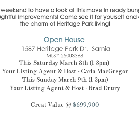
is weekend to have a look at this move in ready bun
ghtful improvements! Come see it for yourself and
the charm of Heritage Park living!
Open House 
 1587 Heritage Park Dr., Sarnia
MLS# 25003368
This Saturday March 8th (1-3pm) 
Your Listing Agent & Host - Carla MacGregor
This Sunday March 9th (1-3pm)
Your Listing Agent & Host - Brad Drury
Great Value @ 
$699,900