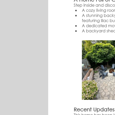
Step inside and disc
A cozy living roo
A stunning backy
featuring lilac b
A dedicated movi
A backyard shed
Recent Updates
This home has been l