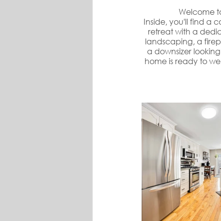
Welcome to
Inside, you'll find a
retreat with a dedi
landscaping, a firep
a downsizer looking 
home is ready to we