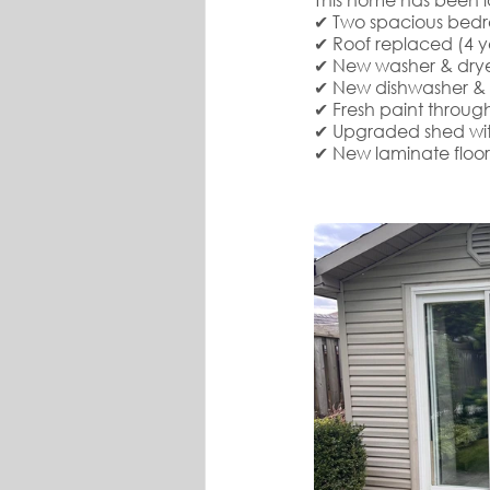
✔ Two spacious bedr
✔ Roof replaced (4 y
✔ New washer & drye
✔ New dishwasher & f
✔ Fresh paint through
✔ Upgraded shed with 
✔ New laminate floo