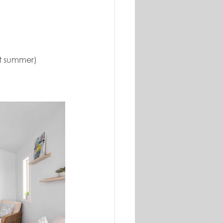
st summer)