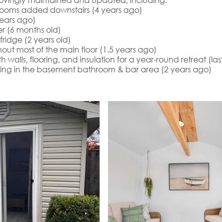
ooms added downstairs (4 years ago)
ears ago)
r (6 months old)
ridge (2 years old)
out most of the main floor (1.5 years ago)
walls, flooring, and insulation for a year-round retreat (la
ring in the basement bathroom & bar area (2 years ago)