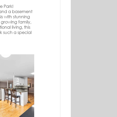
e Park! 
n, and a basement 
s with stunning 
 growing family, 
nal living, this 
 such a special 