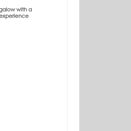
galow with a 
 experience 