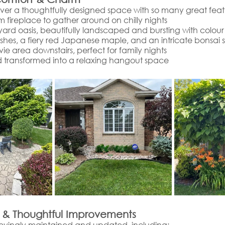
over a thoughtfully designed space with so many great featu
m fireplace to gather around on chilly nights
ard oasis, beautifully landscaped and bursting with colour
ushes, a fiery red Japanese maple, and an intricate bonsai 
e area downstairs, perfect for family nights
 transformed into a relaxing hangout space
 & Thoughtful Improvements
ovingly maintained and updated, including: