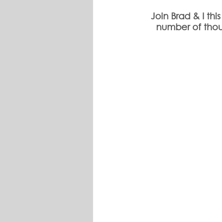
Join Brad & I th
number of thou