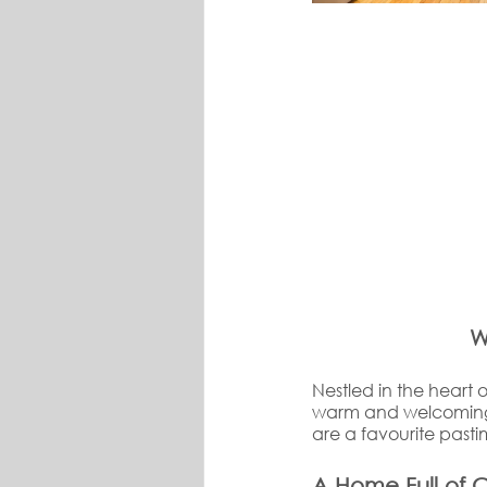
W
Nestled in the heart o
warm and welcoming 
are a favourite pas
A Home Full of 