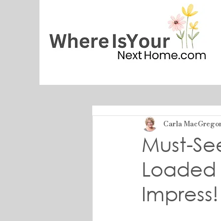
Carla MacGrego
Must-Se
Loaded 
Impress!