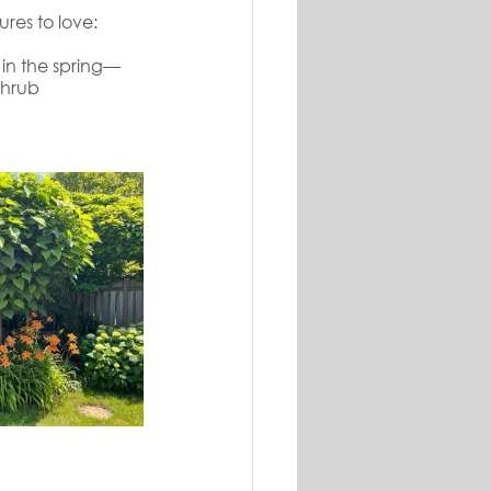
res to love:
 in the spring—
shrub