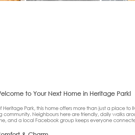
elcome to Your Next Home in Heritage Park!
f Heritage Park, this home offers more than just a place to li
community. Neighbours here are friendly, daily walks aro
time, and a local Facebook group keeps everyone connect
Comfort & Charm