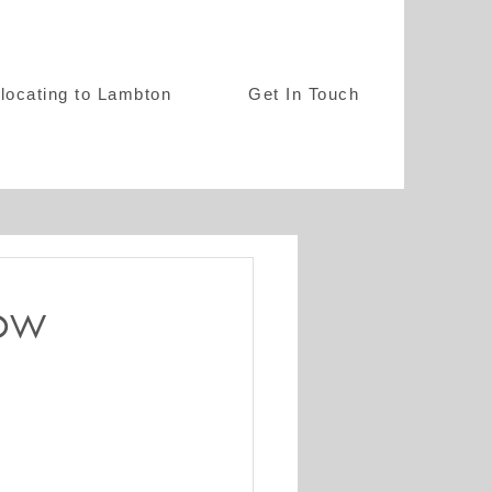
locating to Lambton
Get In Touch
ow