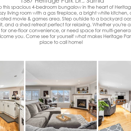
 1587 Heritage Park Dr., Sarnia
 this spacious 4-bedroom bungalow in the heart of Heritag
 cozy living room with a gas fireplace, a bright white kitche
cated movie & games area. Step outside to a backyard oasi
it, and a shed retreat perfect for relaxing. Whether you're a
for one-floor convenience, or need space for multi-generatio
lcome you. Come see for yourself what makes Heritage Park
place to call home!