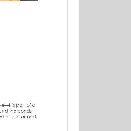
ve—it’s part of a 
und the ponds 
ed and informed.