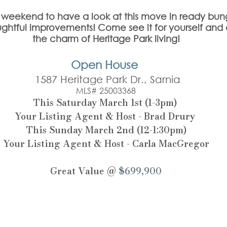
is weekend to have a look at this move in ready bun
ghtful improvements! Come see it for yourself and
the charm of Heritage Park living!
Open House 
 1587 Heritage Park Dr., Sarnia
MLS# 25003368
This Saturday March 1st (1-3pm) 
Your Listing Agent & Host - Brad Drury 
This Sunday March 2nd (12-1:30pm)
Your Listing Agent & Host - Carla MacGregor
Great Value @ 
$699,900