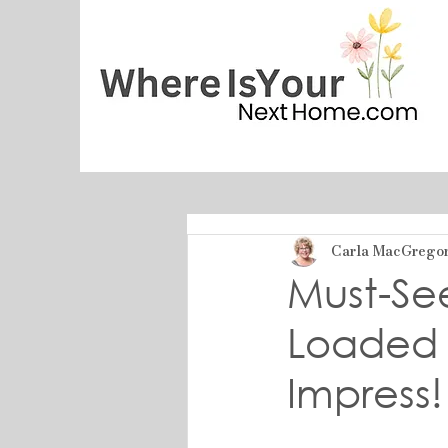
Carla MacGrego
Must-Se
Loaded 
Impress!