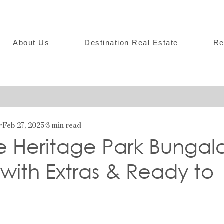
About Us
Destination Real Estate
Re
r
Feb 27, 2025
3 min read
e Heritage Park Bungal
with Extras & Ready to