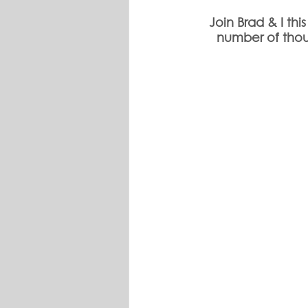
Join Brad & I th
number of thou