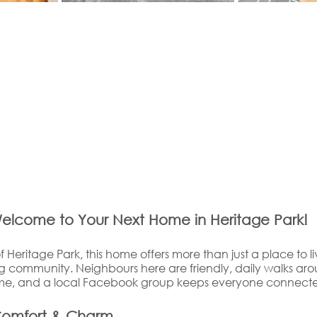
elcome to Your Next Home in Heritage Park!
f Heritage Park, this home offers more than just a place to li
community. Neighbours here are friendly, daily walks aro
time, and a local Facebook group keeps everyone connect
Comfort & Charm