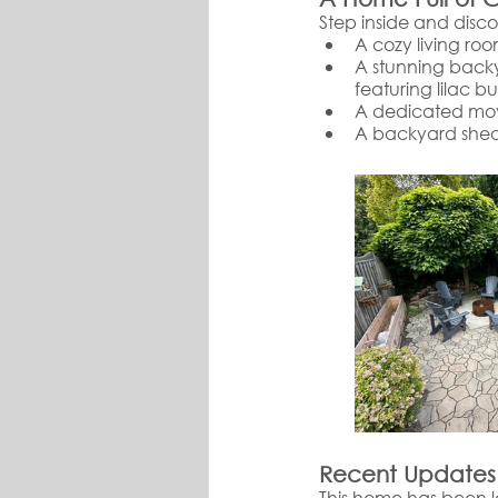
Step inside and disc
A cozy living roo
A stunning backy
featuring lilac b
A dedicated movi
A backyard shed
Recent Updates
This home has been l