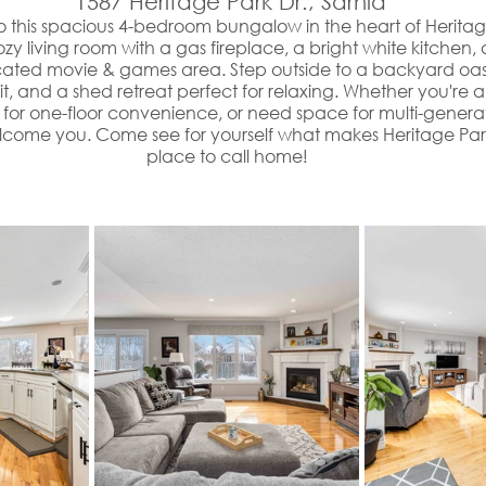
 1587 Heritage Park Dr., Sarnia
 this spacious 4-bedroom bungalow in the heart of Heritag
 cozy living room with a gas fireplace, a bright white kitche
cated movie & games area. Step outside to a backyard oasi
it, and a shed retreat perfect for relaxing. Whether you're a
for one-floor convenience, or need space for multi-generatio
lcome you. Come see for yourself what makes Heritage Park
place to call home!