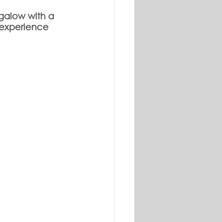
galow with a 
 experience 