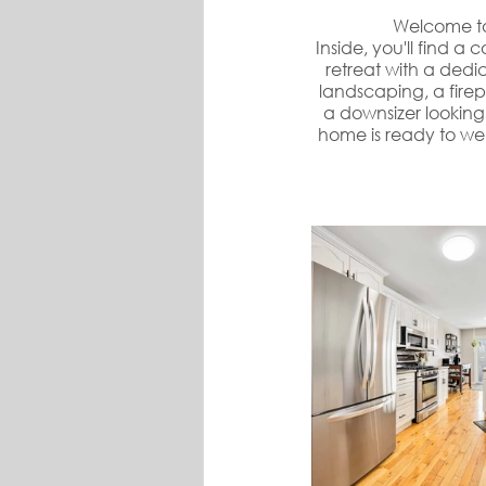
Welcome to
Inside, you'll find a
retreat with a dedi
landscaping, a firep
a downsizer looking 
home is ready to we