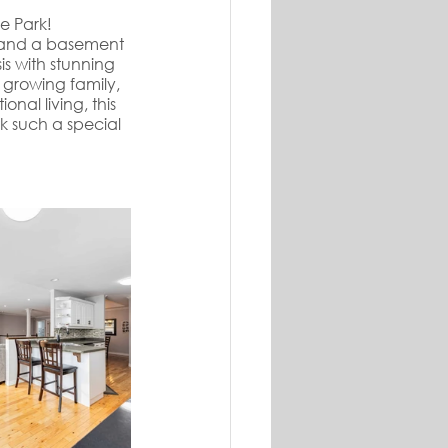
e Park! 
n, and a basement 
s with stunning 
 growing family, 
nal living, this 
 such a special 