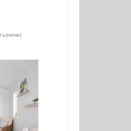
st summer)