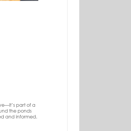
ve—it’s part of a 
und the ponds 
ed and informed.