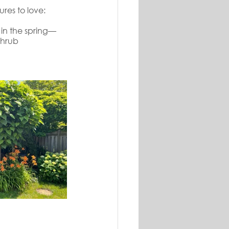
res to love:
 in the spring—
shrub