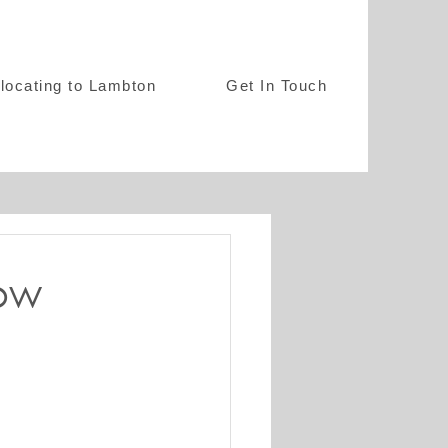
locating to Lambton
Get In Touch
ow