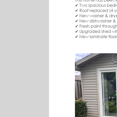
✔ Two spacious bedr
✔ Roof replaced (4 y
✔ New washer & drye
✔ New dishwasher & f
✔ Fresh paint through
✔ Upgraded shed with 
✔ New laminate floo