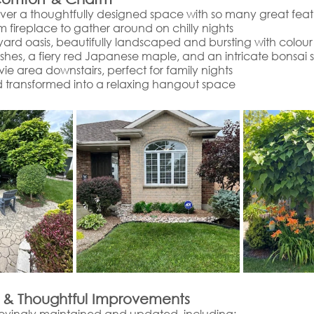
over a thoughtfully designed space with so many great featu
m fireplace to gather around on chilly nights
ard oasis, beautifully landscaped and bursting with colour
ushes, a fiery red Japanese maple, and an intricate bonsai 
e area downstairs, perfect for family nights
 transformed into a relaxing hangout space
 & Thoughtful Improvements
ovingly maintained and updated, including: