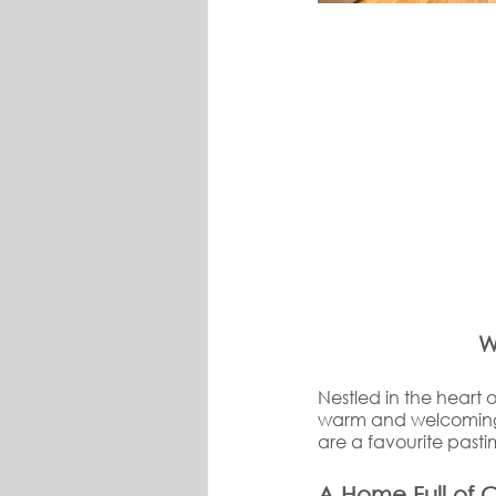
W
Nestled in the heart o
warm and welcoming 
are a favourite pas
A Home Full of 