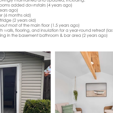
ooms added downstairs (4 years ago)
ears ago)
r (6 months old)
ridge (2 years old)
out most of the main floor (1.5 years ago)
walls, flooring, and insulation for a year-round retreat (la
ring in the basement bathroom & bar area (2 years ago)