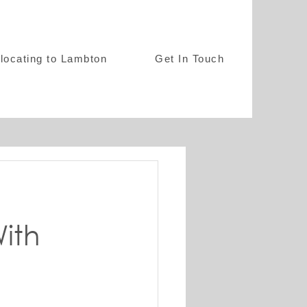
locating to Lambton
Get In Touch
ith