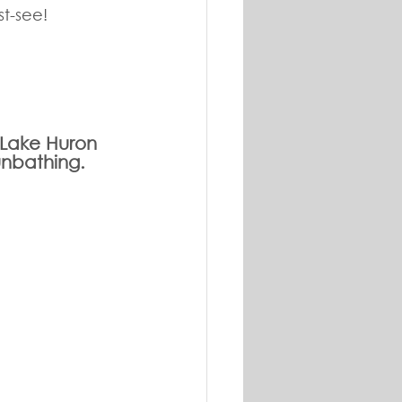
st-see!
g Lake Huron 
unbathing. 