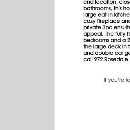
end location, clo
bathrooms, this ho
large eat-in kitche
cozy fireplace an
private 3pc ensui
appeal. The fully f
bedrooms and a 2p
the large deck in 
and double car ga
call 972 Rosedal
If you’re l