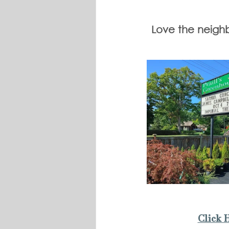
Love the neighbo
Click 