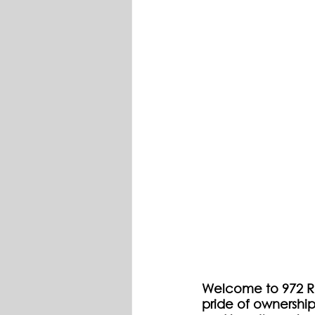
Welcome to 972 Ro
pride of ownership.