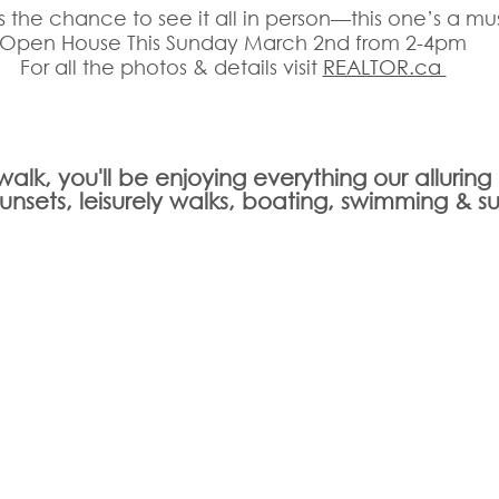
s the chance to see it all in person—this one’s a mu
Open House This Sunday March 2nd from 2-4pm
For all the photos & details visit 
REALTOR.ca 
t walk, you'll be enjoying everything our allurin
 sunsets, leisurely walks, boating, swimming & s