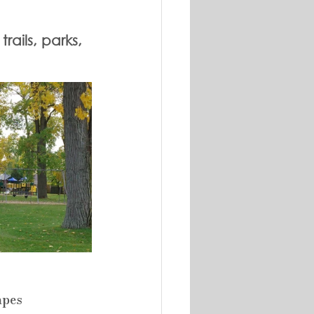
ails, parks, 
apes