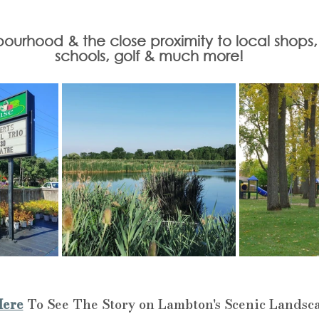
urhood & the close proximity to local shops, tr
schools, golf & much more!
Here
 To See The Story on Lambton's Scenic Landsc