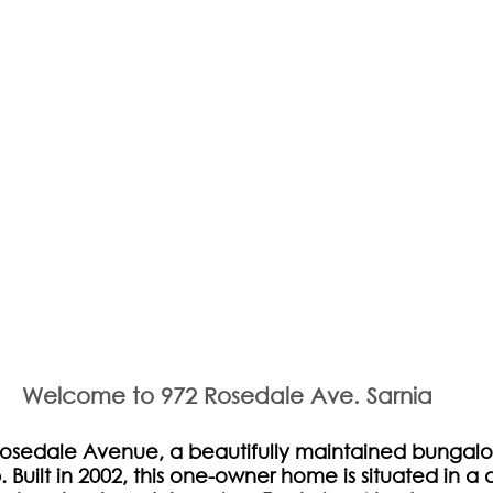
Welcome to 972 Rosedale Ave. Sarnia 
sedale Avenue, a beautifully maintained bungalo
 Built in 2002, this one-owner home is situated in a 