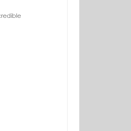
redible 