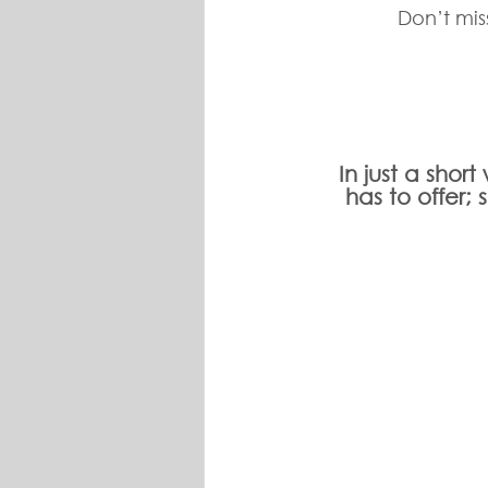
Don’t mis
In just a shor
has to offer;