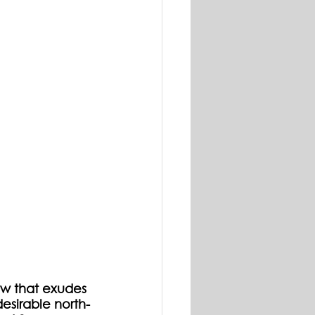
w that exudes 
desirable north-