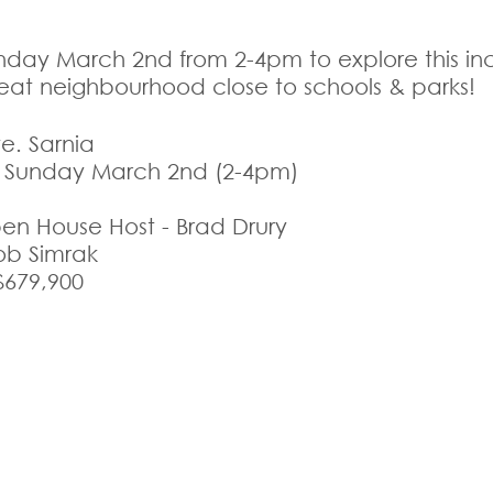
unday March 2nd from 2-4pm to explore this inc
reat neighbourhood close to schools & parks! 
e. Sarnia
s Sunday March 2nd (2-4pm)
n House Host - Brad Drury
Rob Simrak
$679,900