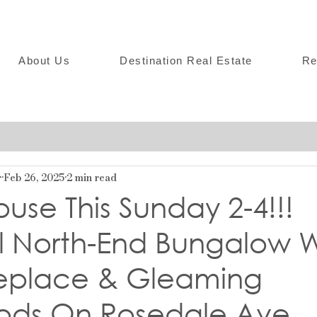
About Us
Destination Real Estate
Re
r
Feb 26, 2025
2 min read
se This Sunday 2-4!!!
ul North-End Bungalow W
replace & Gleaming
ds On Rosedale Ave.