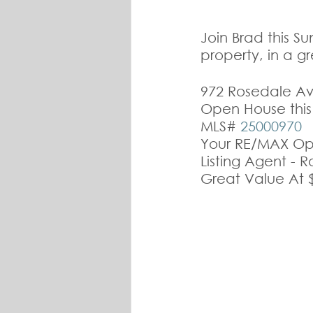
Join Brad this S
property, in a g
972 Rosedale Av
Open House thi
MLS# 
25000970
Your RE/MAX Ope
Listing Agent - 
Great Value At 