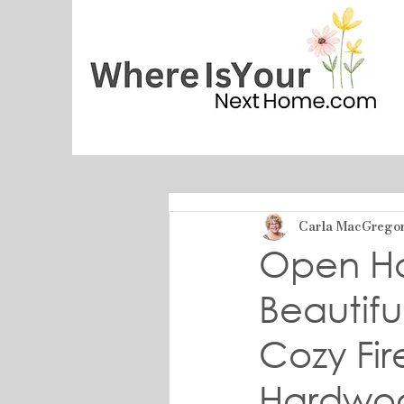
Carla MacGrego
Open Hou
Beautif
Cozy Fi
Hardwoo