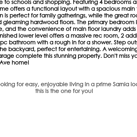
se to schools and shopping. Featuring 4 bedrooms a
me offers a functional layout with a spacious main f
n is perfect for family gatherings, while the great r
d gleaming hardwood floors. The primary bedroom i
te, and the convenience of main floor laundry adds
inished lower level offers a massive rec room, 2 addi
c bathroom with a rough in for a shower. Step outs
the backyard, perfect for entertaining. A welcoming 
rage complete this stunning property. Don't miss y
e Ave home!
ooking for easy, enjoyable living in a prime Sarnia lo
this is the one for you!