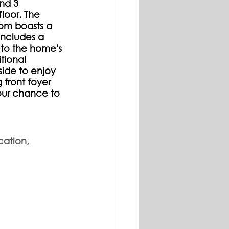
nd 3 
loor. The 
oom boasts a 
ncludes a 
 to the home's 
tional 
ide to enjoy 
front foyer 
our chance to 
cation, 