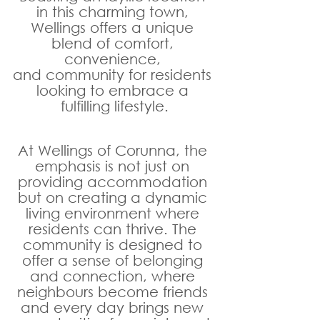
in this charming town, 
Wellings offers a unique 
blend of comfort, 
convenience, 
and community for residents 
looking to embrace a 
fulfilling lifestyle.
At Wellings of Corunna, the 
emphasis is not just on 
providing accommodation 
but on creating a dynamic 
living environment where 
residents can thrive. The 
community is designed to 
offer a sense of belonging 
and connection, where 
neighbours become friends 
and every day brings new 