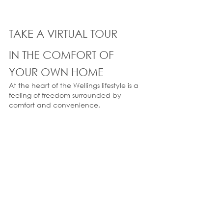
TAKE A VIRTUAL TOUR
IN THE COMFORT OF 
YOUR OWN HOME
At the heart of the Wellings lifestyle is a 
feeling of freedom surrounded by 
comfort and convenience.