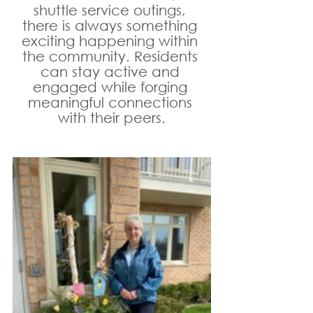
shuttle service outings, 
there is always something 
exciting happening within 
the community. Residents 
can stay active and 
engaged while forging 
meaningful connections 
with their peers.