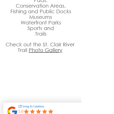
Pads,
Conservation Areas,
Fishing and Public Docks
Museums
Waterfront Parks
Sports and
Trails
Check out the St. Clair River 
Trail 
Photo Gallery
Outstanding Value, 
Attentive & Caring Staff 