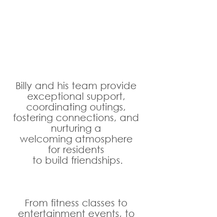
Billy and his team provide 
exceptional support, 
coordinating outings, 
fostering connections, and 
nurturing a 
welcoming atmosphere 
for residents 
to build friendships.
From fitness classes to 
entertainment events, to 