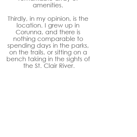
amenities. 
Thirdly, in my opinion, is the 
location. I grew up in 
Corunna, and there is 
nothing comparable to 
spending days in the parks, 
on the trails, or sitting on a 
bench taking in the sights of 
the St. Clair River.