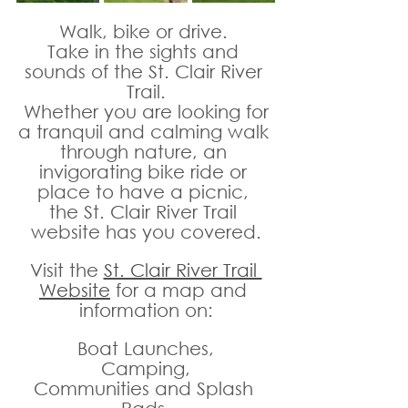
Walk, bike or drive. 
Take in the sights and 
sounds of the St. Clair River 
Trail.
 Whether you are looking for 
a tranquil and calming walk 
through nature, an 
invigorating bike ride or 
place to have a picnic, 
the St. Clair River Trail 
website has you covered.
Visit the 
St. Clair River Trail 
Website
 for a map and 
information on:
Boat Launches,
Camping,
Communities and Splash 