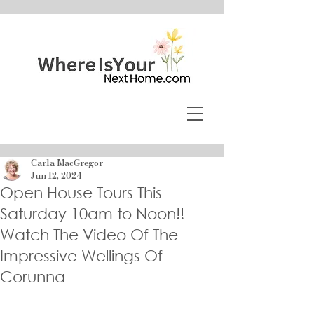
Carla MacGregor
Jun 12, 2024
Open House Tours This
Saturday 10am to Noon!!
Watch The Video Of The
Impressive Wellings Of
Corunna