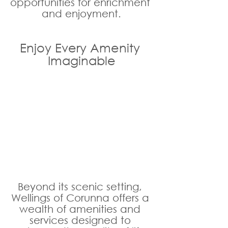
opportunities for enrichment 
and enjoyment.
Enjoy Every Amenity 
Imaginable
Beyond its scenic setting, 
Wellings of Corunna offers a 
wealth of amenities and 
services designed to 