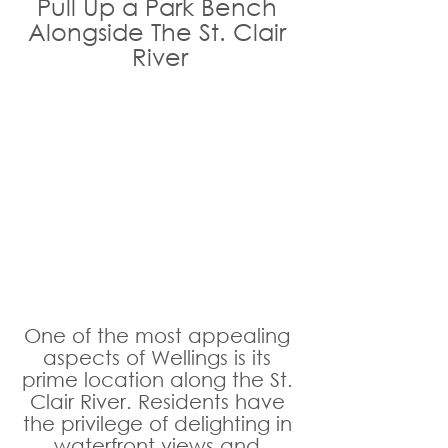
Pull Up a Park Bench 
Alongside The St. Clair 
River
One of the most appealing 
aspects of Wellings is its 
prime location along the St. 
Clair River. Residents have 
the privilege of delighting in 
waterfront views and 