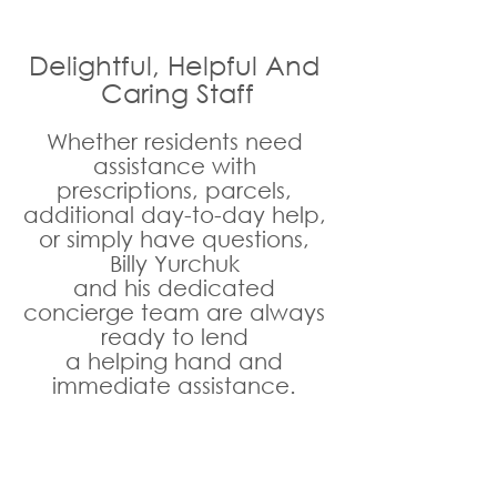
Delightful, Helpful And 
Caring Staff
Whether residents need 
assistance with 
prescriptions, parcels, 
additional day-to-day help, 
or simply have questions, 
Billy Yurchuk 
and his dedicated 
concierge team are always 
ready to lend 
a helping hand and 
immediate assistance. 