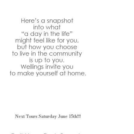
Here’s a snapshot 
into what 
“a day in the life” 
might feel like for you, 
but how you choose 
to live in the community 
is up to you. 
Wellings invite you 
to make yourself at home.
Next Tours Saturday June 15th!!!