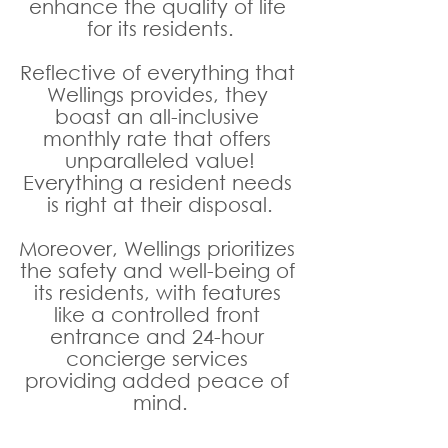
enhance the quality of life 
for its residents.
Reflective of everything that 
Wellings provides, they 
boast an all-inclusive 
monthly rate that offers 
unparalleled value!
Everything a resident needs 
is right at their disposal.
Moreover, Wellings prioritizes 
the safety and well-being of 
its residents, with features 
like a controlled front 
entrance and 24-hour 
concierge services 
providing added peace of 
mind.