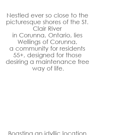
Nestled ever so close to the 
picturesque shores of the St. 
Clair River 
in Corunna, Ontario, lies 
Wellings of Corunna, 
a community for residents 
55+, designed for those 
desiring a maintenance free 
way of life.
Boasting an idyllic location 