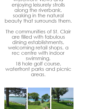
enjoying leisurely strolls 
along the riverbank, 
soaking in the natural 
beauty that surrounds them. 
The communities of St. Clair 
are filled with fabulous 
dining establishments, 
welcoming retail shops, a 
rec centre with indoor 
swimming, 
18 hole golf course, 
waterfront parks and picnic 
areas. 