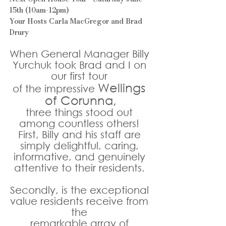
15th (10am-12pm)
Your Hosts Carla MacGregor and Brad 
Drury
When General Manager Billy 
Yurchuk took Brad and I on 
our first tour 
Wellings 
of the impressive 
of Corunna,
three things stood out 
among countless others! 
First, Billy and his staff are 
simply delightful, caring, 
informative, and genuinely 
attentive to their residents. 
Secondly, is the exceptional 
value residents receive from 
the 
remarkable array of 