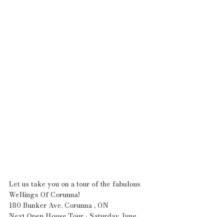
Let us take you on a tour of the fabulous 
Wellings Of Corunna!
180 Bunker Ave. Corunna , ON
Next Open House Tour - Saturday June 