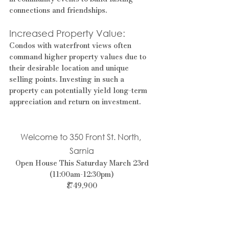
connections and friendships.
Increased Property Value: 
Condos with waterfront views often 
command higher property values due to 
their desirable location and unique 
selling points. Investing in such a 
property can potentially yield long-term 
appreciation and return on investment.
Welcome to 350 Front St. North, 
Sarnia
 Open House This Saturday March 23rd 
(11:00am-12:30pm)
$749,900