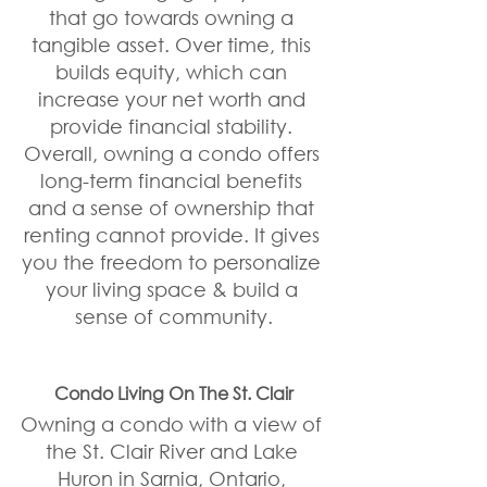
that go towards owning a 
tangible asset. Over time, this 
builds equity, which can 
increase your net worth and 
provide financial stability. 
Overall, owning a condo offers 
long-term financial benefits 
and a sense of ownership that 
renting cannot provide. It gives 
you the freedom to personalize 
your living space & build a 
sense of community.
Condo Living On The St. Clair
Owning a condo with a view of 
the St. Clair River and Lake 
Huron in Sarnia, Ontario, 