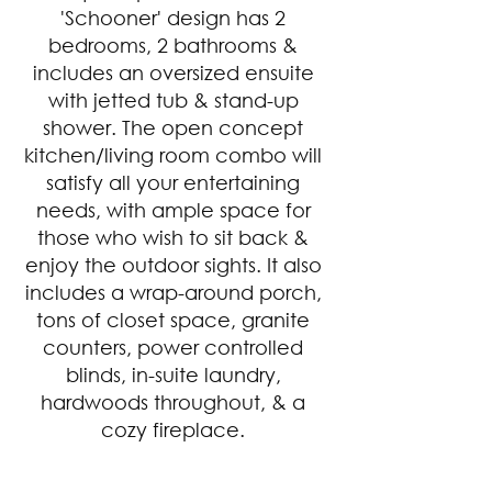
'Schooner' design has 2 
bedrooms, 2 bathrooms & 
includes an oversized ensuite 
with jetted tub & stand-up 
shower. The open concept 
kitchen/living room combo will 
satisfy all your entertaining 
needs, with ample space for 
those who wish to sit back & 
enjoy the outdoor sights. It also 
includes a wrap-around porch, 
tons of closet space, granite 
counters, power controlled 
blinds, in-suite laundry, 
hardwoods throughout, & a 
cozy fireplace. 