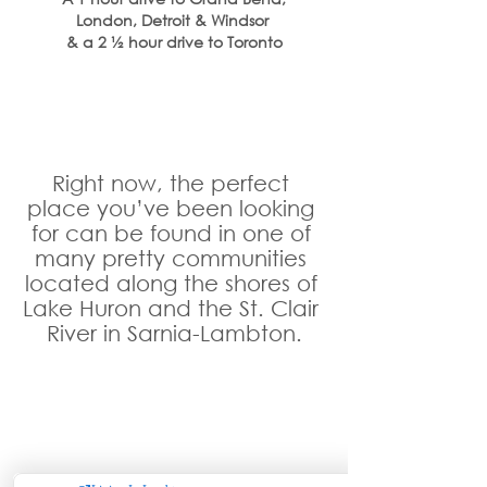
London, Detroit & Windsor 
& a 2 ½ hour drive to Toronto
Right now, the perfect 
place you’ve been looking 
for can be found in one of 
many pretty communities 
located along the shores of 
Lake Huron and the St. Clair 
River in Sarnia-Lambton.