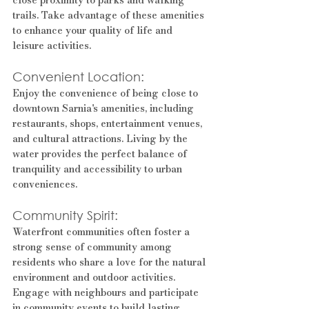
trails. Take advantage of these amenities 
to enhance your quality of life and 
leisure activities.
Convenient Location: 
Enjoy the convenience of being close to 
downtown Sarnia's amenities, including 
restaurants, shops, entertainment venues, 
and cultural attractions. Living by the 
water provides the perfect balance of 
tranquility and accessibility to urban 
conveniences.
Community Spirit: 
Waterfront communities often foster a 
strong sense of community among 
residents who share a love for the natural 
environment and outdoor activities. 
Engage with neighbours and participate 
in community events to build lasting 