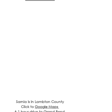
Sarnia Is In Lambton County
Click to 
Google Maps 
A 1 hour drive to Grand Bend,