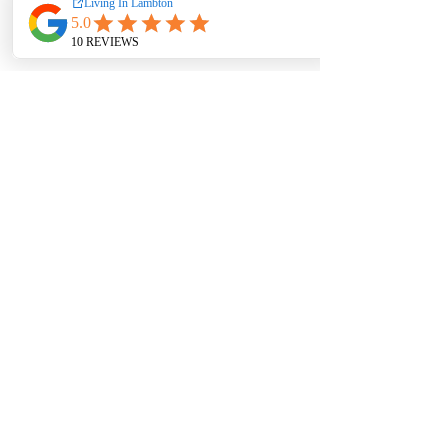
Learn More About Living In Lambton
LivingInLambton.com
Carla MacGregor REALTOR®
RE/MAX sarnia realty inc. Brokerage
519-464-3230
Carlalivinglovinglocal@gmail.com
CarlaMacGregor.ca
Brad Drury REALTOR®
RE/MAX sarnia realty inc. Brokerage
519-312-7554
remax.drury@braddrury.ca
RemaxAgentBradDrury.ca
Join You Gotta Love Sarnia Group On 
Facebook
Enjoy Photos Shared Daily Of The 
Incredible Community of Lambton