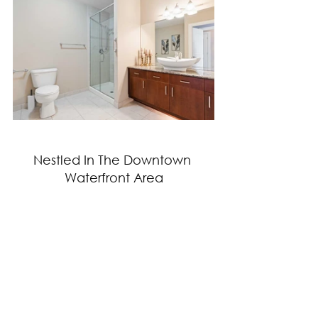
Nestled In The Downtown 
Waterfront Area