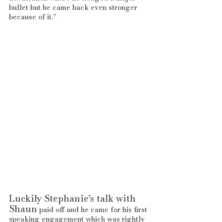
bullet but he came back even stronger 
because of it.”
Luckily Stephanie’s talk with 
Shaun
 paid off and he came for his first 
speaking engagement which was rightly 