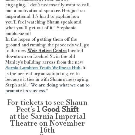
engaging. I don’t necessarily want to call 
him a motivational speaker. He’s just so 
inspirational. It’s hard to explain how 
you’ll feel watching Shaun speak and 
what you’ll get out of it,” Stephanie 
emphasized!
In the hopes of getting them off the 
ground and running, the proceeds will go 
to the new 
Weir Active Centre
 located 
downtown on Lochiel St. in the old 
Manley’s building across from the new
Sarnia-Lambton Youth Wellness Hub
. It 
is the perfect organization to give to 
because it ties in with Shaun’s messaging. 
Steph said, “
We are doing what we can to 
promote its success.
”
For tickets to see Shaun 
Peet’s 
1 Good Shift
at the Sarnia Imperial 
Theatre on November 
16th 