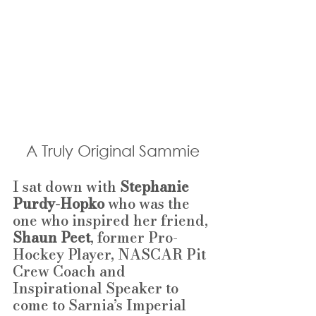
A Truly Original Sammie
I sat down with 
Stephanie 
Purdy-Hopko 
who
was the 
one who inspired her friend, 
Shaun Peet
, former Pro-
Hockey Player, NASCAR Pit 
Crew Coach and 
Inspirational Speaker to 
come to Sarnia’s Imperial 