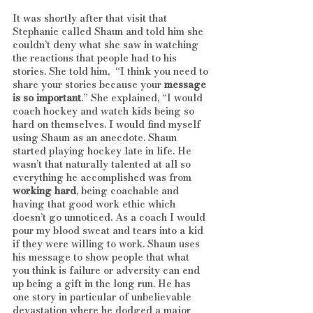
It was shortly after that visit that 
Stephanie called Shaun and told him she 
couldn’t deny what she saw in watching 
the reactions that people had to his 
stories. She told him,  “I think you need to 
share your stories because your 
message 
is so important
.” She explained, “I would 
coach hockey and watch kids being so 
hard on themselves. I would find myself 
using Shaun as an anecdote. Shaun 
started playing hockey late in life. He 
wasn’t that naturally talented at all so 
everything he accomplished was from 
working hard
, being coachable and 
having that good work ethic which 
doesn’t go unnoticed. As a coach I would 
pour my blood sweat and tears into a kid 
if they were willing to work. Shaun uses 
his message to show people that what 
you think is failure or adversity can end 
up being a gift in the long run. He has 
one story in particular of unbelievable 
devastation where he dodged a major 