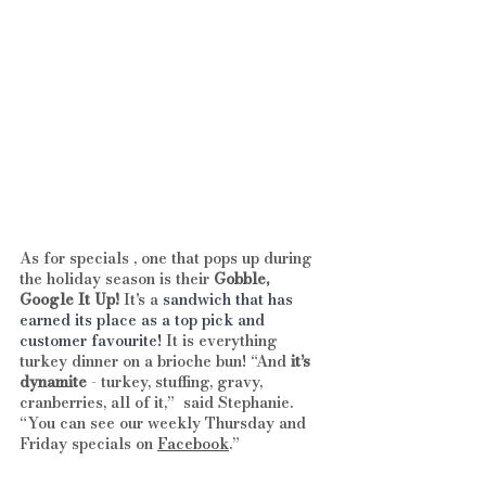
As for specials , one that pops up during 
the holiday season is their 
Gobble, 
Google It Up! 
It's a
 sandwich that has 
earned its place as a top pick and 
customer favourite!
 It is everything 
turkey dinner on a brioche bun! “And 
it’s 
dynamite
 - turkey, stuffing, gravy, 
cranberries, all of it,”  said Stephanie.
“You can see our weekly Thursday and 
Friday specials on 
Facebook
.”