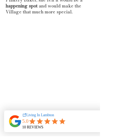
happening spot
 and would make the 
Village that much more special.