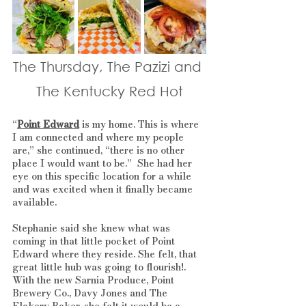
The Thursday, The Pazizi and 
The Kentucky Red Hot
“
Point Edward
 is my home. This is where 
I am connected and where my people 
are,” she continued, “there is no other 
place I would want to be.”  She had her 
eye on this specific location for a while 
and was excited when it finally became 
available. 
Stephanie said she knew what was 
coming in that little pocket of Point 
Edward where they reside. She felt, that 
great little hub was going to flourish!. 
With the new Sarnia Produce, Point 
Brewery Co., Davy Jones and The 
Flakery Baker, she felt it would be a 