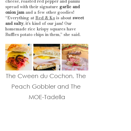
cheese, roasted red pepper and panini 
spread with their signature 
garlic and 
onion jam
 and a few other goodies! 
“Everything at 
Red & Ko
 is about 
sweet 
and salty
, it’s kind of our jam! Our 
homemade rice krispy squares have 
Ruffles potato chips in them,” she said.
The Cween du Cochon, The 
Peach Gobbler and The 
MOE-Tadella