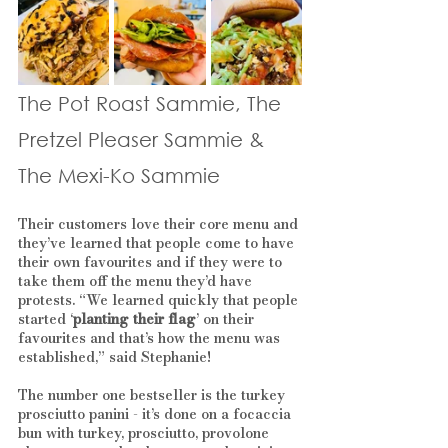
The Pot Roast Sammie, The 
Pretzel Pleaser Sammie & 
The Mexi-Ko Sammie
Their customers love their core menu and 
they’ve learned that people come to have 
their own favourites and if they were to 
take them off the menu they’d have 
protests. “We learned quickly that people 
started ‘
planting their flag
’ on their 
favourites and that’s how the menu was 
established,” said Stephanie! 
The number one bestseller is the turkey 
prosciutto panini - it’s done on a focaccia 
bun with turkey, prosciutto, provolone 