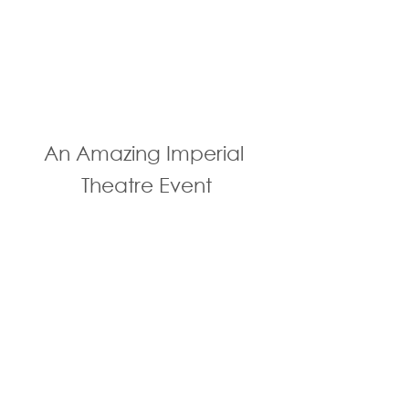
An Amazing Imperial 
Theatre Event