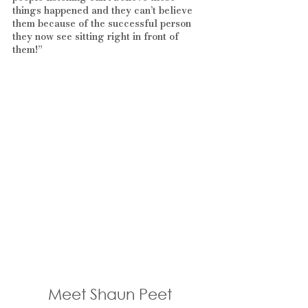
things happened and they can’t believe 
them because of the successful person 
they now see sitting right in front of 
them!” 
Meet Shaun Peet