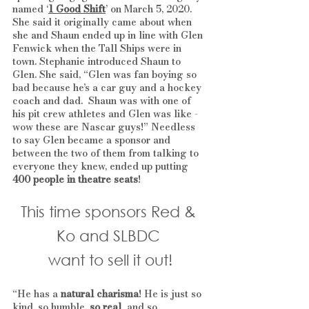
named ‘
1 Good Shift
’ on March 5, 2020. 
She said it originally came about when 
she and Shaun ended up in line with Glen 
Fenwick when the Tall Ships were in 
town. Stephanie introduced Shaun to 
Glen. She said, “Glen was fan boying so 
bad because he’s a car guy and a hockey 
coach and dad.  Shaun was with one of 
his pit crew athletes and Glen was like - 
wow these are Nascar guys!” Needless 
to say Glen became a sponsor and 
between the two of them from talking to 
everyone they knew, ended up putting 
400 people in theatre seats
! 
This time sponsors Red & 
Ko and SLBDC 
want to sell it out!
“He has a 
natural charisma
! He is just so 
kind, so humble, 
so real
  and so 