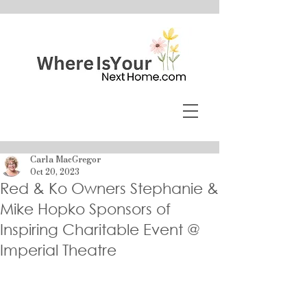
Carla MacGregor
Oct 20, 2023
Red & Ko Owners Stephanie &
Mike Hopko Sponsors of
Inspiring Charitable Event @
Imperial Theatre