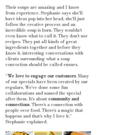
Their soups are amazing and I know 
from experience. Stephanie says she’ll 
have ideas pop into her head, she’ll just 
follow the creative process and an 
incredible soup is born. They wouldn’t 
even know what to call it. They don’t use 
recipes. They put all kinds of great 
ingredients together and before they 
know it, interesting conversations with 
clients surrounding what a soup 
concoction should be called ensues. 
“
We love to engage our customers
. Many 
of our specials have been created by our 
regulars. We’ve done some fun 
collaborations and named the special 
after them. It’s about 
community and 
connections
. There’s a connection with 
people over food. There’s a magic that 
happens and that’s why I love it,” 
Stephanie explained.