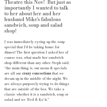
Theatre this Nov!  But just as 
importantly I wanted to talk 
to her about her and her 
husband Mike's fabulous 
sandwich, soup and salad 
shop! 
I was immediately eyeing up the soup 
special that I’d be taking home for 
dinner! The first question I asked her of 
course was, what made her sandwich 
shop different than any other. Steph said, 
“the main thing is, our menu & specials 
are all our 
crazy concoctions
 that we 
dream up in the middle of the night. We 
are always purposely trying to do things 
that are outside of the box. We take a 
classic whether it is a sandwich, soup or 
salad and we ‘Red & Ko’ it." 