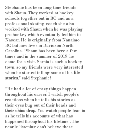
Stephanie has been long time friends 
with Shaun. They worked at hockey 
schools together out in BC and as a 
professional skating coach she also 
worked with Shaun when he was playing 
pro hockey which eventually led him to 
Nascar. He is originally from Nanaimo 
BC but now lives in Davidson North 
Carolina. “Shaun has been here a few 
times and in the summer of 2019, he 
came for a visit. Sarnia is such a hockey 
town, so my friends were very interested 
when he started telling some of his 
life 
stories
," said Stephanie! 
“He had a lot of crazy things happen 
throughout his career. I watch people’s 
reactions when he tells his stories as 
their eyes bug out of their heads and 
their chins drop
. You watch people lean in 
as he tells his accounts of what has 
happened throughout his lifetime . The 
people listening can’t believe these 