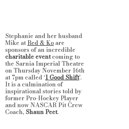
Stephanie and her husband 
Mike at 
Red & Ko
 are 
sponsors of an incredible 
charitable event
 coming to 
the Sarnia Imperial Theatre 
on Thursday November 16th 
at 7pm called ‘
1 Good Shift
’. 
It is a culmination of 
inspirational stories told by 
former Pro-Hockey Player 
and now NASCAR Pit Crew 
Coach, 
Shaun Peet
.