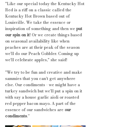
"Like our special today the Kentucky Hot 
Red is a riff on a classic called the 
Kentucky Hot Brown based out of 
Louisville. We take the essence or 
inspiration of something and then we 
put 
our spin on it
! Or we create things based 
on seasonal availability like when 
peaches are at their peak of the season 
we’ll do our Peach Gobbler. Coming up 
we’ll celebrate apples," she said!
"We try to be fun and creative and make 
sammies that you can’t get anywhere 
else. Our condiments - we might have a 
turkey sandwich but we’ll put a spin on it 
with say a house garlic aioli or roasted 
red pepper bacon mayo. A part of the 
essence of our sandwiches are 
our 
condiments
.”