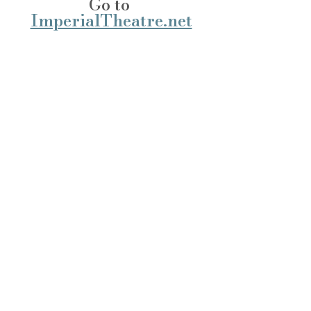
Go to 
ImperialTheatre.net