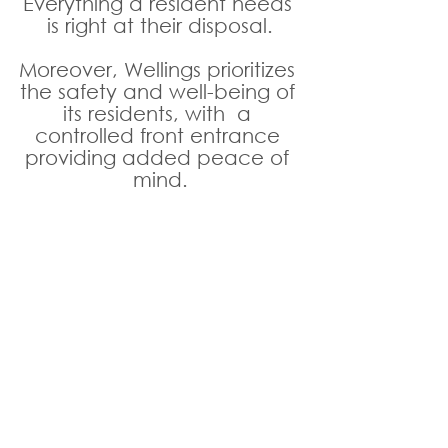
Everything a resident needs 
is right at their disposal.
Moreover, Wellings prioritizes 
the safety and well-being of 
its residents, with  a 
controlled front entrance 
providing added peace of 
mind.