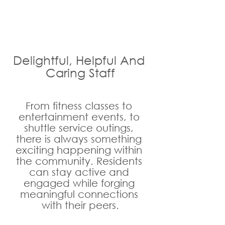
Delightful, Helpful And 
Caring Staff
From fitness classes to 
entertainment events, to 
shuttle service outings, 
there is always something 
exciting happening within 
the community. Residents 
can stay active and 
engaged while forging 
meaningful connections 
with their peers.