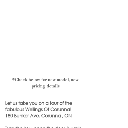
*Check below for new model, new 
pricing details
Let us take you on a tour of the 
fabulous Wellings Of Corunna!
180 Bunker Ave. Corunna , ON