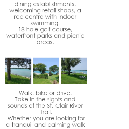
dining establishments, 
welcoming retail shops, a 
rec centre with indoor 
swimming, 
18 hole golf course, 
waterfront parks and picnic 
areas. 
Walk, bike or drive. 
Take in the sights and 
sounds of the St. Clair River 
Trail.
 Whether you are looking for 
a tranquil and calming walk 