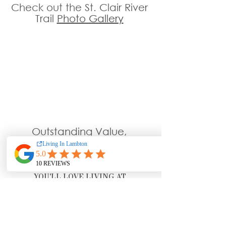
Check out the St. Clair River 
Trail 
Photo Gallery
Outstanding Value, 
Attentive & Caring Staff 
& Located Minutes From The 
Beautiful St. Clair River
YOU'LL LOVE LIVING AT 
WELLINGSOFCORUNNA.COM
!