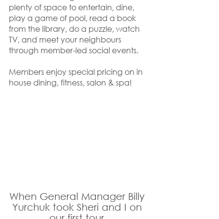
plenty of space to entertain, dine, 
play a game of pool, read a book 
from the library, do a puzzle, watch 
TV, and meet your neighbours 
through member-led social events. 
Members enjoy special pricing on in 
house dining, fitness, salon & spa!
When General Manager Billy 
Yurchuk took Sheri and I on 
our first tour 