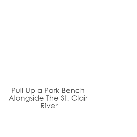
Pull Up a Park Bench 
Alongside The St. Clair 
River