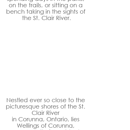
on the trails, or sitting on a 
bench taking in the sights of 
the St. Clair River.
Nestled ever so close to the 
picturesque shores of the St. 
Clair River 
in Corunna, Ontario, lies 
Wellings of Corunna, 