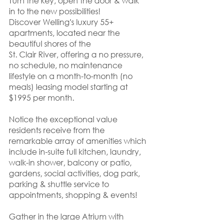
Turn the key, open the door & walk 
in to the new possibilities! 
Discover Welling's luxury 55+ 
apartments, located near the 
beautiful shores of the 
St. Clair River, offering a no pressure, 
no schedule, no maintenance 
lifestyle on a month-to-month (no 
meals) leasing model starting at 
$1995 per month. 
Notice the exceptional value 
residents receive from the 
remarkable array of amenities which 
include in-suite full kitchen, laundry, 
walk-in shower, balcony or patio, 
gardens, social activities, dog park, 
parking & shuttle service to 
appointments, shopping & events! 
Gather in the large Atrium with 