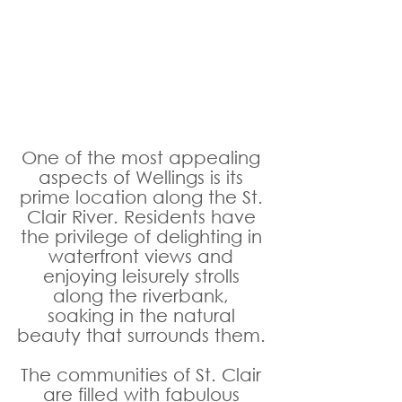
One of the most appealing 
aspects of Wellings is its 
prime location along the St. 
Clair River. Residents have 
the privilege of delighting in 
waterfront views and 
enjoying leisurely strolls 
along the riverbank, 
soaking in the natural 
beauty that surrounds them. 
The communities of St. Clair 
are filled with fabulous 