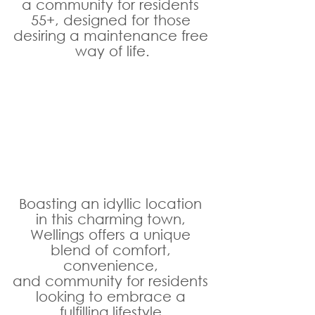
a community for residents 
55+, designed for those 
desiring a maintenance free 
way of life.
Boasting an idyllic location 
in this charming town, 
Wellings offers a unique 
blend of comfort, 
convenience, 
and community for residents 
looking to embrace a 
fulfilling lifestyle.