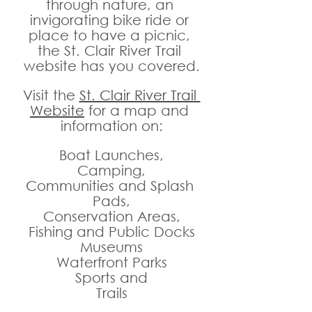
through nature, an 
invigorating bike ride or 
place to have a picnic, 
the St. Clair River Trail 
website has you covered.
Visit the 
St. Clair River Trail 
Website
 for a map and 
information on:
Boat Launches,
Camping,
Communities and Splash 
Pads,
Conservation Areas,
Fishing and Public Docks
Museums
Waterfront Parks
Sports and
Trails