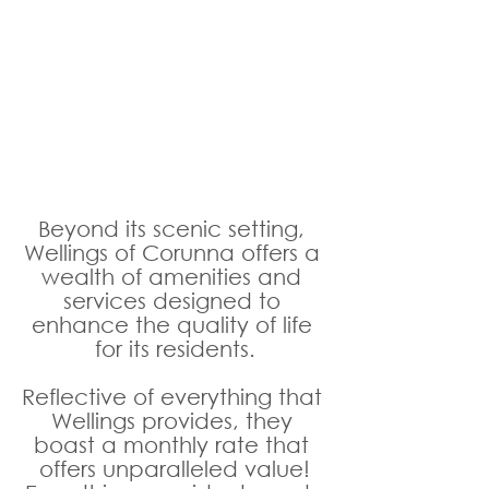
Beyond its scenic setting, 
Wellings of Corunna offers a 
wealth of amenities and 
services designed to 
enhance the quality of life 
for its residents.
Reflective of everything that 
Wellings provides, they 
boast a monthly rate that 
offers unparalleled value!