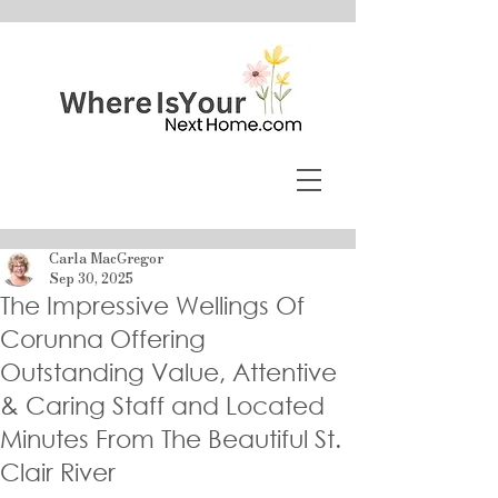
Carla MacGregor
Sep 30, 2025
The Impressive Wellings Of
Corunna Offering
Outstanding Value, Attentive
& Caring Staff and Located
Minutes From The Beautiful St.
Clair River