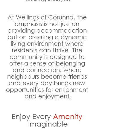
At Wellings of Corunna, the 
emphasis is not just on 
providing accommodation 
but on creating a dynamic 
living environment where 
residents can thrive. The 
community is designed to 
offer a sense of belonging 
and connection, where 
neighbours become friends 
and every day brings new 
opportunities for enrichment 
and enjoyment.
Enjoy Every 
Amenity
Imaginable