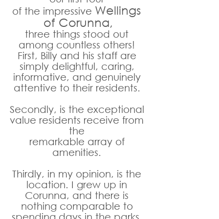
Wellings 
of the impressive 
of Corunna,
three things stood out 
among countless others! 
First, Billy and his staff are 
simply delightful, caring, 
informative, and genuinely 
attentive to their residents. 
Secondly, is the exceptional 
value residents receive from 
the 
remarkable array of 
amenities. 
Thirdly, in my opinion, is the 
location. I grew up in 
Corunna, and there is 
nothing comparable to 
spending days in the parks, 