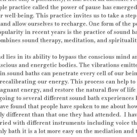
ple practice called the power of pause has emerged
r well-being. This practice invites us to take a step
 and allow ourselves to recharge. One form of the p
pularity in recent years is the practice of sound b
ombines sound therapy, meditation, and spiritualit
 lies in its ability to bypass the conscious mind a
scious and energetic bodies. The vibrations emitte
n sound baths can penetrate every cell of our bein
ecalibrating our energy. This process can help to 
tagnant energy, and restore the natural flow of life
going to several different sound bath experiences b
 have found that people have spoken to me about ho
y different than that one they had attended.  I ha
aried with different instruments including voice t
only bath it is a lot more easy on the mediation and 