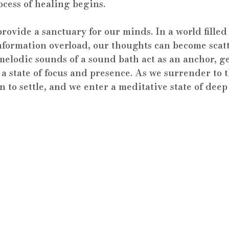
ocess of healing begins.
rovide a sanctuary for our minds. In a world filled
nformation overload, our thoughts can become scat
elodic sounds of a sound bath act as an anchor, g
a state of focus and presence. As we surrender to t
 to settle, and we enter a meditative state of deep