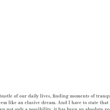
bustle of our daily lives, finding moments of tranqu
em like an elusive dream. And I have to state that
en not only a possibility, it has been an absolute r