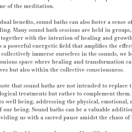
ime of the meditation.
ual benefits, sound baths can also foster a sense 
aling. Many sound bath sessions are held in groups,
 together with the intention of healing and growt
 a powerful energetic field that amplifies the effect
 collectively immerse ourselves in the sounds, we 
monious space where healing and transformation ca
ves but also within the collective consciousness.
 note that sound baths are not intended to replace t
logical treatments but rather to complement them. 
to well-being, addressing the physical, emotional, 
of our being. Sound baths can be a valuable addition
oviding us with a sacred pause amidst the chaos of 