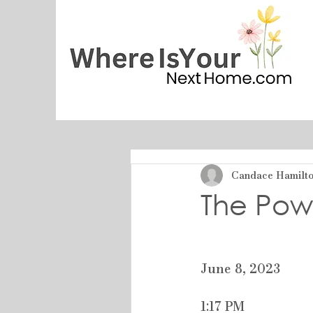
Candace Hamilton
The Pow
June 8, 2023
1:17 PM