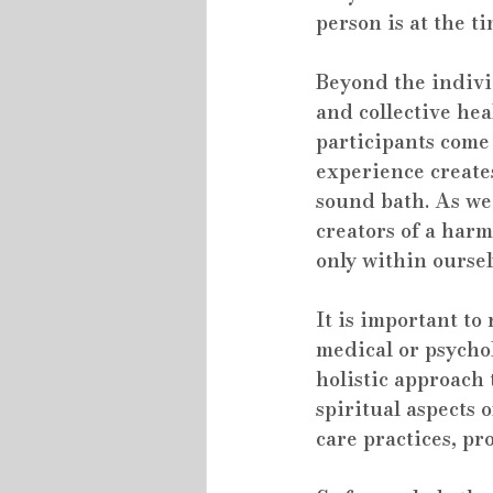
person is at the t
Beyond the individ
and collective he
participants come
experience creates
sound bath. As we
creators of a har
only within oursel
It is important to
medical or psycho
holistic approach 
spiritual aspects 
care practices, pr