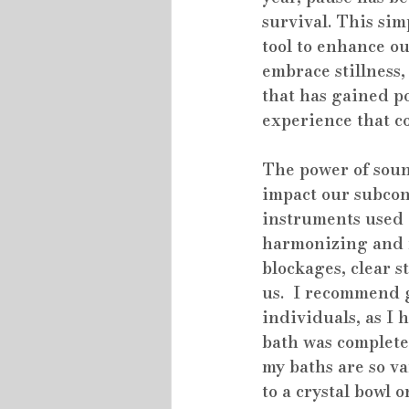
survival. This sim
tool to enhance ou
embrace stillness,
that has gained po
experience that c
The power of sound
impact our subcon
instruments used i
harmonizing and r
blockages, clear s
us.  I recommend 
individuals, as I
bath was completel
my baths are so v
to a crystal bowl 