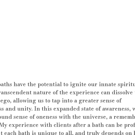
ths have the potential to ignite our innate spiritu
ranscendent nature of the experience can dissolve 
ego, allowing us to tap into a greater sense of 
s and unity. In this expanded state of awareness, 
ound sense of oneness with the universe, a rememb
 My experience with clients after a bath can be pr
t each bath is unique to all, and truly depends on