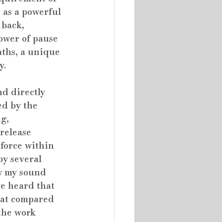
 as a powerful 
 back, 
ower of pause 
aths, a unique 
y.
nd directly 
d by the 
g, 
release 
 force within 
y several 
w my sound 
ve heard that 
hat compared 
the work 