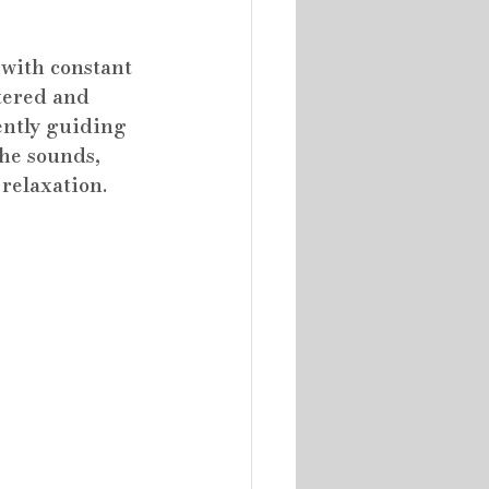
 with constant 
tered and 
ently guiding 
he sounds, 
 relaxation.