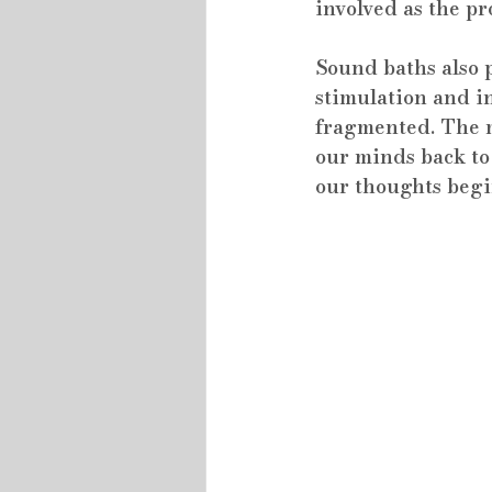
involved as the pr
Sound baths also p
stimulation and i
fragmented. The m
our minds back to 
our thoughts begin