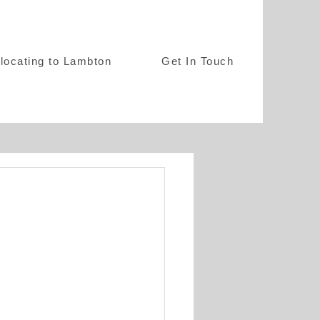
locating to Lambton
Get In Touch