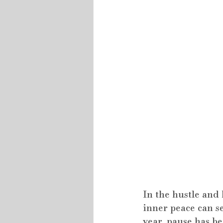
In the hustle and 
inner peace can se
year, pause has be