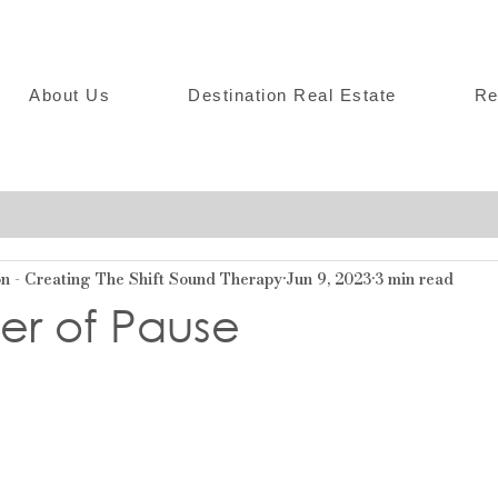
About Us
Destination Real Estate
Re
 - Creating The Shift Sound Therapy
Jun 9, 2023
3 min read
er of Pause