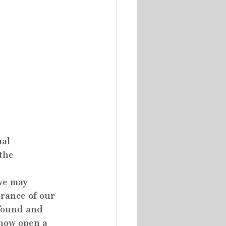
al 
the 
we may 
rance of our 
ofound and 
 how open a 