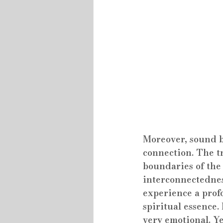
Moreover, sound ba
connection. The t
boundaries of the 
interconnectednes
experience a prof
spiritual essence.
very emotional. Ye