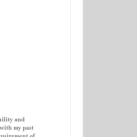
ility and 
 with my past 
equirement of 