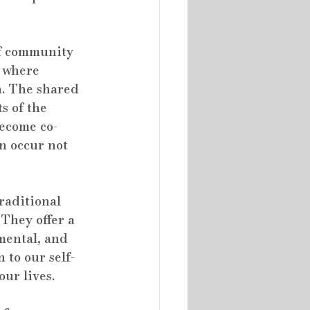
of community 
 where 
h. The shared 
s of the 
become co-
n occur not 
raditional 
They offer a 
mental, and 
 to our self-
our lives.