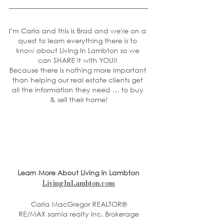
I’m Carla and this is Brad and we're on a 
quest to learn everything there is to 
know about Living In Lambton so we 
can SHARE it with YOU!! 
Because there is nothing more important 
than helping our real estate clients get 
all the information they need … to buy 
& sell their home!
Learn More About Living In Lambton
LivingInLambton.com
Carla MacGregor REALTOR®
RE/MAX sarnia realty inc. Brokerage