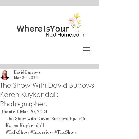
David Burrows
Mar 20, 2024
The Show With David Burrows -
Karen Kuykendall:
Photographer.
Updated:
Mar 20, 2024
The Show with David Burrows Ep. 646 
Karen Kuykendall
#TalkShow
#Interview
#TheShow