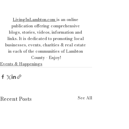
LivingInLambton.com
is an online 
publication offering comprehensive 
blogs, stories, videos, information and 
links. It is dedicated to promoting local 
businesses, events, charities & real estate 
in each of the communities of Lambton 
County - Enjoy!
Events & Happenings
See All
Recent Posts