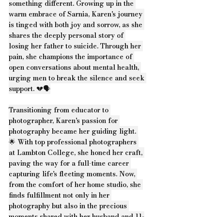
something different. Growing up in the 
warm embrace of Sarnia, Karen's journey 
is tinged with both joy and sorrow, as she 
shares the deeply personal story of 
losing her father to suicide. Through her 
pain, she champions the importance of 
open conversations about mental health, 
urging men to break the silence and seek 
support. 💔🗣️
Transitioning from educator to 
photographer, Karen's passion for 
photography became her guiding light. 
🌟 With top professional photographers 
at Lambton College, she honed her craft, 
paving the way for a full-time career 
capturing life's fleeting moments. Now, 
from the comfort of her home studio, she 
finds fulfillment not only in her 
photography but also in the precious 
moments shared with her husband and 11-