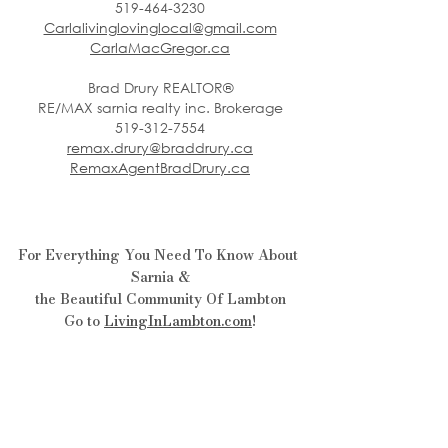
519-464-3230
Carlalivinglovinglocal@gmail.com
CarlaMacGregor.ca
Brad Drury REALTOR®
RE/MAX sarnia realty inc. Brokerage
519-312-7554
remax.drury@braddrury.ca
RemaxAgentBradDrury.ca
For Everything You Need To Know About 
Sarnia &
the Beautiful Community Of Lambton
Go to 
LivingInLambton.com
!