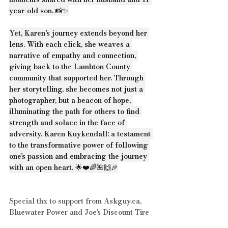
year-old son. 📸✨
Yet, Karen's journey extends beyond her 
lens. With each click, she weaves a 
narrative of empathy and connection, 
giving back to the Lambton County 
community that supported her. Through 
her storytelling, she becomes not just a 
photographer, but a beacon of hope, 
illuminating the path for others to find 
strength and solace in the face of 
adversity. Karen Kuykendall: a testament 
to the transformative power of following 
one's passion and embracing the journey 
with an open heart. 🌟❤️🌈🌺🙌🎉
Special thx to support from 
Askguy.ca
, 
Bluewater Power
 and 
Joe's Discount Tire