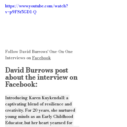
https://www.youtube.com/watch?
v=p9FSt5GD1-Q
Follow David Burrows' One-On-One 
Interviews on 
Facebook
David Burrows post 
about the interview on 
Facebook:
Introducing Karen Kuykendall: a 
captivating blend of resilience and 
creativity. For 20 years, she nurtured 
young minds as an Early Childhood 
Educator, but her heart yearned for 