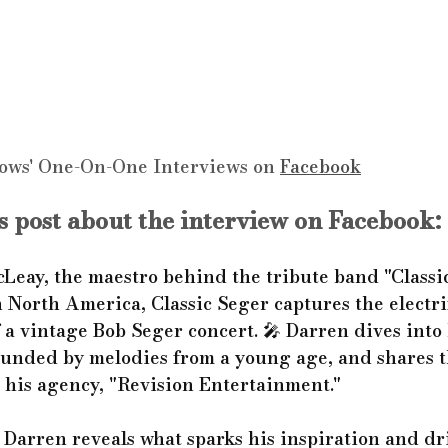
ows' One-On-One Interviews on 
Facebook
 post about the interview on Facebook:
Leay, the maestro behind the tribute band "Classic
North America, Classic Seger captures the electri
a vintage Bob Seger concert. 🎤 Darren dives into 
unded by melodies from a young age, and shares t
his agency, "Revision Entertainment."
t, Darren reveals what sparks his inspiration and dr