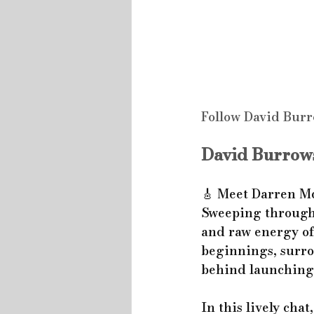
Follow David Burr
David Burrows
🎸 Meet Darren Mc
Sweeping through 
and raw energy of 
beginnings, surro
behind launching 
In this lively cha