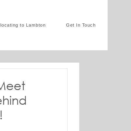
locating to Lambton
Get In Touch
 Meet
ehind
!