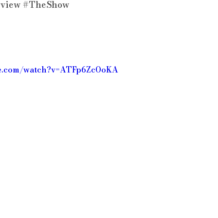
rview
#TheShow
be.com/watch?v=ATFp6ZcOoKA