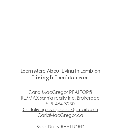
Learn More About Living In Lambton
LivingInLambton.com
Carla MacGregor REALTOR®
RE/MAX sarnia realty inc. Brokerage
519-464-3230
Carlalivinglovinglocal@gmail.com
CarlaMacGregor.ca
Brad Drury REALTOR®