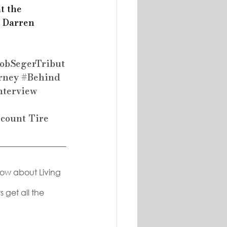
t the 
h Darren 
obSegerTribut
rney
#Behind
nterview
scount Tire
now about Living 
 get all the 