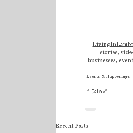
LivingInLambt
stories, vide
businesses, event
Events & Happenings
Recent Posts