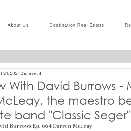
About Us
Destination Real Estate
Re
l 24, 2024
2 min read
w With David Burrows -
McLeay, the maestro b
ute band "Classic Seger"
vid Burrows Ep. 664 Darren McLeay