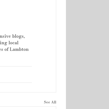
sive blogs, 
ing local 
es of Lambton 
See All