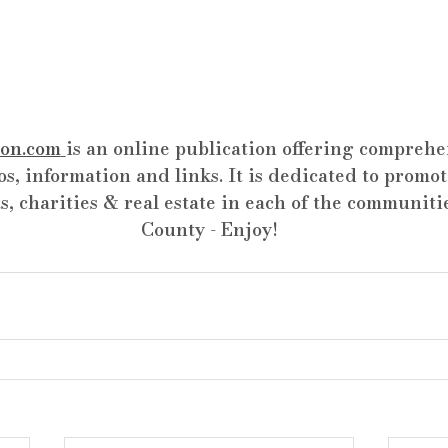
on.com
is an online publication offering comprehen
os, information and links. It is dedicated to promot
s, charities & real estate in each of the communiti
County - Enjoy!