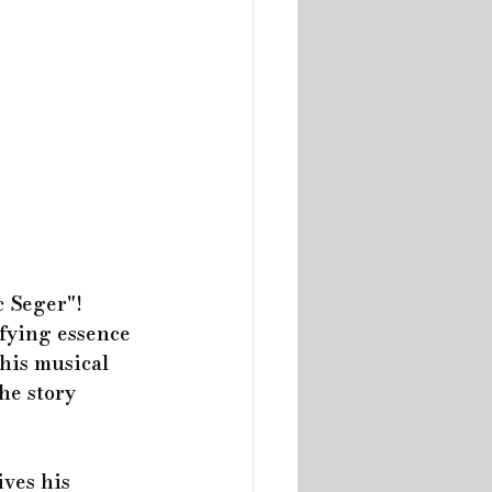
 Seger"! 
fying essence 
his musical 
he story 
ives his 