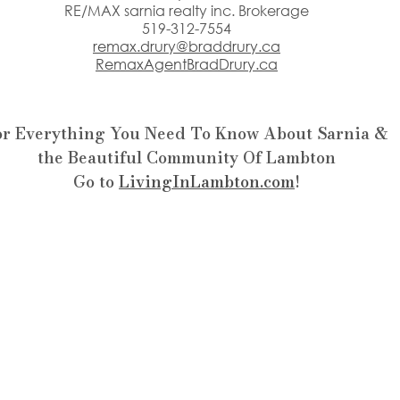
RE/MAX sarnia realty inc. Brokerage
519-312-7554
remax.drury@braddrury.ca
RemaxAgentBradDrury.ca
or Everything You Need To Know About Sarnia &
the Beautiful Community Of Lambton
Go to 
LivingInLambton.com
!