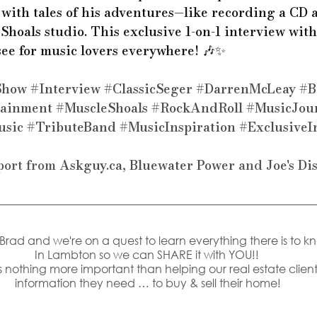
with tales of his adventures—like recording a CD a
Shoals studio. This exclusive 1-on-1 interview wit
see for music lovers everywhere! 🎶✨ 
Show
#Interview
#ClassicSeger
#DarrenMcLeay
#B
tainment
#MuscleShoals
#RockAndRoll
#MusicJou
usic
#TributeBand
#MusicInspiration
#ExclusiveI
port from 
Askguy.ca
, 
Bluewater Power
 and 
Joe's Di
s Brad and we're on a quest to learn everything there is to k
In Lambton so we can SHARE it with YOU!! 
 nothing more important than helping our real estate clients
information they need … to buy & sell their home!