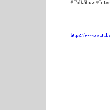
#TalkShow
#Inte
https://www.youtu