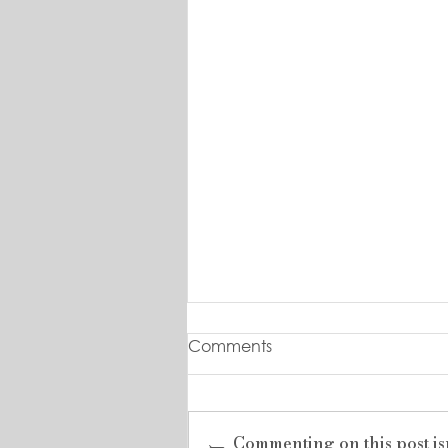
Comments
Commenting on this post is