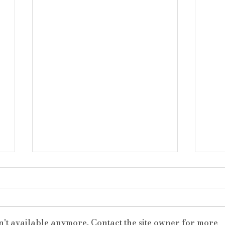
n't available anymore. Contact the site owner for more