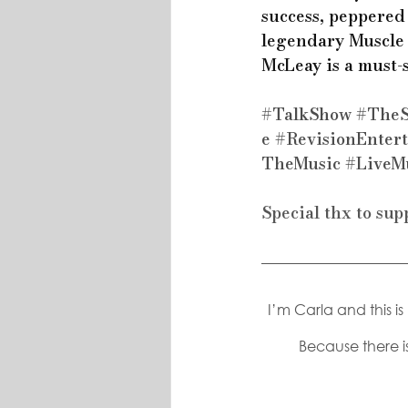
success, peppered 
legendary Muscle 
McLeay is a must-
#TalkShow
#The
e
#RevisionEnter
TheMusic
#LiveM
Special thx to sup
I’m Carla and this i
Because there is