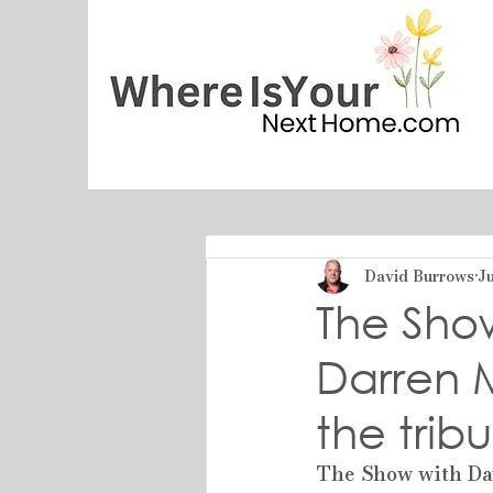
David Burrows
Ju
The Sho
Darren 
the trib
The Show with Da