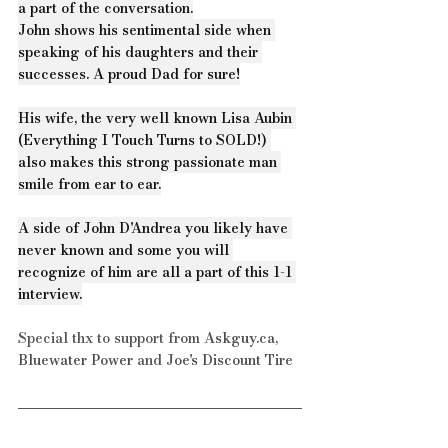
a part of the conversation.
John shows his sentimental side when 
speaking of his daughters and their 
successes. A proud Dad for sure!
His wife, the very well known Lisa Aubin 
(Everything I Touch Turns to SOLD!) 
also makes this strong passionate man 
smile from ear to ear.
A side of John D'Andrea you likely have 
never known and some you will 
recognize of him are all a part of this 1-1 
interview.
Special thx to support from 
Askguy.ca
, 
Bluewater Power
 and 
Joe's Discount Tire