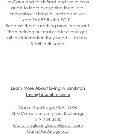
I’m Carla and this is Brad and we're on a 
quest to learn everything there is to 
know about Living In Lambton so we 
can SHARE it with YOU!! 
Because there is nothing more important 
than helping our real estate clients get 
all the information they need … to buy 
& sell their home!
Learn More About Living In Lambton
LivingInLambton.com
Carla MacGregor REALTOR®
RE/MAX sarnia realty inc. Brokerage
519-464-3230
Carlalivinglovinglocal@gmail.com
CarlaMacGregor.ca