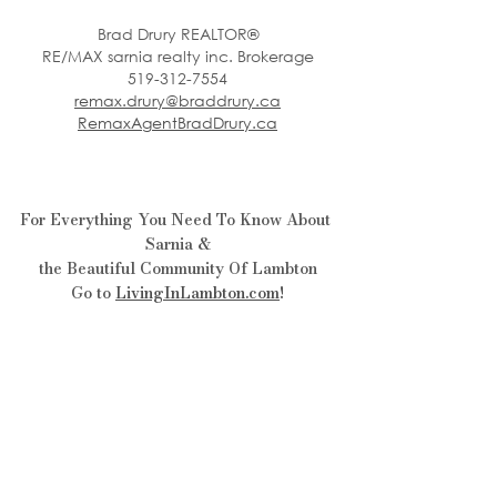
Brad Drury REALTOR®
RE/MAX sarnia realty inc. Brokerage
519-312-7554
remax.drury@braddrury.ca
RemaxAgentBradDrury.ca
For Everything You Need To Know About 
Sarnia &
the Beautiful Community Of Lambton
Go to 
LivingInLambton.com
!