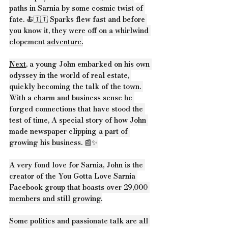
paths in Sarnia by some cosmic twist of 
fate. 🍝🇮🇹 Sparks flew fast and before 
you know it, they were off on a whirlwind 
elopement 
adventure.
Next
, a young John embarked on his own 
odyssey in the world of real estate, 
quickly becoming the talk of the town. 
With a charm and business sense he 
forged connections that have stood the 
test of time, A special story of how John 
made newspaper clipping a part of 
growing his business. 📰✨
A very fond love for Sarnia, John is the 
creator of the You Gotta Love Sarnia 
Facebook group that boasts over 29,000 
members and still growing.
Some politics and passionate talk are all 