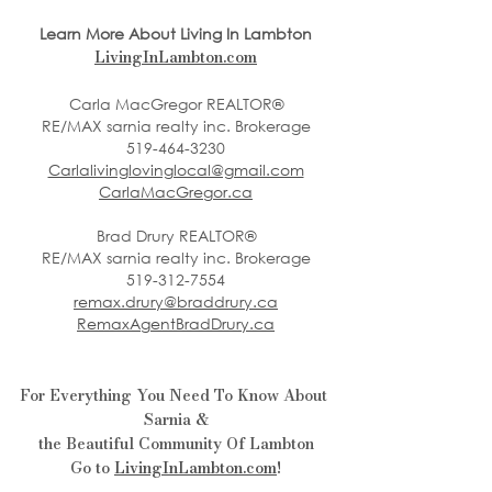
Learn More About Living In Lambton
LivingInLambton.com
Carla MacGregor REALTOR®
RE/MAX sarnia realty inc. Brokerage
519-464-3230
Carlalivinglovinglocal@gmail.com
CarlaMacGregor.ca
Brad Drury REALTOR®
RE/MAX sarnia realty inc. Brokerage
519-312-7554
remax.drury@braddrury.ca
RemaxAgentBradDrury.ca
For Everything You Need To Know About 
Sarnia &
the Beautiful Community Of Lambton
Go to 
LivingInLambton.com
!