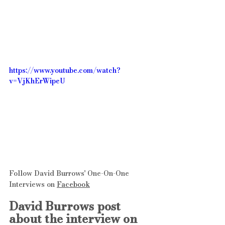
https://www.youtube.com/watch?
v=VjKhErWipeU
Follow David Burrows' One-On-One 
Interviews on 
Facebook
David Burrows post 
about the interview on 