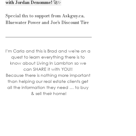
with Jordan Denomme! 🚀✨
Special thx to support from 
Askguy.ca
, 
Bluewater Power
 and 
Joe's Discount Tire
I’m Carla and this is Brad and we're on a 
quest to learn everything there is to 
know about Living In Lambton so we 
can SHARE it with YOU!! 
Because there is nothing more important 
than helping our real estate clients get 
all the information they need … to buy 
& sell their home!