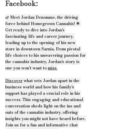
Facebook:
🌿 Meet Jordan Denomme, the driving 
force behind Homegrown Cannabis! 🌟 
Get ready to dive into Jordan's 
fascinating life and career journey, 
leading up to the opening of his new 
store in downtown Sarnia. From pivotal 
life choices to his unwavering passion for 
the cannabis industry, Jordan's story is 
one you won't want to 
miss.
Discover
 what sets Jordan apart in the 
business world and how his family's 
support has played a crucial role in his 
success. This engaging and educational 
conversation sheds light on the ins and 
outs of the cannabis industry, offering 
insights you might not have heard before. 
Join us for a fun and informative chat 