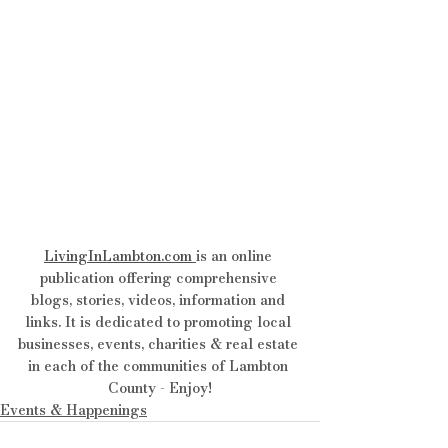
LivingInLambton.com
is an online 
publication offering comprehensive 
blogs, stories, videos, information and 
links. It is dedicated to promoting local 
businesses, events, charities & real estate 
in each of the communities of Lambton 
County - Enjoy!
Events & Happenings