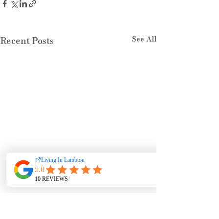
See All
Recent Posts
Comments