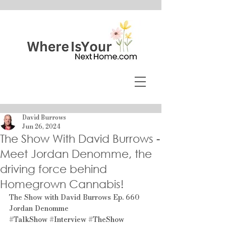
David Burrows
Jun 26, 2024
The Show With David Burrows -
Meet Jordan Denomme, the
driving force behind
Homegrown Cannabis!
The Show with David Burrows Ep. 660 
Jordan Denomme
#TalkShow
#Interview
#TheShow