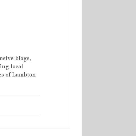
sive blogs, 
ing local 
es of Lambton 