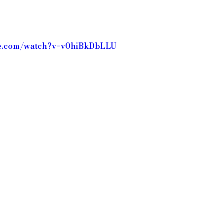
be.com/watch?v=v0hiBkDbLLU