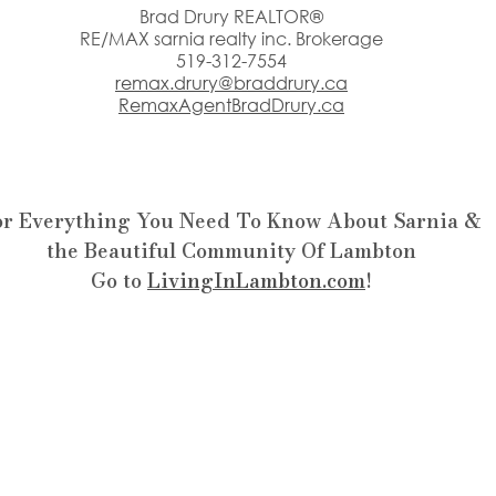
Brad Drury REALTOR®
RE/MAX sarnia realty inc. Brokerage
519-312-7554
remax.drury@braddrury.ca
RemaxAgentBradDrury.ca
or Everything You Need To Know About Sarnia &
the Beautiful Community Of Lambton
Go to 
LivingInLambton.com
!