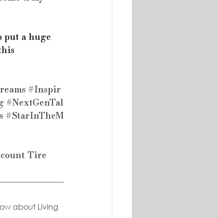
o put a huge 
his 
reams
#Inspir
g
#NextGenTal
s
#StarInTheM
scount Tire
now about Living 