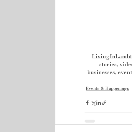
LivingInLambt
stories, vide
businesses, event
Events & Happenings