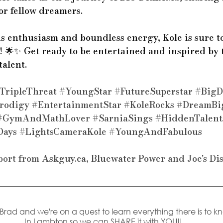
or fellow dreamers.
us enthusiasm and boundless energy, Kole is sure t
! 🌟✨ Get ready to be entertained and inspired by t
alent. 
TripleThreat
#YoungStar
#FutureSuperstar
#BigD
rodigy
#EntertainmentStar
#KoleRocks
#DreamBi
#GymAndMathLover
#SarniaSings
#HiddenTalent
Days
#LightsCameraKole
#YoungAndFabulous
port from 
Askguy.ca
, 
Bluewater Power
 and 
Joe's Di
s Brad and we're on a quest to learn everything there is to k
In Lambton so we can SHARE it with YOU!! 