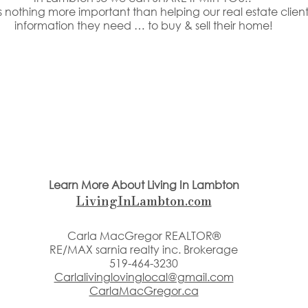
 nothing more important than helping our real estate clients
information they need … to buy & sell their home!
Learn More About Living In Lambton
LivingInLambton.com
Carla MacGregor REALTOR®
RE/MAX sarnia realty inc. Brokerage
519-464-3230
Carlalivinglovinglocal@gmail.com
CarlaMacGregor.ca