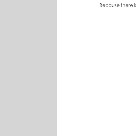
Because there is