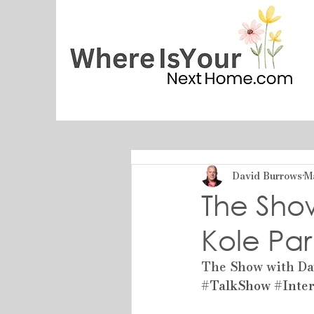
David Burrows
M
The Sho
Kole Par
The Show with Dav
#TalkShow
#Inte