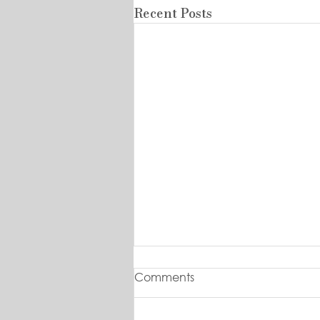
Recent Posts
Comments