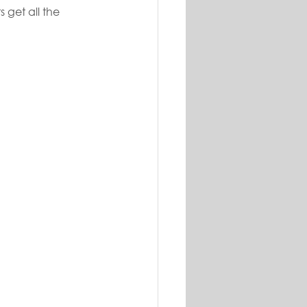
 get all the 