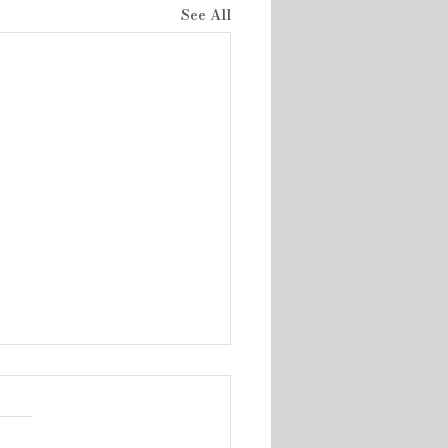
See All