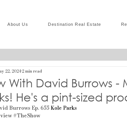
About Us
Destination Real Estate
Re
ay 22, 2024
2 min read
w With David Burrows -
ks! He's a pint-sized pro
id Burrows Ep. 655 
Kole Parks
rview
#TheShow