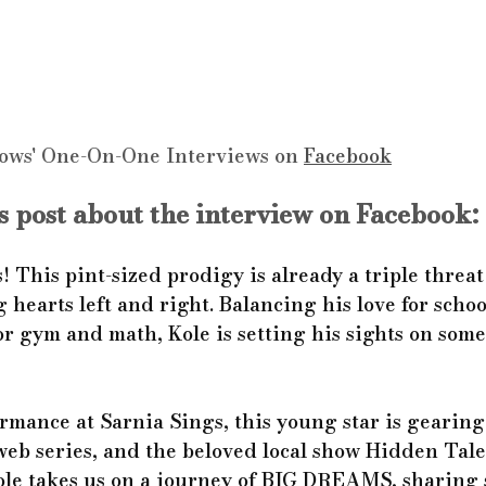
ows' One-On-One Interviews on 
Facebook
 post about the interview on Facebook:
! This pint-sized prodigy is already a triple threat
g hearts left and right. Balancing his love for schoo
or gym and math, Kole is setting his sights on some
ormance at Sarnia Sings, this young star is gearing 
 web series, and the beloved local show Hidden Tale
Kole takes us on a journey of BIG DREAMS, sharing 