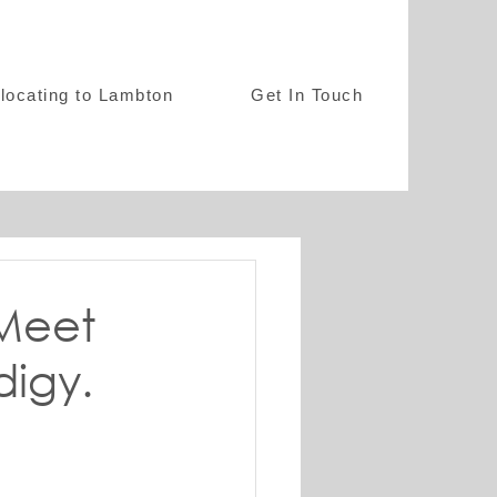
locating to Lambton
Get In Touch
 Meet
digy.