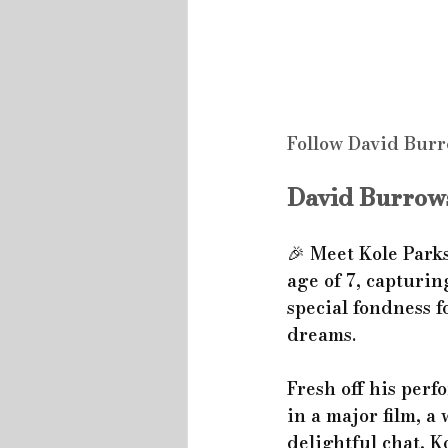
Follow David Burr
David Burrows
🎉 Meet Kole Parks
age of 7, capturin
special fondness f
dreams.
Fresh off his perf
in a major film, a
delightful chat, 