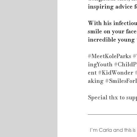
inspiring advice f
With his infectio
smile on your face
incredible young t
#MeetKoleParks
#
ingYouth
#ChildP
ent
#KidWonder
aking
#SmilesFor
Special thx to sup
I’m Carla and this i