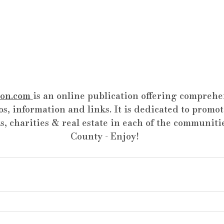
on.com
is an online publication offering comprehen
os, information and links. It is dedicated to promot
s, charities & real estate in each of the communiti
County - Enjoy!