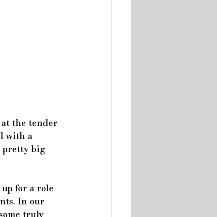
 at the tender 
l with a 
 pretty big 
up for a role 
nts. In our 
some truly 