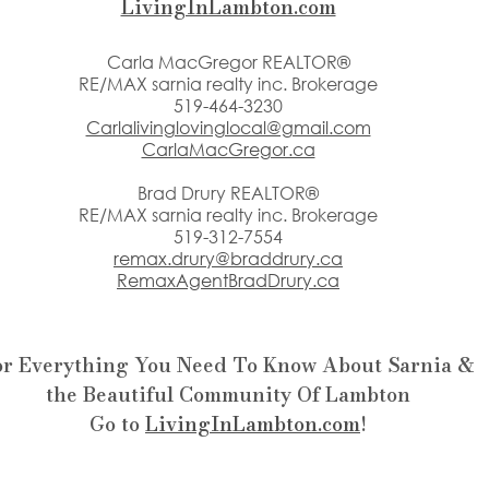
LivingInLambton.com
Carla MacGregor REALTOR®
RE/MAX sarnia realty inc. Brokerage
519-464-3230
Carlalivinglovinglocal@gmail.com
CarlaMacGregor.ca
Brad Drury REALTOR®
RE/MAX sarnia realty inc. Brokerage
519-312-7554
remax.drury@braddrury.ca
RemaxAgentBradDrury.ca
or Everything You Need To Know About Sarnia &
the Beautiful Community Of Lambton
Go to 
LivingInLambton.com
!