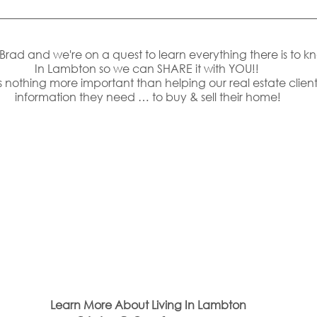
s Brad and we're on a quest to learn everything there is to k
In Lambton so we can SHARE it with YOU!! 
 nothing more important than helping our real estate clients
information they need … to buy & sell their home!
Learn More About Living In Lambton