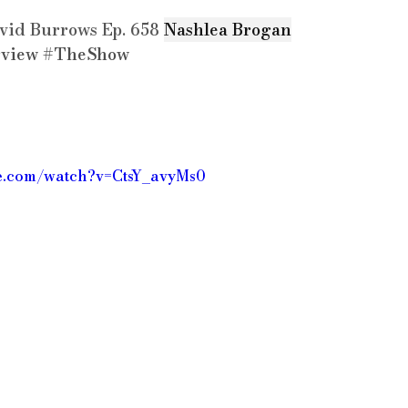
vid Burrows Ep. 658 
Nashlea Brogan
rview
#TheShow
be.com/watch?v=CtsY_avyMs0