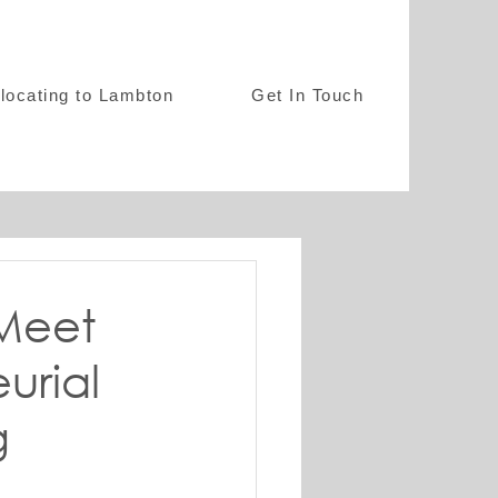
locating to Lambton
Get In Touch
 Meet
urial
g