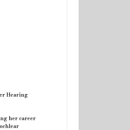
er Hearing 
ing her career 
ochlear 