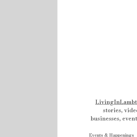
LivingInLambt
stories, vide
businesses, event
Events & Happenings