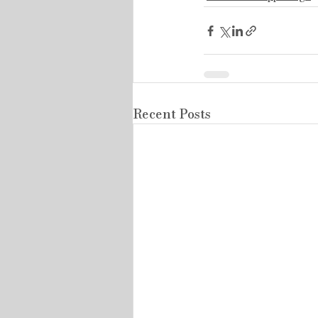
Recent Posts