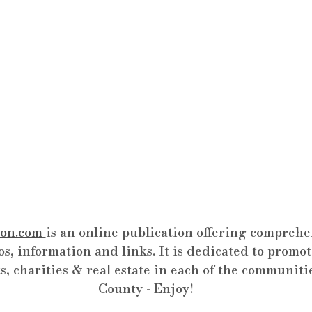
on.com
is an online publication offering comprehen
os, information and links. It is dedicated to promot
s, charities & real estate in each of the communiti
County - Enjoy!