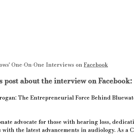
ows' One-On-One Interviews on 
Facebook
 post about the interview on Facebook:
rogan: The Entrepreneurial Force Behind Bluewat
onate advocate for those with hearing loss, dedicat
 with the latest advancements in audiology. As a C