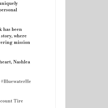
uniquely 
personal 
k has been 
 story, where 
vering mission 
heart, Nashlea 
#BluewaterHe
scount Tire