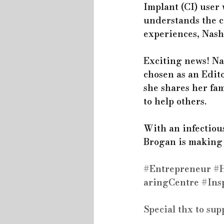
Implant (CI) user 
understands the c
experiences, Nashl
Exciting news! Na
chosen as an Edito
she shares her fa
to help others.
With an infectious
Brogan is making w
#Entrepreneur
#H
aringCentre
#Ins
Special thx to sup