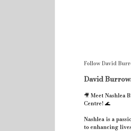
Follow David Burr
David Burrows
🎥 Meet Nashlea B
Centre! 🌊
Nashlea is a passi
to enhancing lives