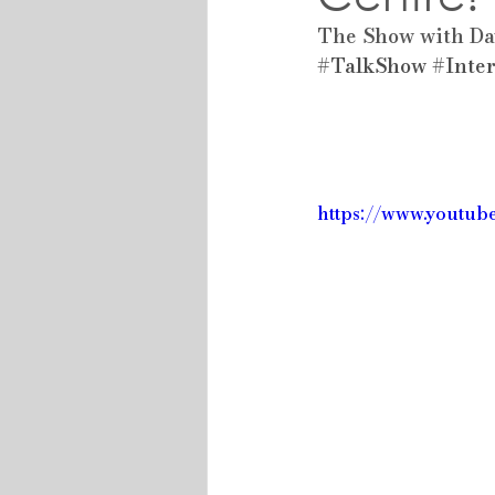
The Show with Da
#TalkShow
#Inte
https://www.youtu