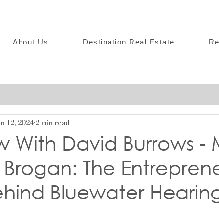
About Us
Destination Real Estate
Re
n 12, 2024
2 min read
w With David Burrows -
Brogan: The Entreprene
ehind Bluewater Hearin