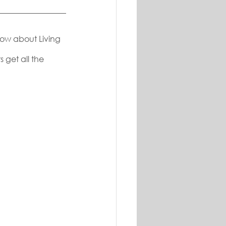
now about Living 
 get all the 