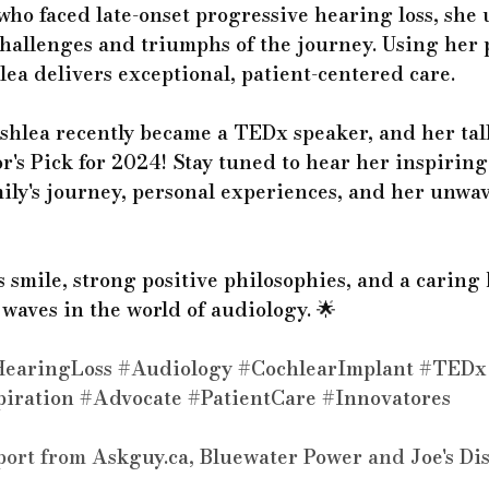
who faced late-onset progressive hearing loss, she 
hallenges and triumphs of the journey. Using her 
ea delivers exceptional, patient-centered care.
shlea recently became a TEDx speaker, and her tal
r's Pick for 2024! Stay tuned to hear her inspiring
mily's journey, personal experiences, and her unwa
 smile, strong positive philosophies, and a caring 
aves in the world of audiology. 🌟 
earingLoss
#Audiology
#CochlearImplant
#TEDx
piration
#Advocate
#PatientCare
#Innovator
es
port from 
Askguy.ca
, 
Bluewater Power
 and 
Joe's Di