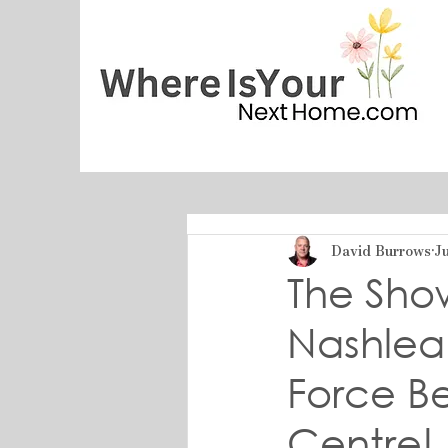
David Burrows
Ju
The Sho
Nashlea 
Force B
Centre!