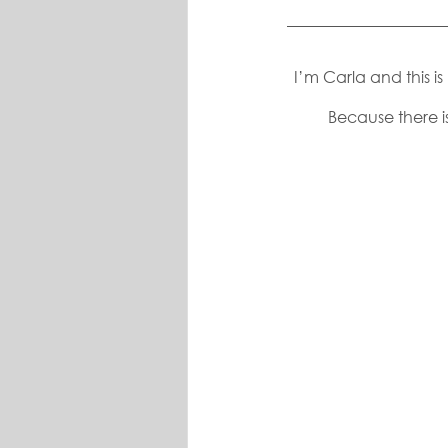
I’m Carla and this i
Because there is