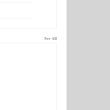
See All