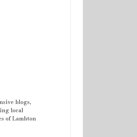
sive blogs, 
ing local 
es of Lambton 