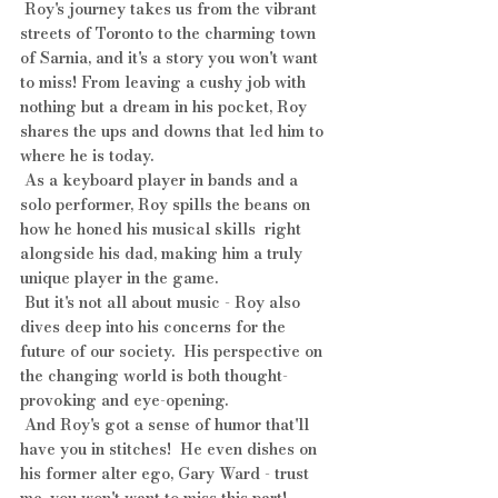
 Roy's journey takes us from the vibrant 
streets of Toronto to the charming town 
of Sarnia, and it's a story you won't want 
to miss! From leaving a cushy job with 
nothing but a dream in his pocket, Roy 
shares the ups and downs that led him to 
where he is today.
 As a keyboard player in bands and a 
solo performer, Roy spills the beans on 
how he honed his musical skills  right 
alongside his dad, making him a truly 
unique player in the game. 
 But it's not all about music - Roy also 
dives deep into his concerns for the 
future of our society.  His perspective on 
the changing world is both thought-
provoking and eye-opening.
 And Roy's got a sense of humor that'll 
have you in stitches!  He even dishes on 
his former alter ego, Gary Ward - trust 
me, you won't want to miss this part!