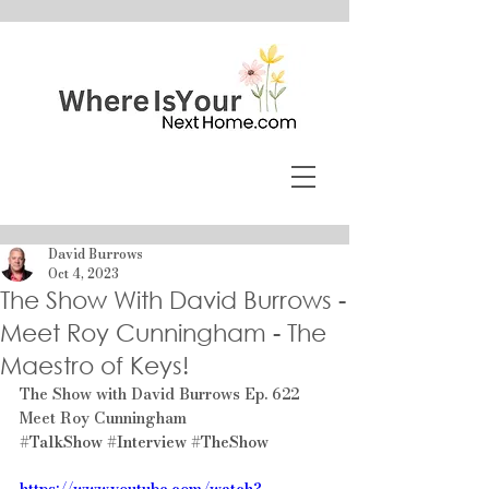
David Burrows
Oct 4, 2023
The Show With David Burrows -
Meet Roy Cunningham - The
Maestro of Keys!
The Show with David Burrows Ep. 622 
Meet Roy Cunningham
#TalkShow
#Interview
#TheShow