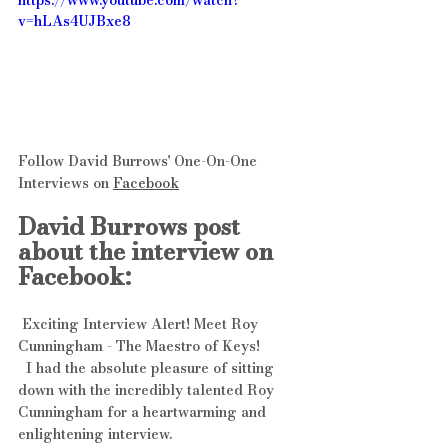
https://www.youtube.com/watch?
v=hLAs4UJBxe8
Follow David Burrows' One-On-One 
Interviews on 
Facebook
David Burrows post 
about the interview on 
Facebook:
 Exciting Interview Alert! Meet Roy 
Cunningham - The Maestro of Keys! 
  I had the absolute pleasure of sitting 
down with the incredibly talented Roy 
Cunningham for a heartwarming and 
enlightening interview. 