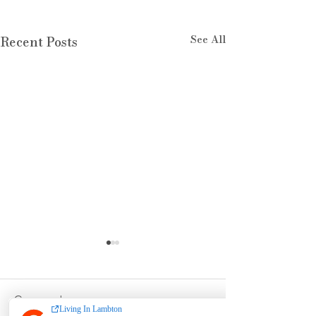
See All
Recent Posts
Comments