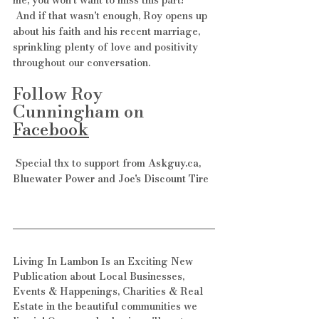
 And if that wasn't enough, Roy opens up 
about his faith and his recent marriage, 
sprinkling plenty of love and positivity 
throughout our conversation. 
Follow Roy 
Cunningham on 
Facebook
 Special thx to support from 
Askguy.ca
, 
Bluewater Power
 and 
Joe's Discount Tire
Living In Lambon Is an Exciting New 
Publication about Local Businesses, 
Events & Happenings, Charities & Real 
Estate in the beautiful communities we 