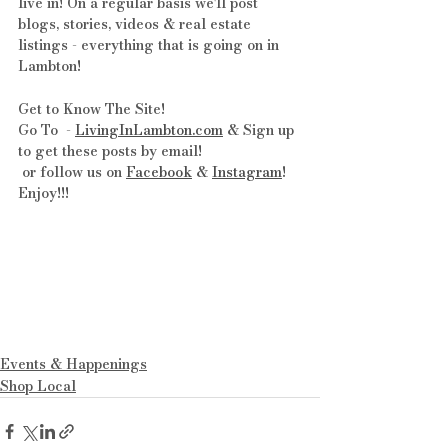
live in! On a regular basis we'll post 
blogs, stories, videos & real estate 
listings - everything that is going on in 
Lambton!
Get to Know The Site! 
Go To  - 
LivingInLambton.com
 & Sign up 
to get these posts by email!
 or follow us on 
Facebook
 & 
Instagram
! 
Enjoy!!!
Events & Happenings
Shop Local