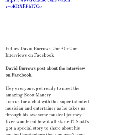
https://www.youtube.com/watch?
v=oKRXRFbT7Co
Follow David Burrows' One-On-One 
Interviews on 
Facebook
David Burrows post about the interview 
on Facebook:
Hey everyone, get ready to meet the 
amazing 
Scott Manery
Join us for a chat with this super talented 
musician and entertainer as he takes us 
through his awesome musical journey. 
Ever wondered how it all started? Scott's 
got a special story to share about his 
musical beginnings that you won't want 