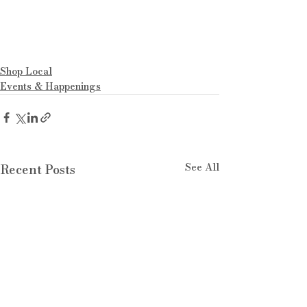
Shop Local
Events & Happenings
See All
Recent Posts