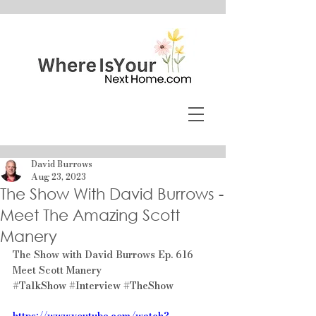
David Burrows
Aug 23, 2023
The Show With David Burrows -
Meet The Amazing Scott
Manery
The Show with David Burrows Ep. 616 
Meet Scott Manery
#TalkShow
#Interview
#TheShow