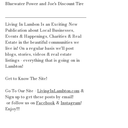
Bluewater Power
 and 
Joe's Discount Tire
Living In Lambon Is an Exciting New 
Publication about Local Businesses, 
Events & Happenings, Charities & Real 
Estate in the beautiful communities we 
live in! On a regular basis we'll post 
blogs, stories, videos & real estate 
listings - everything that is going on in 
Lambton!
Get to Know The Site! 
Go To Our Site - 
LivingInLambton.com
 & 
Sign up to get these posts by email!
 or follow us on 
Facebook
 & 
Instagram
! 
Enjoy!!!