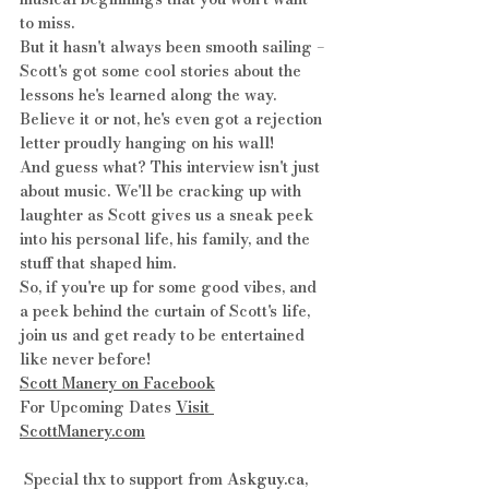
to miss.
But it hasn't always been smooth sailing – 
Scott's got some cool stories about the 
lessons he's learned along the way. 
Believe it or not, he's even got a rejection 
letter proudly hanging on his wall!
And guess what? This interview isn't just 
about music. We'll be cracking up with 
laughter as Scott gives us a sneak peek 
into his personal life, his family, and the 
stuff that shaped him.
So, if you're up for some good vibes, and 
a peek behind the curtain of Scott's life, 
join us and get ready to be entertained 
like never before! 
Scott Manery on Facebook
For Upcoming Dates 
Visit 
ScottManery.com
 Special thx to support from 
Askguy.ca
, 