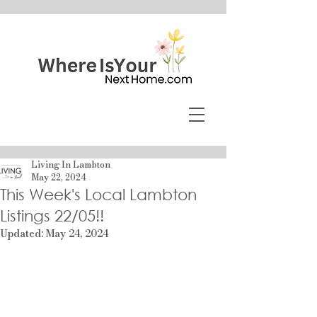
Living In Lambton
May 22, 2024
This Week's Local Lambton
Listings 22/05!!
Updated:
May 24, 2024