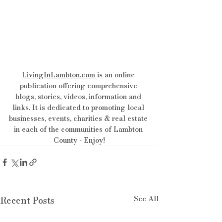
LivingInLambton.com
is an online 
publication offering comprehensive 
blogs, stories, videos, information and 
links. It is dedicated to promoting local 
businesses, events, charities & real estate 
in each of the communities of Lambton 
County - Enjoy!
See All
Recent Posts