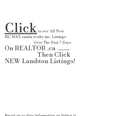
Click
 to see All New 
RE/MAX sarnia realty inc. Listings 
                            Over The Past 7 Days 
On REALTOR .ca  ....... 
                     Then Click 
NEW Lambton Listings! 
*most up to date information on listing is 