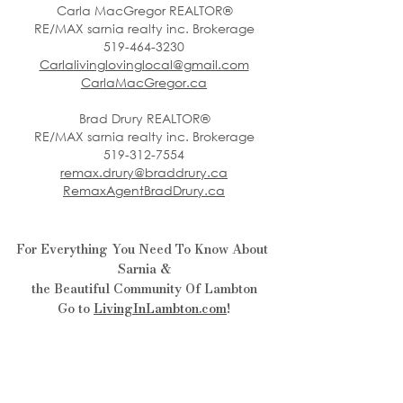
Carla MacGregor REALTOR®
RE/MAX sarnia realty inc. Brokerage
519-464-3230
Carlalivinglovinglocal@gmail.com
CarlaMacGregor.ca
Brad Drury REALTOR®
RE/MAX sarnia realty inc. Brokerage
519-312-7554
remax.drury@braddrury.ca
RemaxAgentBradDrury.ca
For Everything You Need To Know About 
Sarnia &
the Beautiful Community Of Lambton
Go to 
LivingInLambton.com
!