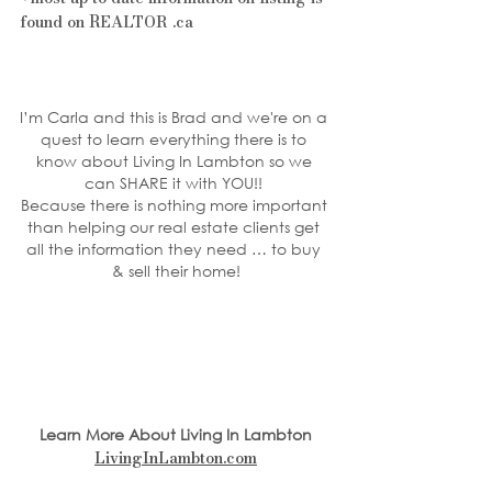
found on REALTOR .ca
I’m Carla and this is Brad and we're on a 
quest to learn everything there is to 
know about Living In Lambton so we 
can SHARE it with YOU!! 
Because there is nothing more important 
than helping our real estate clients get 
all the information they need … to buy 
& sell their home!
Learn More About Living In Lambton
LivingInLambton.com