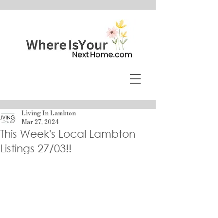
Living In Lambton
Mar 27, 2024
This Week's Local Lambton
Listings 27/03!!