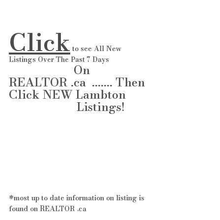
Click
 to see All New 
Listings Over The Past 7 Days 
                      On 
REALTOR .ca  ....... Then 
Click NEW Lambton       
                       Listings!   
*most up to date information on listing is 
found on REALTOR .ca