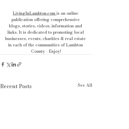
LivingInLambton.com
is an online 
publication offering comprehensive 
blogs, stories, videos, information and 
links. It is dedicated to promoting local 
businesses, events, charities & real estate 
in each of the communities of Lambton 
County - Enjoy!
See All
Recent Posts