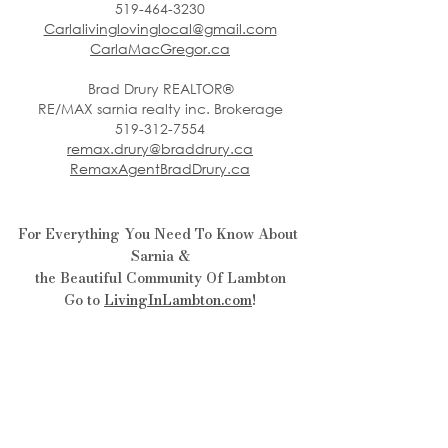
519-464-3230
Carlalivinglovinglocal@gmail.com
CarlaMacGregor.ca
Brad Drury REALTOR®
RE/MAX sarnia realty inc. Brokerage
519-312-7554
remax.drury@braddrury.ca
RemaxAgentBradDrury.ca
For Everything You Need To Know About 
Sarnia &
the Beautiful Community Of Lambton
Go to 
LivingInLambton.com
!