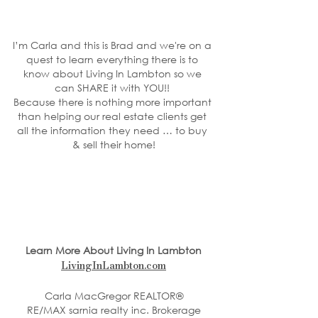
I’m Carla and this is Brad and we're on a 
quest to learn everything there is to 
know about Living In Lambton so we 
can SHARE it with YOU!! 
Because there is nothing more important 
than helping our real estate clients get 
all the information they need … to buy 
& sell their home!
Learn More About Living In Lambton
LivingInLambton.com
Carla MacGregor REALTOR®
RE/MAX sarnia realty inc. Brokerage