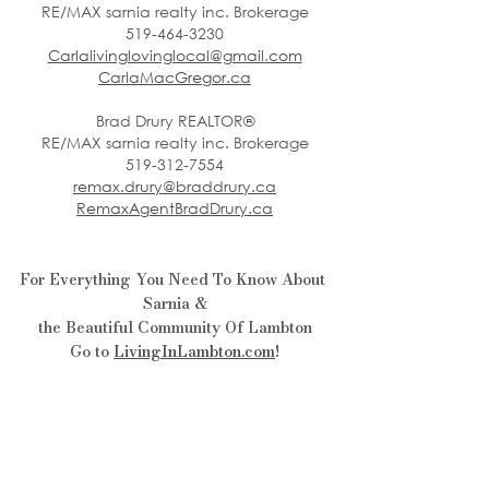
RE/MAX sarnia realty inc. Brokerage
519-464-3230
Carlalivinglovinglocal@gmail.com
CarlaMacGregor.ca
Brad Drury REALTOR®
RE/MAX sarnia realty inc. Brokerage
519-312-7554
remax.drury@braddrury.ca
RemaxAgentBradDrury.ca
For Everything You Need To Know About 
Sarnia &
the Beautiful Community Of Lambton
Go to 
LivingInLambton.com
!