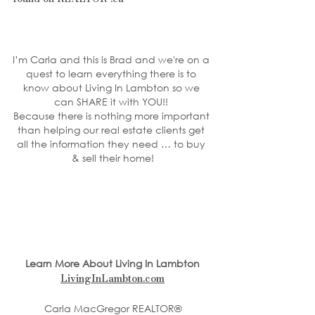
I’m Carla and this is Brad and we're on a 
quest to learn everything there is to 
know about Living In Lambton so we 
can SHARE it with YOU!! 
Because there is nothing more important 
than helping our real estate clients get 
all the information they need … to buy 
& sell their home!
Learn More About Living In Lambton
LivingInLambton.com
Carla MacGregor REALTOR®