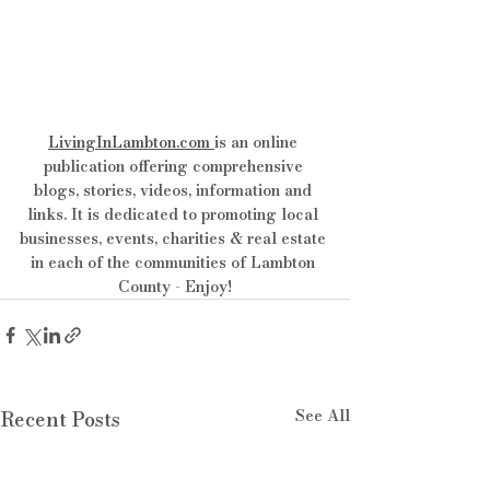
LivingInLambton.com
is an online 
publication offering comprehensive 
blogs, stories, videos, information and 
links. It is dedicated to promoting local 
businesses, events, charities & real estate 
in each of the communities of Lambton 
County - Enjoy!
See All
Recent Posts