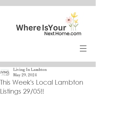
Living In Lambton
May 29, 2024
This Week's Local Lambton
Listings 29/05!!