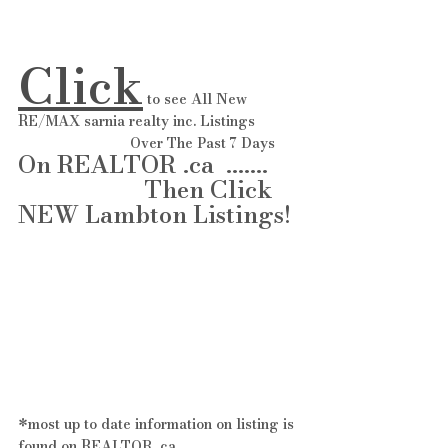
Click
 to see All New 
RE/MAX sarnia realty inc. Listings 
                            Over The Past 7 Days 
On REALTOR .ca  ....... 
                     Then Click 
NEW Lambton Listings! 
*most up to date information on listing is 
found on REALTOR .ca