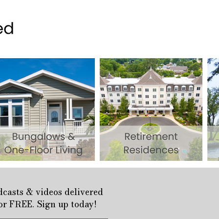
odcasts & videos delivered
for FREE. Sign up today!