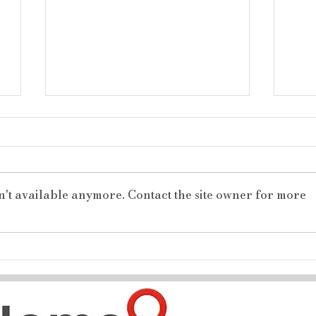
n't available anymore. Contact the site owner for more
The Ultimate North End
Nes
Family Haven: 4 Bedrooms,
Nei
3 Baths, and a Dream
Per
Workshop!
for 