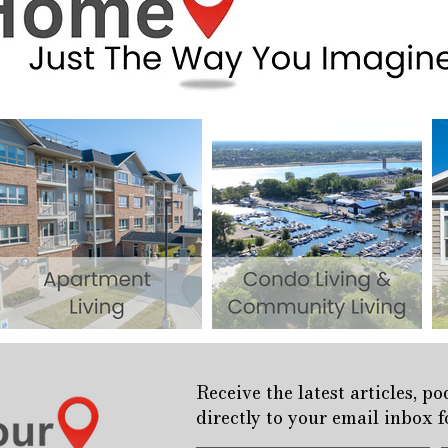
Receive the latest articles, p
directly to your email inbox 