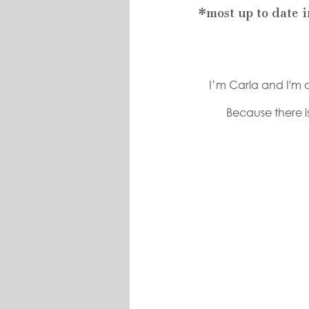
*most up to date 
I’m Carla and I'm o
Because there is