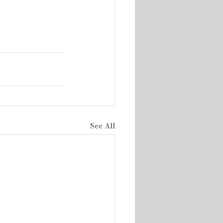
See All