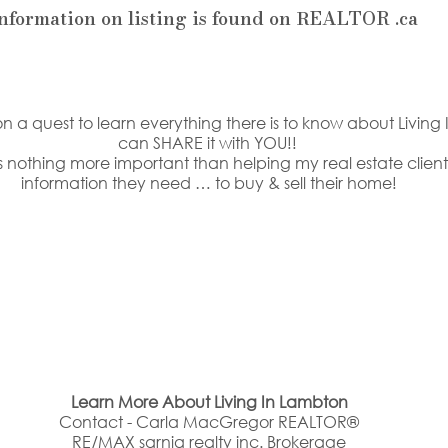
information on listing is found on REALTOR .ca
n a quest to learn everything there is to know about Living 
can SHARE it with YOU!! 
 nothing more important than helping my real estate clients
information they need … to buy & sell their home!
Learn More About Living In Lambton
Contact - Carla MacGregor REALTOR®
RE/MAX sarnia realty inc. Brokerage