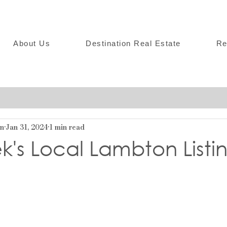
About Us
Destination Real Estate
Re
on
Jan 31, 2024
1 min read
k's Local Lambton Listi