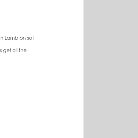
In Lambton so I 
 get all the 