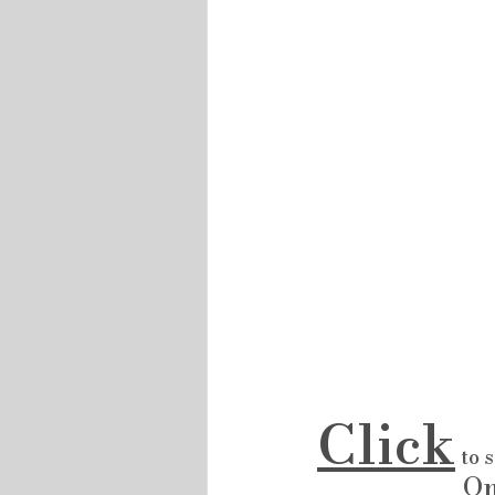
Click
 to 
                      On REALTOR .ca  ....... Then Click NEW Lambton        