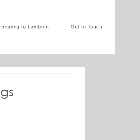
locating to Lambton
Get In Touch
ngs