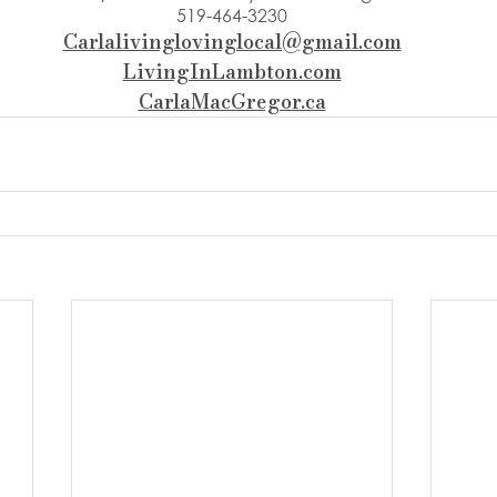
519-464-3230
Carlalivinglovinglocal@gmail.com
LivingInLambton.com
CarlaMacGregor.ca