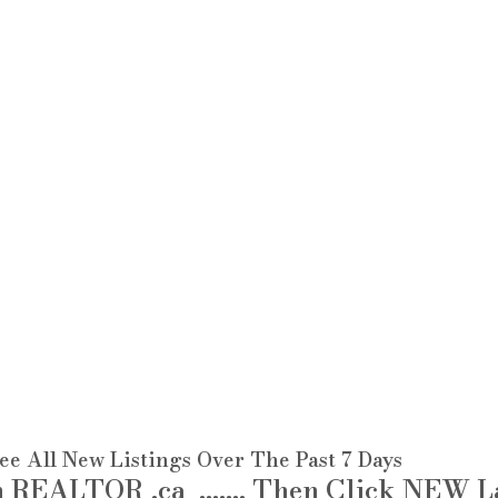
see All New Listings Over The Past 7 Days 