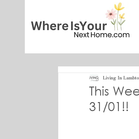
Living In Lambt
This Wee
31/01!!