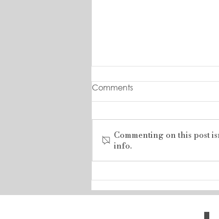
Comments
Commenting on this post is
info.
RARE LAKESHORE ROAD
DEVELOPMENT
OPPORTUNITY .....BUILD
YOUR DREAM HOME!