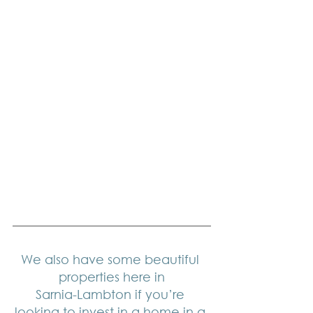
We also have some beautiful 
properties here in
Sarnia-Lambton if you’re 
looking to invest in a home in a 