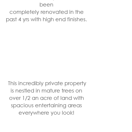
been 
completely renovated in the 
past 4 yrs with high end finishes. 
 This incredibly private property 
is nestled in mature trees on 
over 1/2 an acre of land with 
spacious entertaining areas 
everywhere you look! 