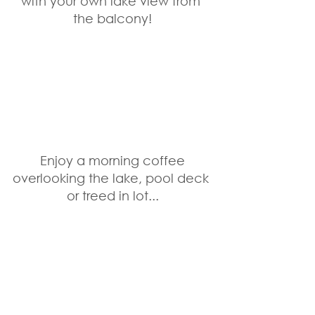
with your own lake view from 
the balcony!
 Enjoy a morning coffee 
overlooking the lake, pool deck 
or treed in lot...