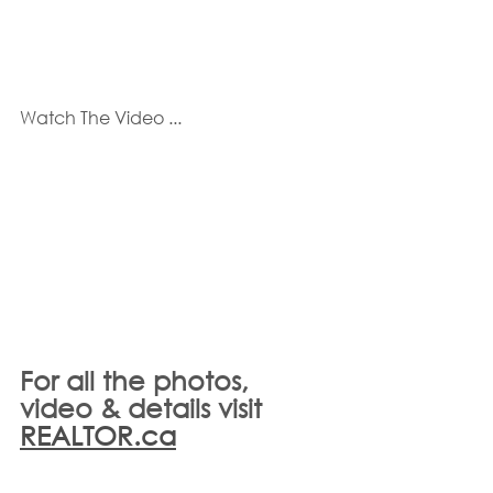
Watch The Video ...
For all the photos, 
video & details visit 
REALTOR.ca