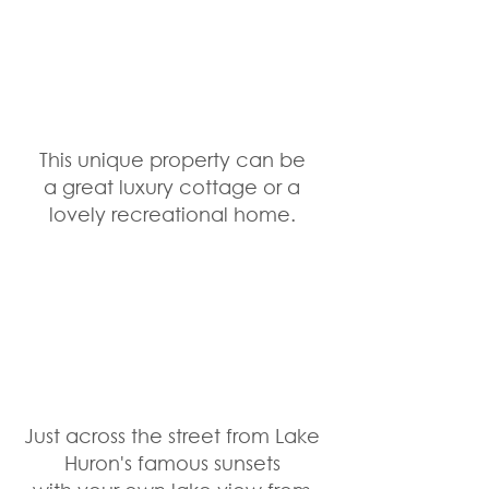
This unique property can be 
a great luxury cottage or a 
lovely recreational home. 
Just across the street from Lake 
Huron's famous sunsets 