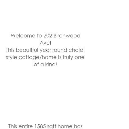
Welcome to 202 Birchwood 
Ave! 
This beautiful year round chalet 
style cottage/home is truly one 
of a kind! 
This entire 1585 sqft home has 