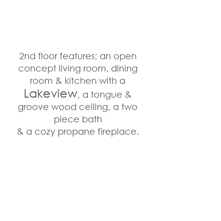
2nd floor features; an open 
concept living room, dining 
room & kitchen with a 
Lakeview
, a tongue & 
groove wood ceiling, a two 
piece bath 
& a cozy propane fireplace. 