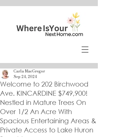
Carla MacGregor
Sep 24, 2024
Welcome to 202 Birchwood
Ave. KINCARDINE $749,900!
Nestled in Mature Trees On
Over 1/2 An Acre With
Spacious Entertaining Areas &
Private Access to Lake Huron