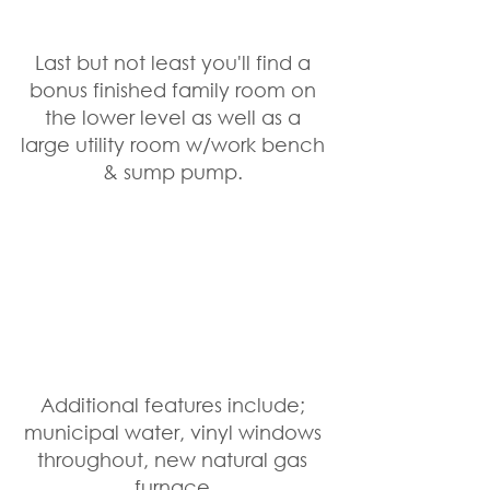
Last but not least you'll find a 
bonus finished family room on 
the lower level as well as a 
large utility room w/work bench 
& sump pump. 
Additional features include; 
municipal water, vinyl windows 
throughout, new natural gas 
furnace 