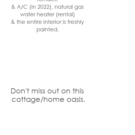
& A/C (in 2022), natural gas 
water heater (rental) 
& the entire interior is freshly 
painted. 
Don't miss out on this 
cottage/home oasis.