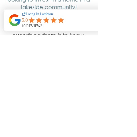
lakeside community!
I’m Carla and this is Brad and 
we are on a quest to learn 
everything there is to know 
about Living In Lambton so we 
can SHARE it with YOU!! 
Because there is nothing more 
important than helping our real 
estate clients get all the 
information they need … to 
buy & sell their home!
Learn More About Living In Lambton