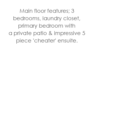
Main floor features; 3 
bedrooms, laundry closet, 
primary bedroom with 
a private patio & impressive 5 
piece 'cheater' ensuite. 