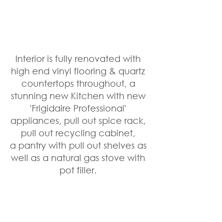
Interior is fully renovated with 
high end vinyl flooring & quartz 
countertops throughout, a 
stunning new Kitchen with new 
'Frigidaire Professional' 
appliances, pull out spice rack, 
pull out recycling cabinet, 
a pantry with pull out shelves as 
well as a natural gas stove with 
pot filler. 