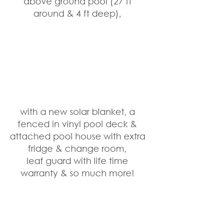
above ground pool (27 ft 
around & 4 ft deep), 
with a new solar blanket, a 
fenced in vinyl pool deck & 
attached pool house with extra 
fridge & change room, 
leaf guard with life time 
warranty & so much more! 