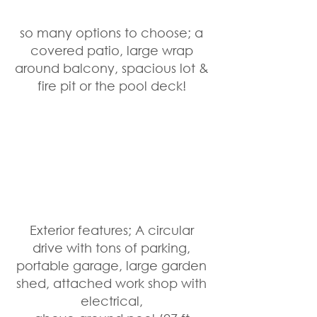
so many options to choose; a 
covered patio, large wrap 
around balcony, spacious lot & 
fire pit or the pool deck! 
Exterior features; A circular 
drive with tons of parking, 
portable garage, large garden 
shed, attached work shop with 
electrical, 