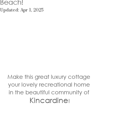
Beach!
Updated:
Apr 1, 2025
Make this great luxury cottage 
your lovely recreational home 
in the beautiful community of 
Kincardine
!