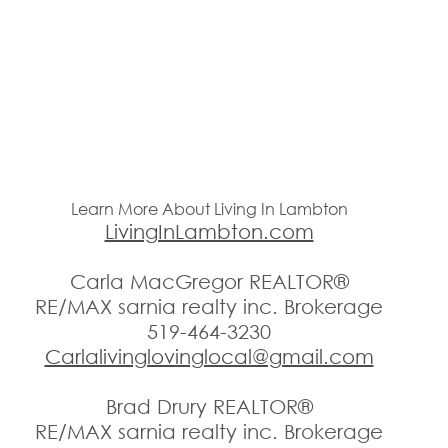
Learn More About Living In Lambton
LivingInLambton.com
Carla MacGregor REALTOR®
RE/MAX sarnia realty inc. Brokerage
519-464-3230
Carlalivinglovinglocal@gmail.com
Brad Drury REALTOR®
RE/MAX sarnia realty inc. Brokerage