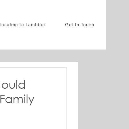
locating to Lambton
Get In Touch
ould
Family