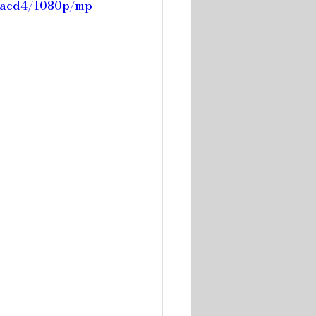
f7acd4/1080p/mp