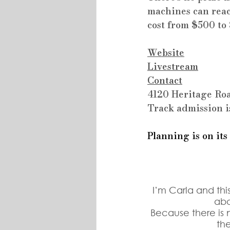
machines can reac
cost from $500 to
Website
Livestream
Contact
4120 Heritage Roa
Track admission i
Planning is on its
I’m Carla and thi
abo
Because there is n
th