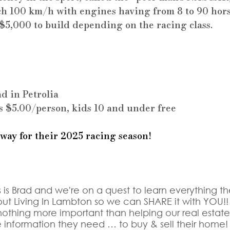
h 100 km/h with engines having from 8 to 90 hor
 $5,000 to build depending on the racing class.
d in Petrolia
s $5.00/person, kids 10 and under free
 way for their 2025 racing season!
s is Brad and we're on a quest to learn everything th
ut Living In Lambton so we can SHARE it with YOU!!
othing more important than helping our real estate c
e information they need … to buy & sell their home!