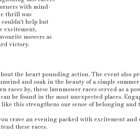
orners with mind-
 thrill was 
 couldn't help but 
e excitement, 
favourite mowers as 
rd victory.
 about the heart-pounding action. The event also p
o unwind and soak in the beauty of a simple summer
ten races by, these lawnmower races served as a po
 can be found in the most unexpected places. Enga
like this strengthens our sense of belonging and 
 you crave an evening packed with excitement and 
ttend these races. 