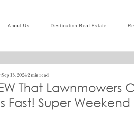
About Us
Destination Real Estate
Re
r
Sep 13, 2024
2 min read
EW That Lawnmowers C
is Fast! Super Weekend 