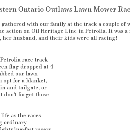
stern Ontario Outlaws Lawn Mower Rac
gathered with our family at the track a couple of 
e action on Oil Heritage Line in Petrolia. It was a f
r, her husband, and their kids were all racing!
Petrolia race track 
een flag dropped at 4 
abbed our lawn 
 opt for a blanket, 
in and tailgate, or 
t don't forget those 
life as the races 
g ordinary 
ightning-fast racers 