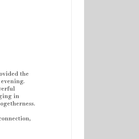
rovided the 
 evening.
werful 
ging in 
togetherness.
connection, 