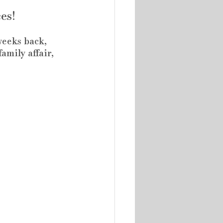
es!
weeks back, 
amily affair, 