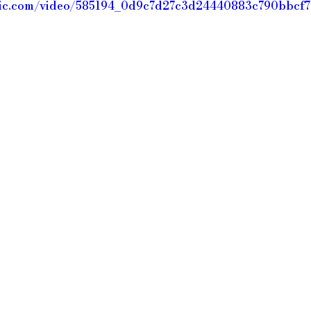
static.com/video/585194_0d9c7d27c3d24440883c790bbc