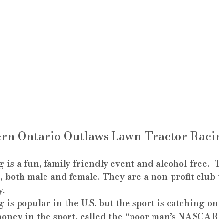
rn Ontario Outlaws Lawn Tractor Raci
s a fun, family friendly event and alcohol-free.  
5, both male and female. They are a non-profit club 
y.
s popular in the U.S. but the sport is catching on
money in the sport, called the “poor man’s NASCAR