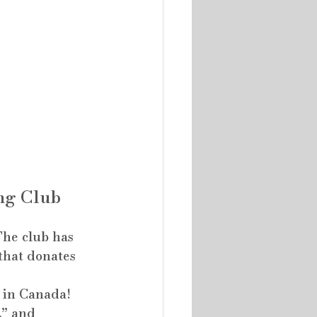
ng Club
The club has 
that donates 
 in Canada! 
,” and 