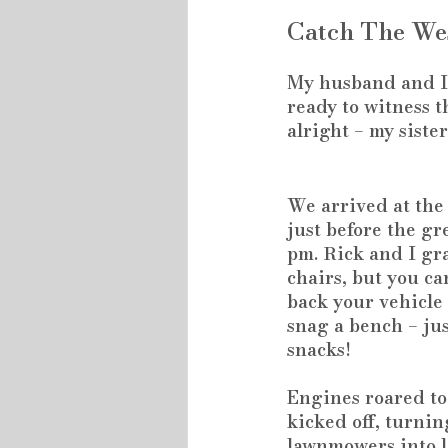
Catch The We
My husband and I 
ready to witness th
alright – my siste
We arrived at the 
just before the gr
pm. Rick and I gr
chairs, but you can
back your vehicle 
snag a bench – jus
snacks!
Engines roared to 
kicked off, turnin
lawnmowers into l