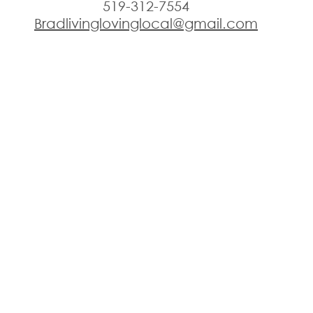
519-312-7554
Bradlivinglovinglocal@gmail.com