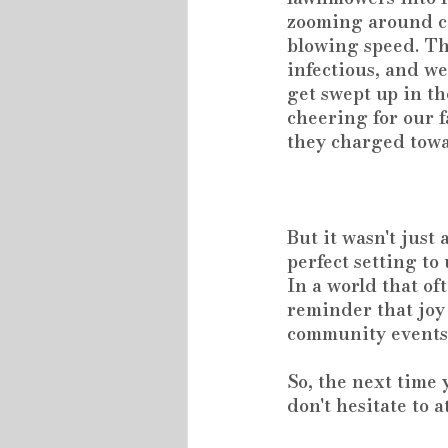
zooming around c
blowing speed. The
infectious, and we
get swept up in th
cheering for our 
they charged towa
But it wasn't just
perfect setting t
In a world that of
reminder that joy
community events 
So, the next time
don't hesitate to a