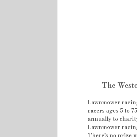
The Weste
Lawnmower racing i
racers ages 5 to 7
annually to charit
Lawnmower racing i
There’s no prize 