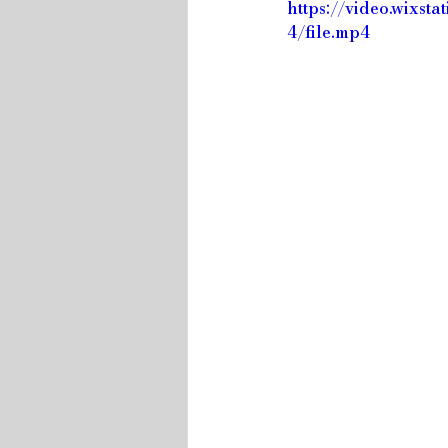
https://video.wix
4/file.mp4