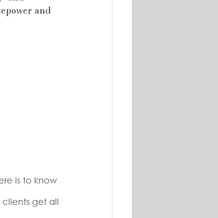
sepower and 
ere is to know 
 
lients get all 