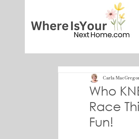
Carla MacGrego
Who KN
Race Th
Fun!