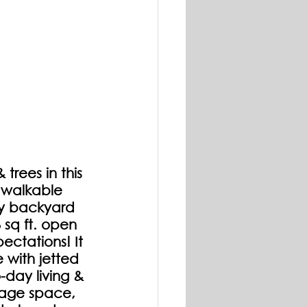
rees in this 
 walkable 
y backyard 
sq ft. open 
ectations! It 
 with jetted 
-day living & 
age space, 