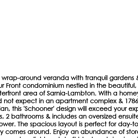
 wrap-around veranda with tranquil gardens & t
ur Front condominium nestled in the beautiful,
rfront area of Sarnia-Lambton. With a home
 not expect in an apartment complex & 1786 
an, this 'Schooner' design will exceed your exp
 2 bathrooms & includes an oversized ensuite
ower. The spacious layout is perfect for day-to
comes around. Enjoy an abundance of stor