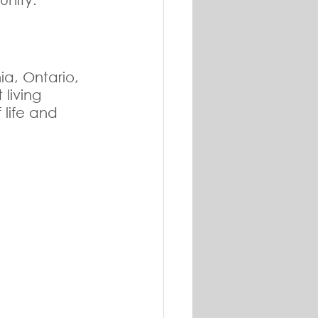
a, Ontario, 
living 
 life and 