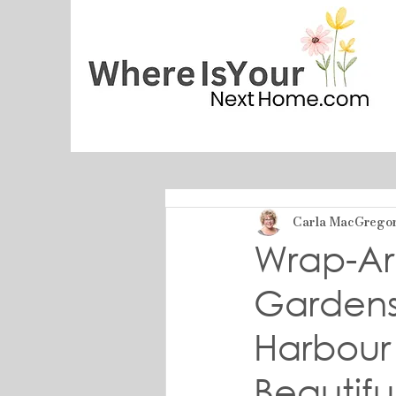
Carla MacGrego
Wrap-Ar
Gardens 
Harbour
Beautif