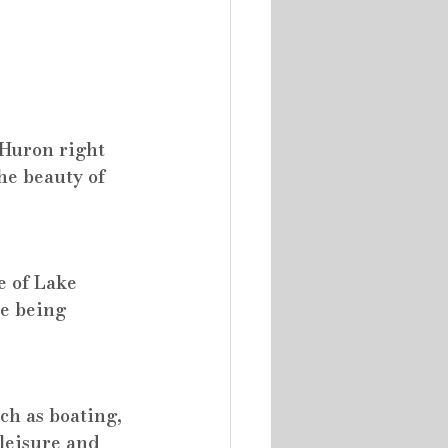
 Huron right 
he beauty of 
e of Lake 
e being 
ch as boating, 
leisure and 