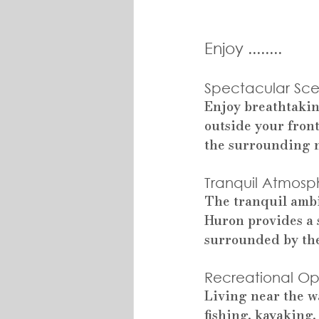
Enjoy ........
Spectacular Sce
Enjoy breathtakin
outside your fron
the surrounding n
Tranquil Atmosp
The tranquil ambi
Huron provides a 
surrounded by the
Recreational Opp
Living near the wa
fishing, kayaking,