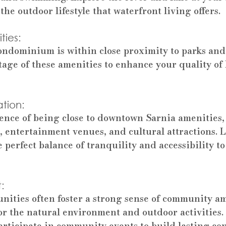
the outdoor lifestyle that waterfront living offers.
ies: 
ondominium is within close proximity to parks and
tage of these amenities to enhance your quality of 
tion: 
ence of being close to downtown Sarnia amenities,
, entertainment venues, and cultural attractions. L
 perfect balance of tranquility and accessibility t
: 
ities often foster a strong sense of community a
for the natural environment and outdoor activities
rticipate in community events to build lasting co