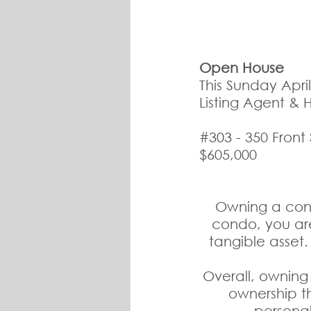
Open House
This Sunday Apri
Listing Agent & 
#303
 - 350 Front
$605,000
Owning a cond
condo, you ar
tangible asset.
Overall, owning 
ownership th
personal