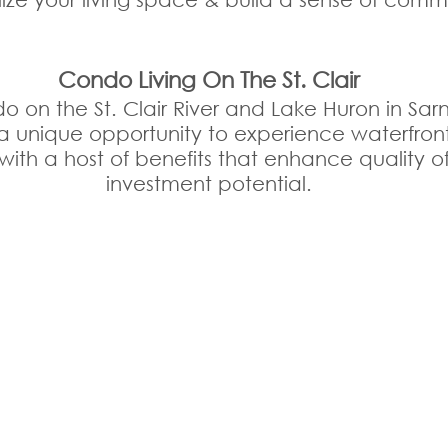
Condo Living On The St. Clair
on the St. Clair River and Lake Huron in Sarni
a unique opportunity to experience waterfront 
t, with a host of benefits that enhance quality of
investment potential.