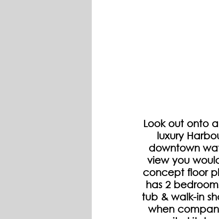
Look out onto a
luxury Harbo
downtown wate
view you would
concept floor pl
has 2 bedrooms,
tub & walk-in sh
when company 