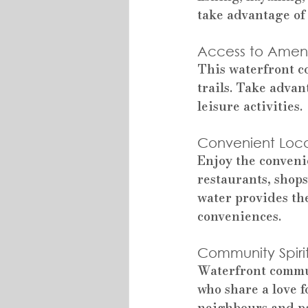
take advantage of 
Access to Amenit
This waterfront c
trails. Take advan
leisure activities.
Convenient Loca
Enjoy the conveni
restaurants, shops
water provides the
conveniences.
Community Spirit
Waterfront commun
who share a love 
neighbours and pa