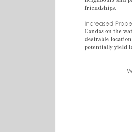
friendships.
Increased Proper
Condos on the wat
desirable location
potentially yield
W