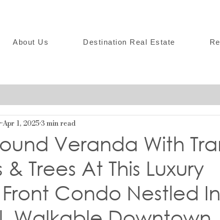
About Us
Destination Real Estate
Re
r
Apr 1, 2025
3 min read
ound Veranda With Tra
& Trees At This Luxury
 Front Condo Nestled In
ul, Walkable Downtown