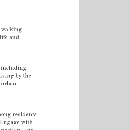
 walking 
life and 
 including 
iving by the 
o urban 
mong residents 
. Engage with 
nnections and 