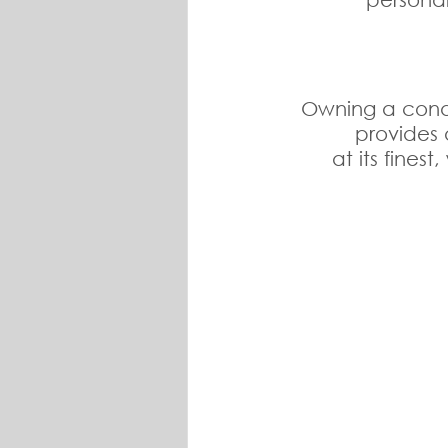
Owning a condo 
provides 
at its fines