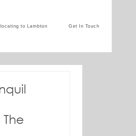
locating to Lambton
Get In Touch
nquil
 The