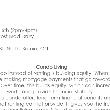
l 6th (2pm-4pm) 
Host Brad Drury
 St. North, Sarnia, ON
Condo Living
o instead of renting is building equity. When
e making mortgage payments that go toward
 Over time, this builds equity, which can incre
worth and provide financial stability. 
a condo offers long-term financial benefits an
at renting cannot provide. It gives you the f
ize your living space & build a sense of comm