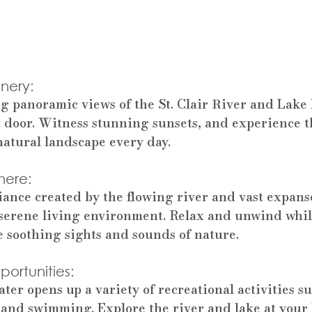
nery: 
g panoramic views of the St. Clair River and Lake
t door. Witness stunning sunsets, and experience t
atural landscape every day.
here: 
ance created by the flowing river and vast expans
serene living environment. Relax and unwind whil
 soothing sights and sounds of nature.
ortunities: 
ter opens up a variety of recreational activities su
 and swimming. Explore the river and lake at your 