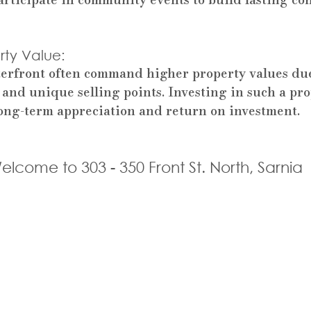
ty Value: 
erfront often command higher property values due 
 and unique selling points. Investing in such a pro
 long-term appreciation and return on investment.
elcome to 303 - 350 Front St. North, Sarnia