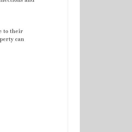
to their 
perty can 