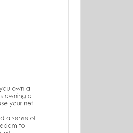
 you own a 
s owning a 
ase your net 
d a sense of 
reedom to 
unity.