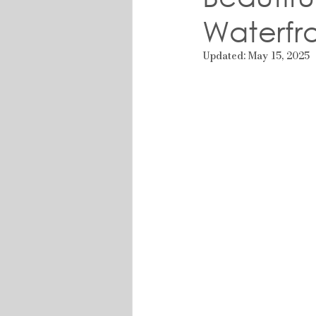
Waterfr
Updated:
May 15, 2025