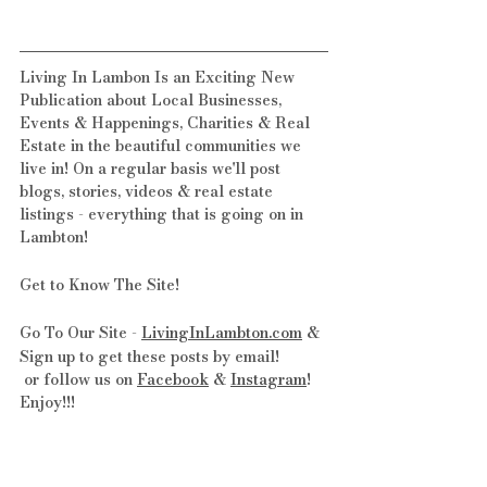
Living In Lambon Is an Exciting New 
Publication about Local Businesses, 
Events & Happenings, Charities & Real 
Estate in the beautiful communities we 
live in! On a regular basis we'll post 
blogs, stories, videos & real estate 
listings - everything that is going on in 
Lambton!
Get to Know The Site! 
Go To Our Site - 
LivingInLambton.com
 & 
Sign up to get these posts by email!
 or follow us on 
Facebook
 & 
Instagram
! 
Enjoy!!!