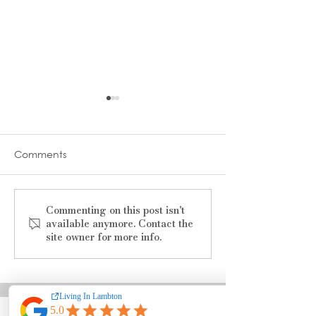
Comments
Commenting on this post isn't
The Ultimate Guide to
Summer 2025
available anymore. Contact the
Finding Jobs in Sarnia–
Charitable Even
site owner for more info.
Lambton
Sarnia-Lambto