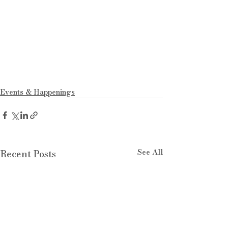
Events & Happenings
See All
Recent Posts