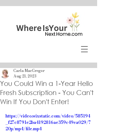
Carla MacGregor
Aug 21, 2023
You Could Win a 1-Year Hello
Fresh Subscription - You Can't
Win If You Don't Enter!
https://video.wixstatic.com/video/585194
_f27c8791e2ba4192816ae359c49ea029/7
20p/mp4/file.mp4