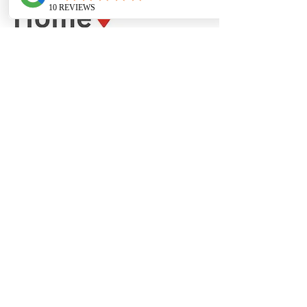
Receive the latest articles, podcasts &
videos delivered directly to your email