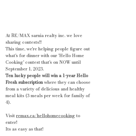
At RE/MAX sarnia realty inc. we love 
sharing contests!!
This time, we're helping people figure out 
what's for dinner with our 'Hello Home 
Cooking' contest that's on NOW until 
September 1, 2023. 
Ten lucky people will win a 1-year Hello 
Fresh subscription
 where they can choose 
from a variety of delicious and healthy 
meal kits (3 meals per week for family of 
4).
Visit 
remax.ca/hellohomecooking
 to 
enter!
Its as easy as that!