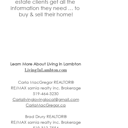
estate clients get all the 
information they need … to 
buy & sell their home!
Learn More About Living In Lambton
LivingInLambton.com
Carla MacGregor REALTOR®
RE/MAX sarnia realty inc. Brokerage
519-464-3230
Carlalivinglovinglocal@gmail.com
CarlaMacGregor.ca
Brad Drury REALTOR®
RE/MAX sarnia realty inc. Brokerage
519-312-7554