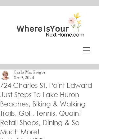
Carla MacGregor
Oct 9, 2024
724 Charles St. Point Edward
Just Steps To Lake Huron
Beaches, Biking & Walking
Trails, Golf, Tennis, Quaint
Retail Shops, Dining & So
Much More!