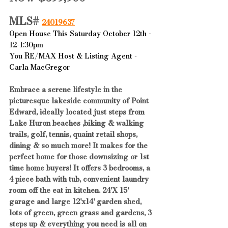
MLS# 
24019637
Open House This Saturday October 12th - 
12-1:30pm
You RE/MAX Host & Listing Agent - 
Carla MacGregor
Embrace a serene lifestyle in the 
picturesque lakeside community of Point 
Edward, ideally located just steps from 
Lake Huron beaches ,biking & walking 
trails, golf, tennis, quaint retail shops, 
dining & so much more! It makes for the 
perfect home for those downsizing or 1st 
time home buyers! It offers 3 bedrooms, a 
4 piece bath with tub, convenient laundry 
room off the eat in kitchen. 24'X 15' 
garage and large 12'x14' garden shed, 
lots of green, green grass and gardens, 3 
steps up & everything you need is all on 