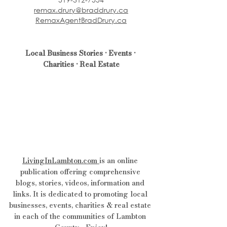
remax.drury@braddrury.ca
RemaxAgentBradDrury.ca
Local Business Stories • Events • 
Charities • Real Estate
LivingInLambton.com
is an online 
publication offering comprehensive 
blogs, stories, videos, information and 
links. It is dedicated to promoting local 
businesses, events, charities & real estate 
in each of the communities of Lambton 