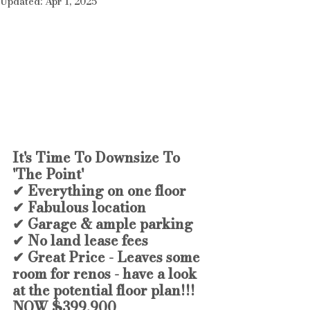
Updated:
Apr 1, 2025
It's Time To Downsize To 
'The Point'
✔ Everything on one floor 
✔ Fabulous location
✔ Garage & ample parking
✔ No land lease fees
✔ Great Price - Leaves some 
room for renos - have a look 
at the potential floor plan!!!
NOW $399,900