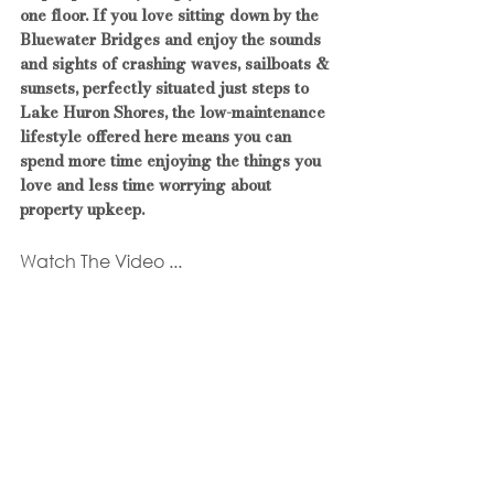
one floor. If you love sitting down by the 
Bluewater Bridges and enjoy the sounds 
and sights of crashing waves, sailboats & 
sunsets, perfectly situated just steps to 
Lake Huron Shores, the low-maintenance 
lifestyle offered here means you can 
spend more time enjoying the things you 
love and less time worrying about 
property upkeep.
Watch The Video ...