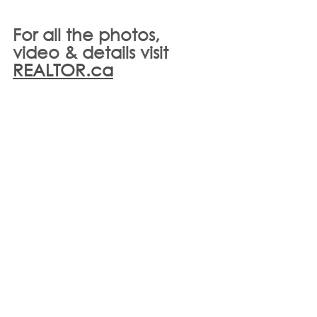
For all the photos, 
video & details visit 
REALTOR.ca