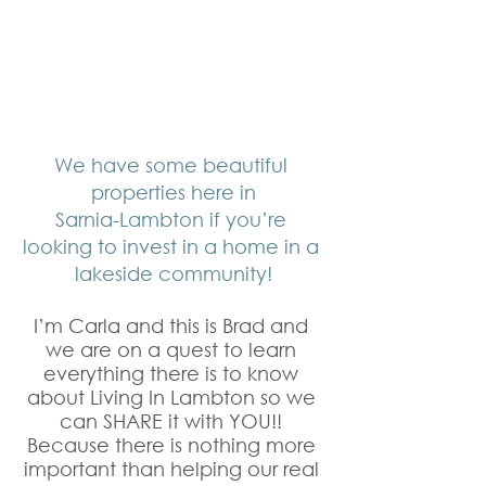
We have some beautiful 
properties here in
Sarnia-Lambton if you’re 
looking to invest in a home in a 
lakeside community!
I’m Carla and this is Brad and 
we are on a quest to learn 
everything there is to know 
about Living In Lambton so we 
can SHARE it with YOU!! 
Because there is nothing more 
important than helping our real 