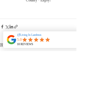
County - Enjoy!
See All
Recent Posts