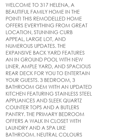
WELCOME TO 317 HELENA, A 
BEAUTIFUL FAMILY HOME IN THE 
POINT! THIS REMODELLED HOME 
OFFERS EVERYTHING FROM GREAT 
LOCATION, STUNNING CURB 
APPEAL, LARGE LOT, AND 
NUMEROUS UPDATES. THE 
EXPANSIVE BACK YARD FEATURES 
AN IN GROUND POOL WITH NEW 
LINER, AMPLE YARD, AND SPACIOUS 
REAR DECK FOR YOU TO ENTERTAIN 
YOUR GUESTS. 3 BEDROOM, 3 
BATHROOM GEM WITH AN UPDATED 
KITCHEN FEATURING STAINLESS STEEL 
APPLIANCES AND SLEEK QUARTZ 
COUNTER TOPS AND A BUTLERS 
PANTRY. THE PRIMARY BEDROOM 
OFFERS A WALK IN CLOSET WITH 
LAUNDRY AND A SPA LIKE 
BATHROOM. NEUTRAL COLOURS 