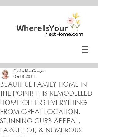
Carla MacGregor
Oct 18, 2024
BEAUTIFUL FAMILY HOME IN
THE POINT! THIS REMODELLED
HOME OFFERS EVERYTHING
FROM GREAT LOCATION,
STUNNING CURB APPEAL,
LARGE LOT, & NUMEROUS