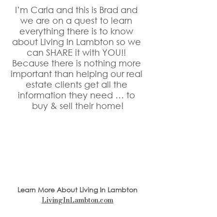
I’m Carla and this is Brad and 
we are on a quest to learn 
everything there is to know 
about Living In Lambton so we 
can SHARE it with YOU!! 
Because there is nothing more 
important than helping our real 
estate clients get all the 
information they need … to 
buy & sell their home!
Learn More About Living In Lambton
LivingInLambton.com