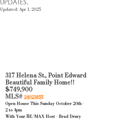
UPDATES.
Updated:
Apr 1, 2025
317 Helena St., Point Edward
Beautiful Family Home!!
$749,900
MLS# 
24023855
Open House This Sunday October 20th - 
2 to 4pm
With Your RE/MAX Host - Brad Drury