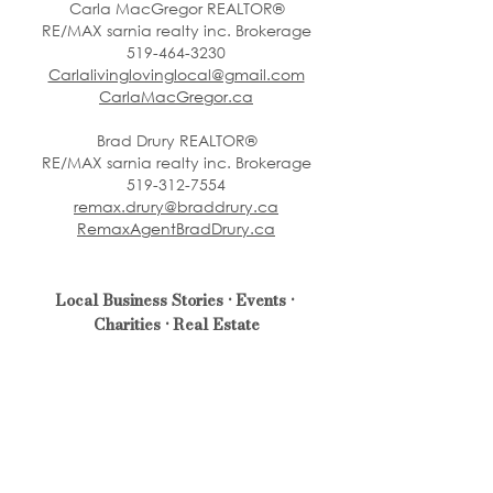
Carla MacGregor REALTOR®
RE/MAX sarnia realty inc. Brokerage
519-464-3230
Carlalivinglovinglocal@gmail.com
CarlaMacGregor.ca
Brad Drury REALTOR®
RE/MAX sarnia realty inc. Brokerage
519-312-7554
remax.drury@braddrury.ca
RemaxAgentBradDrury.ca
Local Business Stories • Events • 
Charities • Real Estate