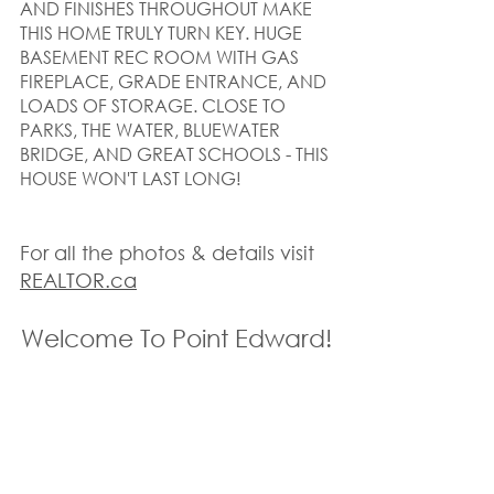
AND FINISHES THROUGHOUT MAKE 
THIS HOME TRULY TURN KEY. HUGE 
BASEMENT REC ROOM WITH GAS 
FIREPLACE, GRADE ENTRANCE, AND 
LOADS OF STORAGE. CLOSE TO 
PARKS, THE WATER, BLUEWATER 
BRIDGE, AND GREAT SCHOOLS - THIS 
HOUSE WON'T LAST LONG!
For all the photos & details visit 
REALTOR.ca
Welcome To Point Edward!