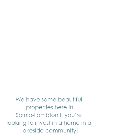
We have some beautiful 
properties here in
Sarnia-Lambton if you’re 
looking to invest in a home in a 
lakeside community!