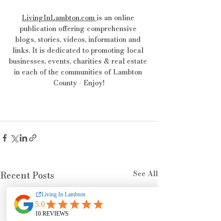
LivingInLambton.com
is an online 
publication offering comprehensive 
blogs, stories, videos, information and 
links. It is dedicated to promoting local 
businesses, events, charities & real estate 
in each of the communities of Lambton 
County - Enjoy!
See All
Recent Posts